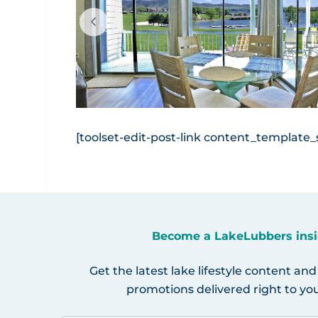
via Canva.com
[toolset-edit-post-link content_template_sl
Become a LakeLubbers insi
Get the latest lake lifestyle content and
promotions delivered right to you