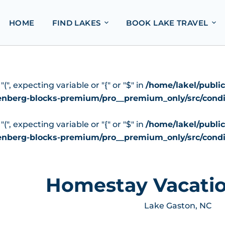
HOME
FIND LAKES
BOOK LAKE TRAVEL
", expecting variable or "{" or "$" in
/home/lakel/publi
tenberg-blocks-premium/pro__premium_only/src/condi
", expecting variable or "{" or "$" in
/home/lakel/publi
tenberg-blocks-premium/pro__premium_only/src/condi
Homestay Vacatio
Lake Gaston, NC