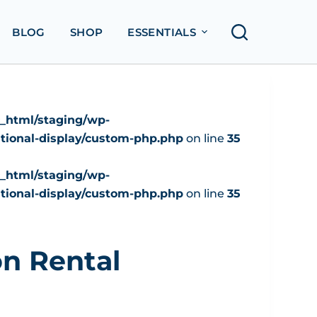
BLOG
SHOP
ESSENTIALS
c_html/staging/wp-
tional-display/custom-php.php
on line
35
c_html/staging/wp-
tional-display/custom-php.php
on line
35
n Rental