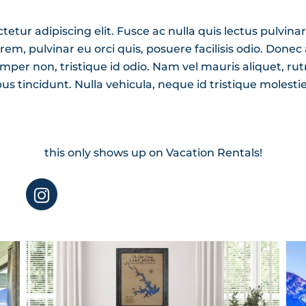
tur adipiscing elit. Fusce ac nulla quis lectus pulvinar
, pulvinar eu orci quis, posuere facilisis odio. Donec at
mper non, tristique id odio. Nam vel mauris aliquet, ru
bus tincidunt. Nulla vehicula, neque id tristique molesti
this only shows up on Vacation Rentals!