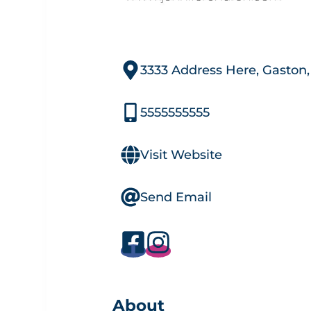
3333 Address Here, Gaston
5555555555
Visit Website
Send Email
About