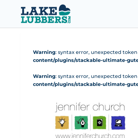
S
k
i
p
t
o
Warning
: syntax error, unexpected token "(
c
content/plugins/stackable-ultimate-gu
o
n
Warning
: syntax error, unexpected token "(
t
content/plugins/stackable-ultimate-gu
e
n
t