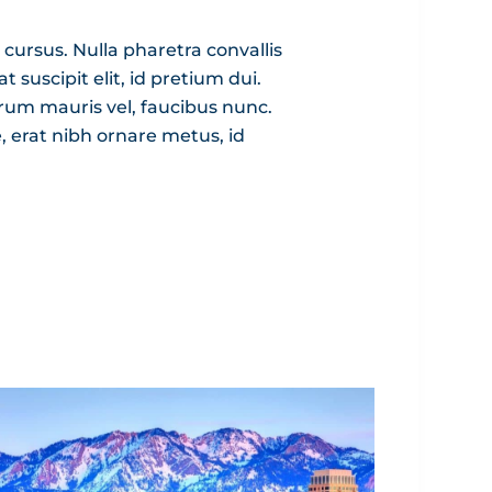
 cursus. Nulla pharetra convallis
 suscipit elit, id pretium dui.
trum mauris vel, faucibus nunc.
e, erat nibh ornare metus, id