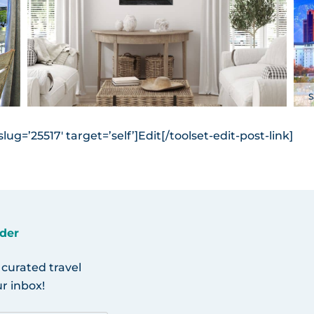
S
ug=’25517′ target=’self’]Edit[/toolset-edit-post-link]
der
 curated travel
r inbox!