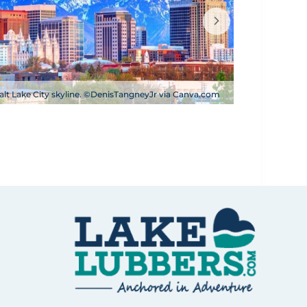
alt Lake City skyline. ©DenisTangneyJr via Canva.com