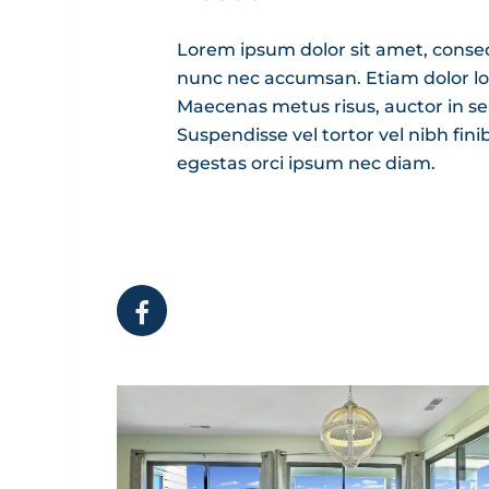
Lorem ipsum dolor sit amet, consecte
nunc nec accumsan. Etiam dolor lorem
Maecenas metus risus, auctor in se
Suspendisse vel tortor vel nibh fini
egestas orci ipsum nec diam.