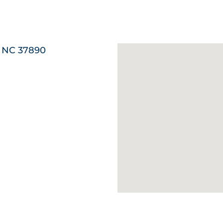
, NC 37890