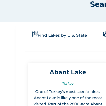
Sea
Find Lakes by U.S. State
Abant Lake
Turkey
One of Turkey's most scenic lakes,
Abant Lake is likely one of the most
visited. Part of the 2800-acre Abant