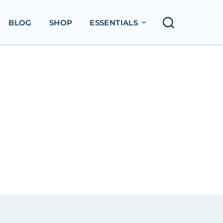
BLOG
SHOP
ESSENTIALS