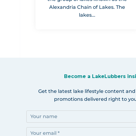
Alexandria Chain of Lakes. The
lakes...
Become a LakeLubbers ins
Get the latest lake lifestyle content and
promotions delivered right to you