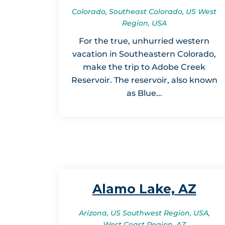
Colorado, Southeast Colorado, US West
Region, USA
For the true, unhurried western
vacation in Southeastern Colorado,
make the trip to Adobe Creek
Reservoir. The reservoir, also known
as Blue...
Alamo Lake, AZ
Arizona, US Southwest Region, USA,
West Coast Region, AZ