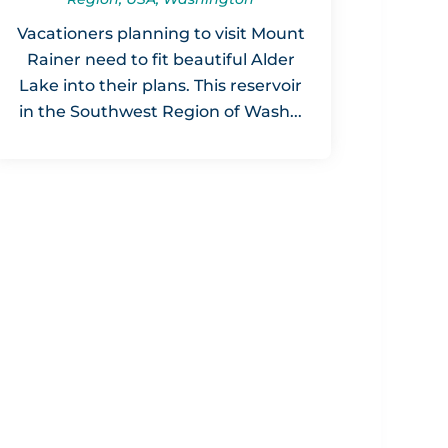
Vacationers planning to visit Mount
Rainer need to fit beautiful Alder
Lake into their plans. This reservoir
in the Southwest Region of Wash...