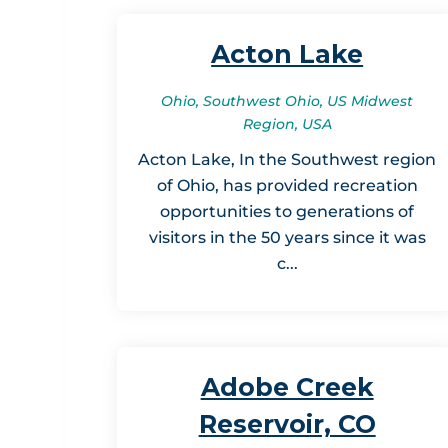
Acton Lake
Ohio, Southwest Ohio, US Midwest
Region, USA
Acton Lake, In the Southwest region
of Ohio, has provided recreation
opportunities to generations of
visitors in the 50 years since it was
c...
Adobe Creek
Reservoir, CO