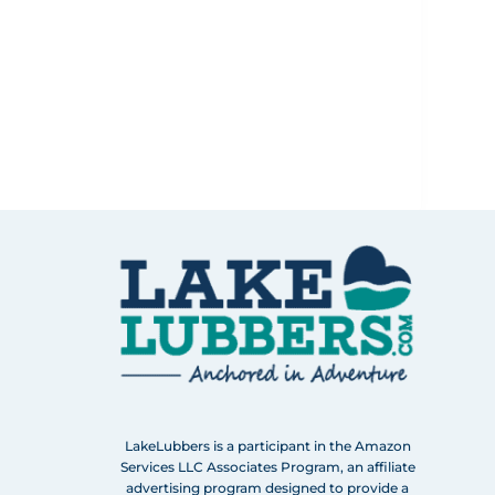
LakeLubbers is a participant in the Amazon
Services LLC Associates Program, an affiliate
advertising program designed to provide a