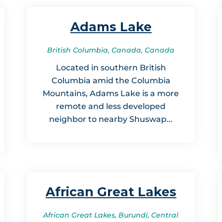
Adams Lake
British Columbia, Canada, Canada
Located in southern British
Columbia amid the Columbia
Mountains, Adams Lake is a more
remote and less developed
neighbor to nearby Shuswap...
African Great Lakes
African Great Lakes, Burundi, Central