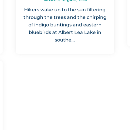
Hikers wake up to the sun filtering
through the trees and the chirping
of indigo buntings and eastern
bluebirds at Albert Lea Lake in
southe...