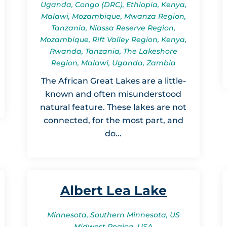
Uganda, Congo (DRC), Ethiopia, Kenya,
Malawi, Mozambique, Mwanza Region,
Tanzania, Niassa Reserve Region,
Mozambique, Rift Valley Region, Kenya,
Rwanda, Tanzania, The Lakeshore
Region, Malawi, Uganda, Zambia
The African Great Lakes are a little-
known and often misunderstood
natural feature. These lakes are not
connected, for the most part, and
do...
Albert Lea Lake
Minnesota, Southern Minnesota, US
Midwest Region, USA