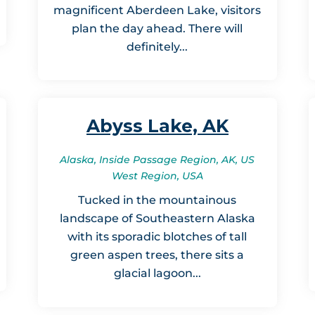
magnificent Aberdeen Lake, visitors
plan the day ahead. There will
definitely...
Abyss Lake, AK
Alaska, Inside Passage Region, AK, US
West Region, USA
Tucked in the mountainous
landscape of Southeastern Alaska
with its sporadic blotches of tall
green aspen trees, there sits a
glacial lagoon...