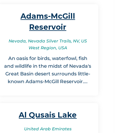
Adams-McGill
Reservoir
Nevada, Nevada Silver Trails, NV, US
West Region, USA
An oasis for birds, waterfowl, fish
and wildlife in the midst of Nevada's
Great Basin desert surrounds little-
known Adams-McGill Reservoir....
Al Qusais Lake
United Arab Emirates