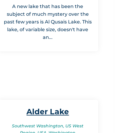
A new lake that has been the
subject of much mystery over the
past few years is Al Qusais Lake. This
lake, of variable size, doesn't have
an...
Alder Lake
Southwest Washington, US West
Region, USA, Washington