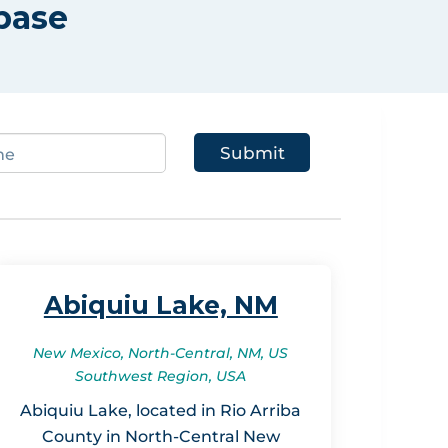
base
Abiquiu Lake, NM
New Mexico, North-Central, NM, US
Southwest Region, USA
Abiquiu Lake, located in Rio Arriba
County in North-Central New