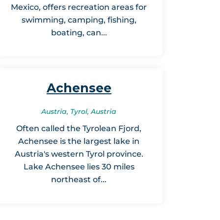
Mexico, offers recreation areas for
swimming, camping, fishing,
boating, can...
Achensee
Austria, Tyrol, Austria
Often called the Tyrolean Fjord,
Achensee is the largest lake in
Austria's western Tyrol province.
Lake Achensee lies 30 miles
northeast of...