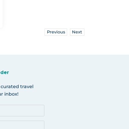
Previous
Next
ider
 curated travel
r inbox!