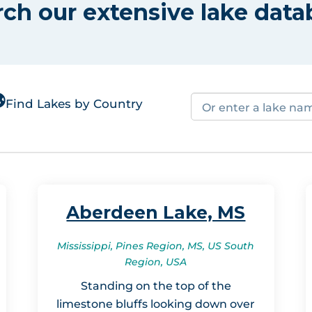
rch our extensive lake data
Find Lakes by Country
Aberdeen Lake, MS
Mississippi, Pines Region, MS, US South
Region, USA
Standing on the top of the
limestone bluffs looking down over