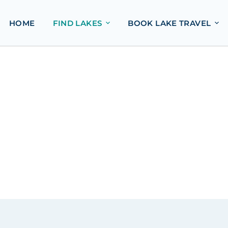
HOME
FIND LAKES
BOOK LAKE TRAVEL