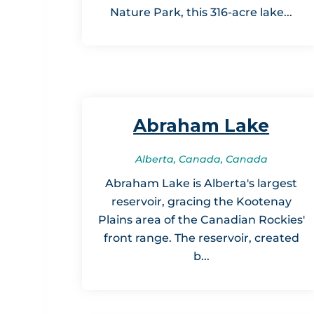
Nature Park, this 316-acre lake...
Abraham Lake
Alberta, Canada, Canada
Abraham Lake is Alberta's largest
reservoir, gracing the Kootenay
Plains area of the Canadian Rockies'
front range. The reservoir, created
b...