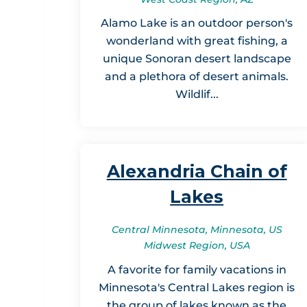
Alamo Lake is an outdoor person's
wonderland with great fishing, a
unique Sonoran desert landscape
and a plethora of desert animals.
Wildlif...
Alexandria Chain of
Lakes
Central Minnesota, Minnesota, US
Midwest Region, USA
A favorite for family vacations in
Minnesota's Central Lakes region is
the group of lakes known as the