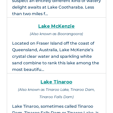
suspect an entirely different kind of watery
delight awaits at Lake Cootharaba. Less
than two miles f…
Lake McKenzie
(Also known as Boorangoora)
Located on Fraser Island off the coast of
Queensland, Australia, Lake McKenzie’s
crystal clear water and sparkling white
sand combine to rank this lake among the
most beautifu…
Lake Tinaroo
(Also known as Tinaroo Lake, Tinaroo Dam,
Tinaroo Falls Dam)
Lake Tinaroo, sometimes called Tinaroo
Dam, Tinaroo Falls Dam or Tinaroo Lake, is