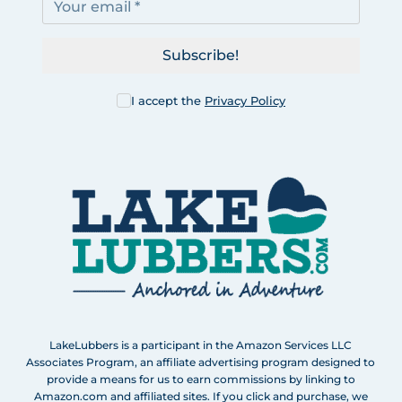
Subscribe!
I accept the
Privacy Policy
LakeLubbers is a participant in the Amazon Services LLC
Associates Program, an affiliate advertising program designed to
provide a means for us to earn commissions by linking to
Amazon.com and affiliated sites. If you click and purchase, we