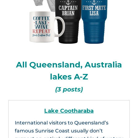
All Queensland, Australia
lakes A-Z
(3 posts)
Lake Cootharaba
International visitors to Queensland’s
famous Sunrise Coast usually don’t