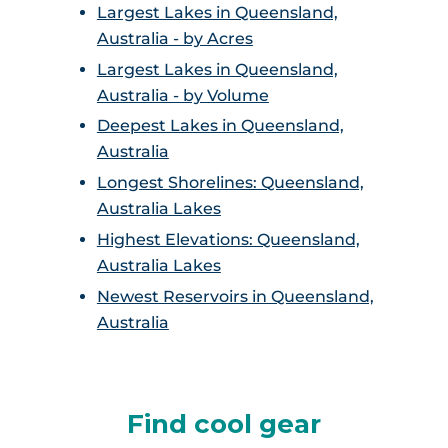
Largest Lakes in Queensland,
Australia - by Acres
Largest Lakes in Queensland,
Australia - by Volume
Deepest Lakes in Queensland,
Australia
Longest Shorelines: Queensland,
Australia Lakes
Highest Elevations: Queensland,
Australia Lakes
Newest Reservoirs in Queensland,
Australia
Find cool gear