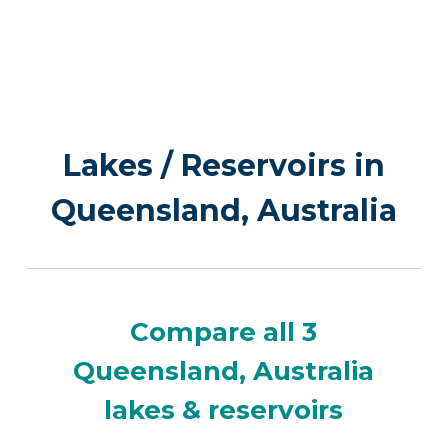
Lakes / Reservoirs in
Queensland, Australia
Compare all 3
Queensland, Australia
lakes & reservoirs