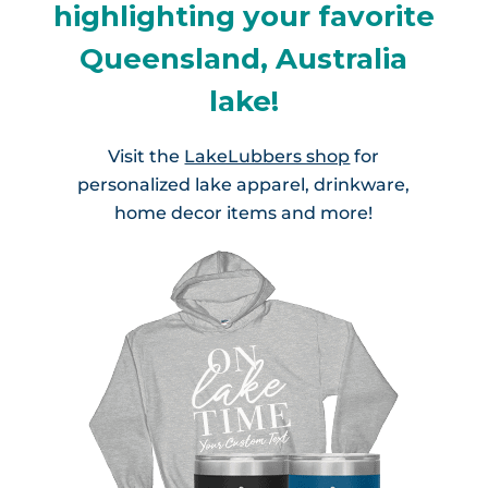
highlighting your favorite
Queensland, Australia
lake!
Visit the
LakeLubbers shop
for
personalized lake apparel, drinkware,
home decor items and more!