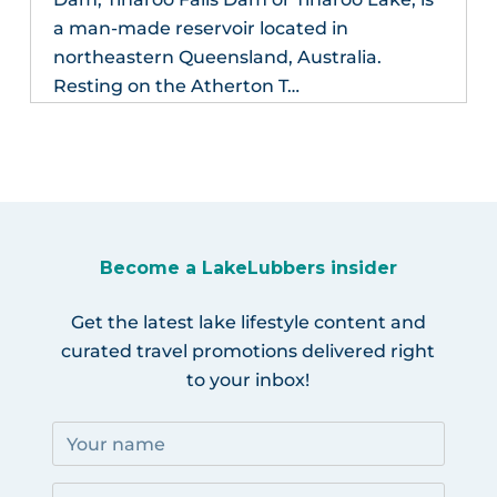
a man-made reservoir located in
northeastern Queensland, Australia.
Resting on the Atherton T…
Become a LakeLubbers insider
Get the latest lake lifestyle content and
curated travel promotions delivered right
to your inbox!