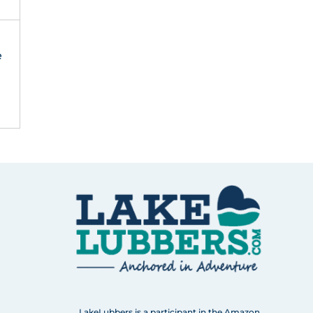
e
LakeLubbers is a participant in the Amazon