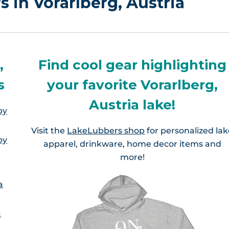
s in Vorarlberg, Austria
,
Find cool gear highlighting
s
your favorite Vorarlberg,
Austria lake!
by
Visit the
LakeLubbers shop
for personalized la
by
apparel, drinkware, home decor items and
more!
a
a