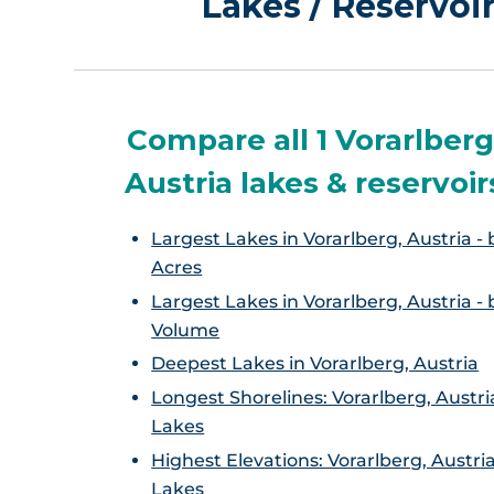
Lakes / Reservoir
Compare all 1 Vorarlberg
Austria lakes & reservoir
Largest Lakes in Vorarlberg, Austria - 
Acres
Largest Lakes in Vorarlberg, Austria - 
Volume
Deepest Lakes in Vorarlberg, Austria
Longest Shorelines: Vorarlberg, Austri
Lakes
Highest Elevations: Vorarlberg, Austri
Lakes