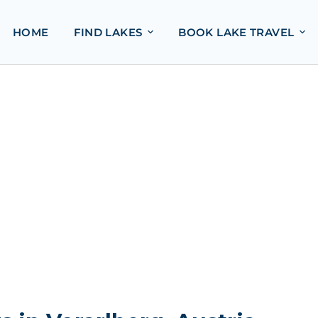
HOME
FIND LAKES
BOOK LAKE TRAVEL