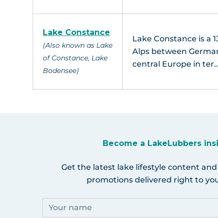
Lake Constance
Lake Constance is a 13
(Also known as Lake
Alps between Germany,
of Constance, Lake
central Europe in ter
Bodensee)
Become a LakeLubbers ins
Get the latest lake lifestyle content and
promotions delivered right to you