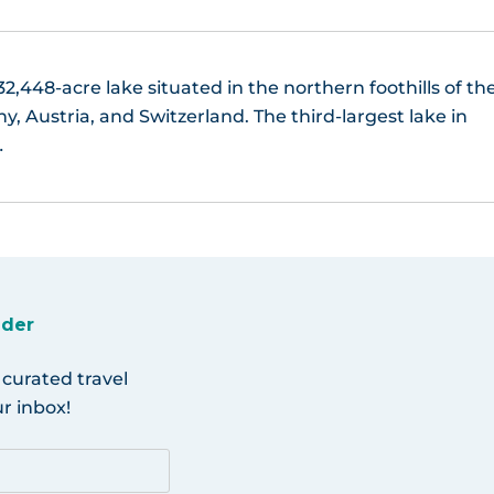
2,448-acre lake situated in the northern foothills of th
 Austria, and Switzerland. The third-largest lake in
…
ider
 curated travel
r inbox!