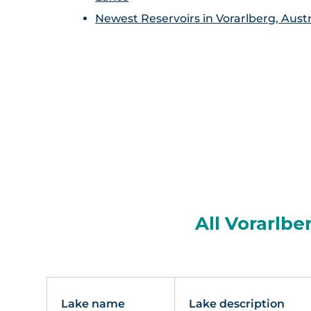
Newest Reservoirs in Vorarlberg, Austr
All Vorarlbe
Lake name
Lake description