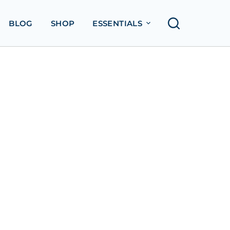
BLOG
SHOP
ESSENTIALS