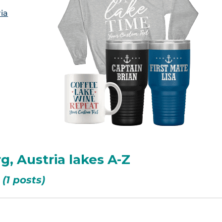
ia
rg, Austria lakes A-Z
(1 posts)