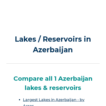
Lakes / Reservoirs in
Azerbaijan
Compare all 1 Azerbaijan
lakes & reservoirs
Largest Lakes in Azerbaijan - by
Acres