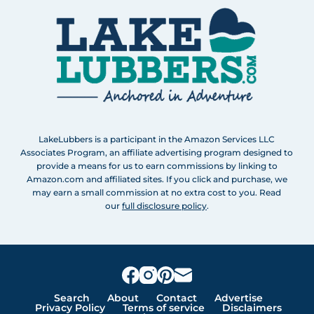
LakeLubbers is a participant in the Amazon Services LLC
Associates Program, an affiliate advertising program designed to
provide a means for us to earn commissions by linking to
Amazon.com and affiliated sites. If you click and purchase, we
may earn a small commission at no extra cost to you. Read
our
full disclosure policy
.
Search
About
Contact
Advertise
Privacy Policy
Terms of service
Disclaimers