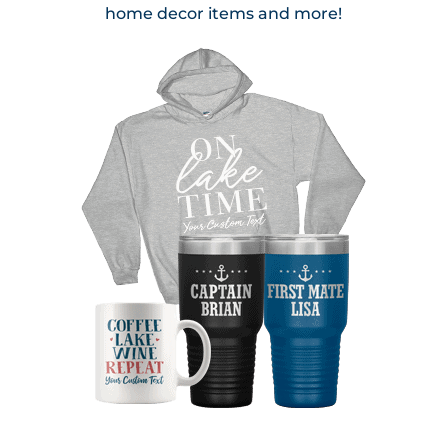
home decor items and more!