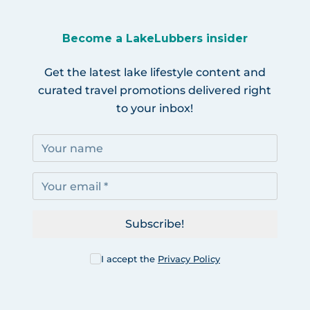
Become a LakeLubbers insider
Get the latest lake lifestyle content and
curated travel promotions delivered right
to your inbox!
Subscribe!
I accept the
Privacy Policy