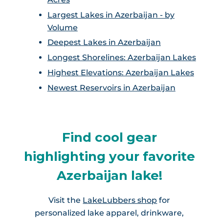
Largest Lakes in Azerbaijan - by
Volume
Deepest Lakes in Azerbaijan
Longest Shorelines: Azerbaijan Lakes
Highest Elevations: Azerbaijan Lakes
Newest Reservoirs in Azerbaijan
Find cool gear
highlighting your favorite
Azerbaijan lake!
Visit the
LakeLubbers shop
for
personalized lake apparel, drinkware,