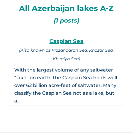
All Azerbaijan lakes A-Z
(1 posts)
Caspian Sea
(Also known as Mazandaran Sea, Khazar Sea,
Khvalyn Sea)
With the largest volume of any saltwater
“lake” on earth, the Caspian Sea holds well
over 62 billion acre-feet of saltwater. Many
classify the Caspian Sea not as a lake, but
a…