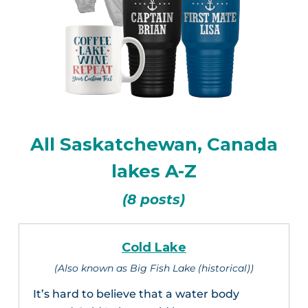
All Saskatchewan, Canada
lakes A-Z
(8 posts)
Cold Lake
(Also known as Big Fish Lake (historical))
It’s hard to believe that a water body