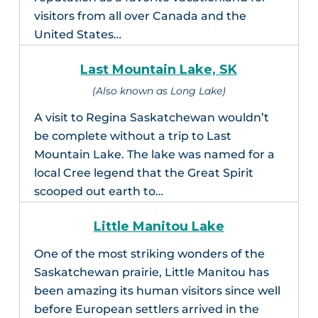
visitors from all over Canada and the
United States…
Last Mountain Lake, SK
(Also known as Long Lake)
A visit to Regina Saskatchewan wouldn’t
be complete without a trip to Last
Mountain Lake. The lake was named for a
local Cree legend that the Great Spirit
scooped out earth to…
Little Manitou Lake
One of the most striking wonders of the
Saskatchewan prairie, Little Manitou has
been amazing its human visitors since well
before European settlers arrived in the