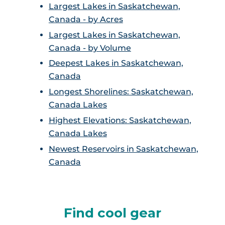
Largest Lakes in Saskatchewan,
Canada - by Acres
Largest Lakes in Saskatchewan,
Canada - by Volume
Deepest Lakes in Saskatchewan,
Canada
Longest Shorelines: Saskatchewan,
Canada Lakes
Highest Elevations: Saskatchewan,
Canada Lakes
Newest Reservoirs in Saskatchewan,
Canada
Find cool gear