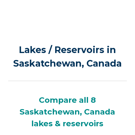
Lakes / Reservoirs in
Saskatchewan, Canada
Compare all 8
Saskatchewan, Canada
lakes & reservoirs