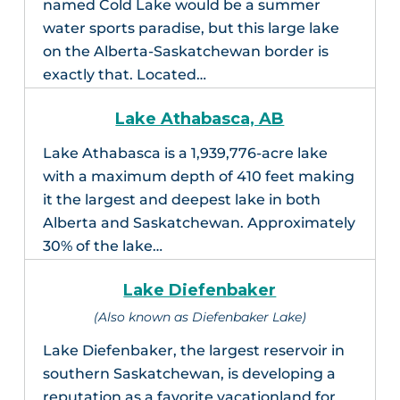
named Cold Lake would be a summer
water sports paradise, but this large lake
on the Alberta-Saskatchewan border is
exactly that. Located…
Lake Athabasca, AB
Lake Athabasca is a 1,939,776-acre lake
with a maximum depth of 410 feet making
it the largest and deepest lake in both
Alberta and Saskatchewan. Approximately
30% of the lake…
Lake Diefenbaker
(Also known as Diefenbaker Lake)
Lake Diefenbaker, the largest reservoir in
southern Saskatchewan, is developing a
reputation as a favorite vacationland for