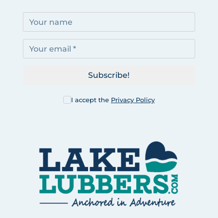
Subscribe!
I accept the
Privacy Policy