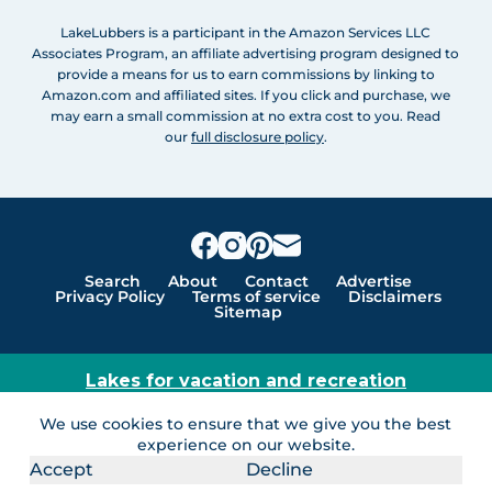
LakeLubbers is a participant in the Amazon Services LLC
Associates Program, an affiliate advertising program designed to
provide a means for us to earn commissions by linking to
Amazon.com and affiliated sites. If you click and purchase, we
may earn a small commission at no extra cost to you. Read
our
full disclosure policy
.
Search
About
Contact
Advertise
Privacy Policy
Terms of service
Disclaimers
Sitemap
Lakes for vacation and recreation
Except as noted, Copyright © 2005 - 2026 G&C
We use cookies to ensure that we give you the best
Ventures LLC. All rights reserved. LakeLubbers and
experience on our website.
LakeLubbers.com are trademarks of G & C Ventures
Accept
Decline
LLC.