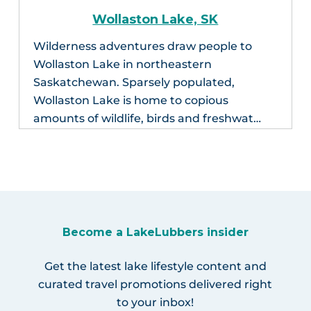
Wollaston Lake, SK
Wilderness adventures draw people to
Wollaston Lake in northeastern
Saskatchewan. Sparsely populated,
Wollaston Lake is home to copious
amounts of wildlife, birds and freshwat…
Become a LakeLubbers insider
Get the latest lake lifestyle content and
curated travel promotions delivered right
to your inbox!