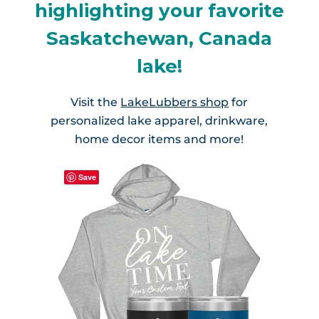
highlighting your favorite
Saskatchewan, Canada
lake!
Visit the
LakeLubbers shop
for
personalized lake apparel, drinkware,
home decor items and more!
Save