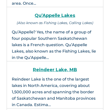
area. Once…
Qu’Appelle Lakes
(Also known as Fishing Lakes, Calling Lakes)
Qu’Appelle? Yes, the name of a group of
four popular Southern Saskatchewan
lakes is a French question. Qu’Appelle
Lakes, also known as the Fishing Lakes, lie
in the Qu’Appelle…
Reindeer Lake, MB
Reindeer Lake is the one of the largest
lakes in North America, covering about
1,500,000 acres and spanning the border
of Saskatchewan and Manitoba provinces
in Canada. Estima…