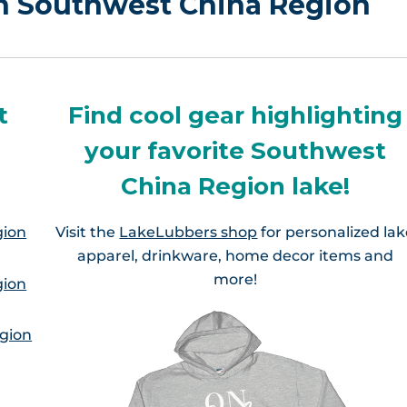
in Southwest China Region
t
Find cool gear highlighting
your favorite Southwest
China Region lake!
gion
Visit the
LakeLubbers shop
for personalized la
apparel, drinkware, home decor items and
more!
gion
gion