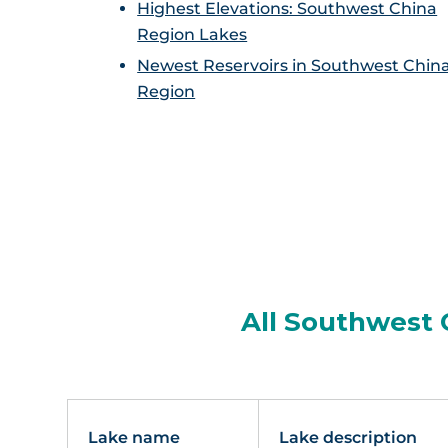
Highest Elevations: Southwest China
Region Lakes
Newest Reservoirs in Southwest Chin
Region
All Southwest 
Lake name
Lake description