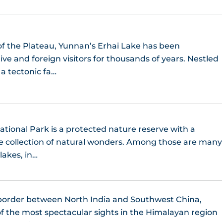
of the Plateau, Yunnan’s Erhai Lake has been
ve and foreign visitors for thousands of years. Nestled
 a tectonic fa…
ational Park is a protected nature reserve with a
ne collection of natural wonders. Among those are man
lakes, in…
border between North India and Southwest China,
f the most spectacular sights in the Himalayan region