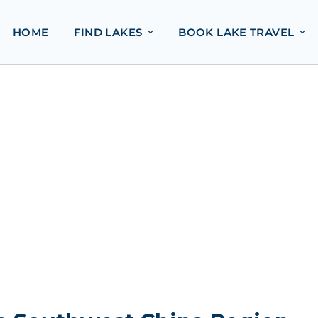
HOME
FIND LAKES
BOOK LAKE TRAVEL