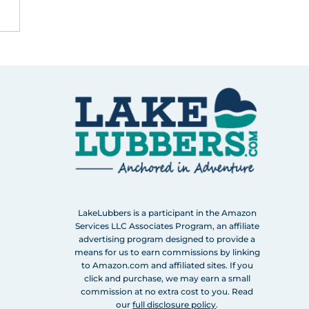
LakeLubbers is a participant in the Amazon
Services LLC Associates Program, an affiliate
advertising program designed to provide a
means for us to earn commissions by linking
to Amazon.com and affiliated sites. If you
click and purchase, we may earn a small
commission at no extra cost to you. Read
our
full disclosure policy
.