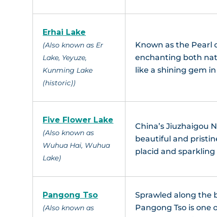
Erhai Lake
Known as the Pearl 
(Also known as Er
enchanting both nati
Lake, Yeyuze,
like a shining gem in
Kunming Lake
(historic))
Five Flower Lake
China’s Jiuzhaigou N
(Also known as
beautiful and pristi
Wuhua Hai, Wuhua
placid and sparkling 
Lake)
Pangong Tso
Sprawled along the 
Pangong Tso is one o
(Also known as