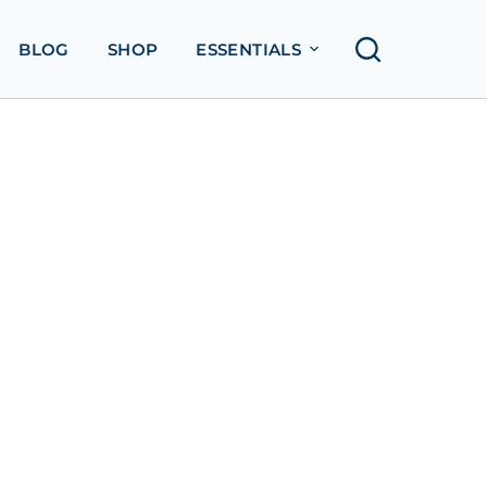
BLOG
SHOP
ESSENTIALS