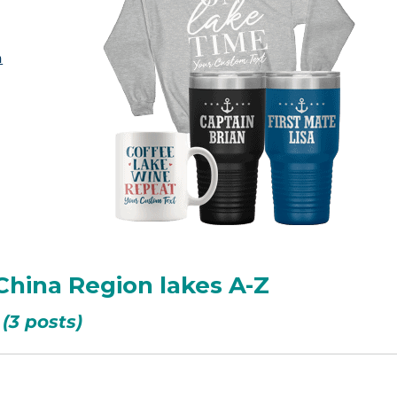
a
China Region lakes A-Z
(3 posts)