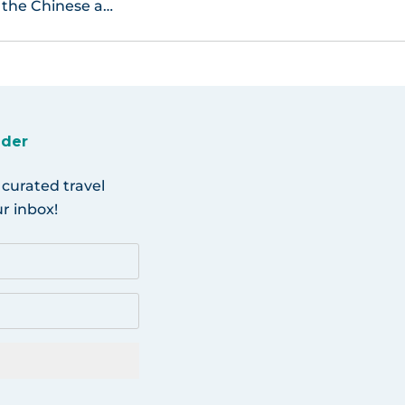
 the Chinese a…
ider
 curated travel
r inbox!