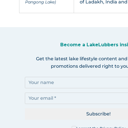
of Ladakh, India and
Pangong Lake)
Become a LakeLubbers ins
Get the latest lake lifestyle content and
promotions delivered right to you
Subscribe!