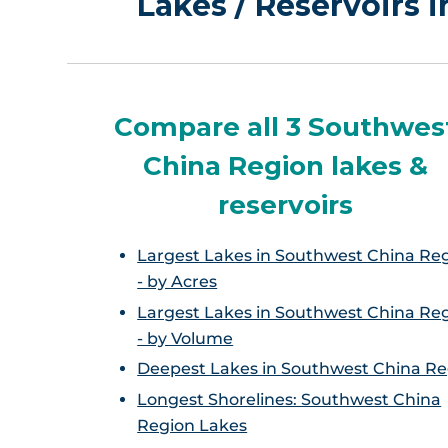
Lakes / Reservoirs 
Compare all 3 Southwes
China Region lakes &
reservoirs
Largest Lakes in Southwest China Re
- by Acres
Largest Lakes in Southwest China Re
- by Volume
Deepest Lakes in Southwest China Re
Longest Shorelines: Southwest China
Region Lakes