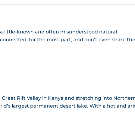
 a little-known and often misunderstood natural
 connected, for the most part, and don’t even share th
 Great Rift Valley in Kenya and stretching into Norther
world’s largest permanent desert lake. With a hot and ari