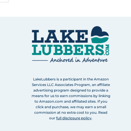
LakeLubbers is a participant in the Amazon
Services LLC Associates Program, an affiliate
advertising program designed to provide a
means for us to earn commissions by linking
to Amazon.com and affiliated sites. If you
click and purchase, we may earn a small
commission at no extra cost to you. Read
our
full disclosure policy
.