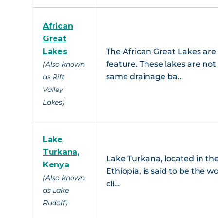
African
Great
Lakes
The African Great Lakes are
feature. These lakes are not
(Also known
same drainage ba…
as Rift
Valley
Lakes)
Lake
Turkana,
Lake Turkana, located in the
Kenya
Ethiopia, is said to be the 
(Also known
cli…
as Lake
Rudolf)