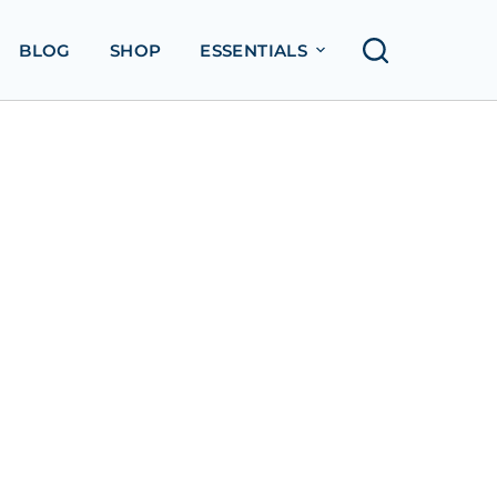
BLOG
SHOP
ESSENTIALS