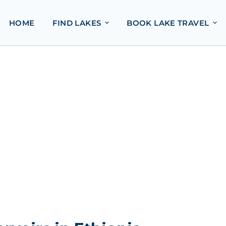
HOME
FIND LAKES
BOOK LAKE TRAVEL