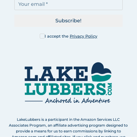
Subscribe!
I accept the
Privacy Policy
LakeLubbers is a participant in the Amazon Services LLC
Associates Program, an affiliate advertising program designed to
provide a means for us to earn commissions by linking to
Amazon.com and affiliated sites. If you click and purchase, we