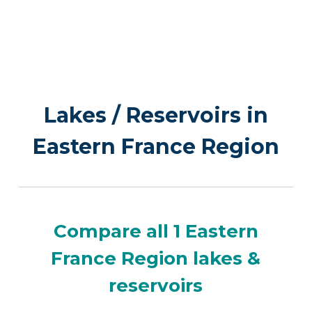
Lakes / Reservoirs in
Eastern France Region
Compare all 1 Eastern
France Region lakes &
reservoirs