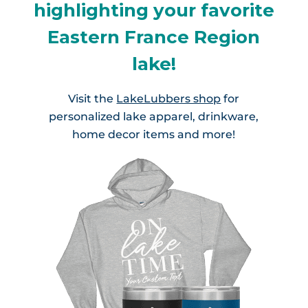
highlighting your favorite
Eastern France Region
lake!
Visit the
LakeLubbers shop
for
personalized lake apparel, drinkware,
home decor items and more!