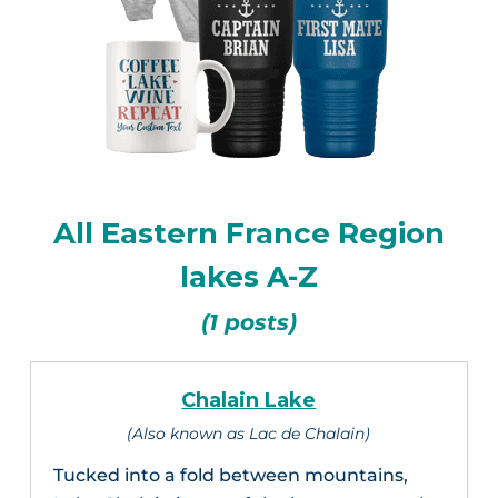
All Eastern France Region
lakes A-Z
(1 posts)
Chalain Lake
(Also known as Lac de Chalain)
Tucked into a fold between mountains,