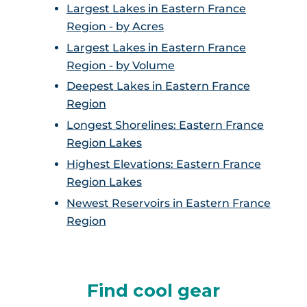
Largest Lakes in Eastern France
Region - by Acres
Largest Lakes in Eastern France
Region - by Volume
Deepest Lakes in Eastern France
Region
Longest Shorelines: Eastern France
Region Lakes
Highest Elevations: Eastern France
Region Lakes
Newest Reservoirs in Eastern France
Region
Find cool gear