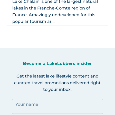
Lake Chalain is one of the largest natural
lakes in the Franche-Comte region of
France. Amazingly undeveloped for this
popular tourism ar…
Become a LakeLubbers insider
Get the latest lake lifestyle content and
curated travel promotions delivered right
to your inbox!