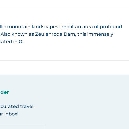
llic mountain landscapes lend it an aura of profound
y. Also known as Zeulenroda Dam, this immensely
ocated in G…
ider
 curated travel
r inbox!