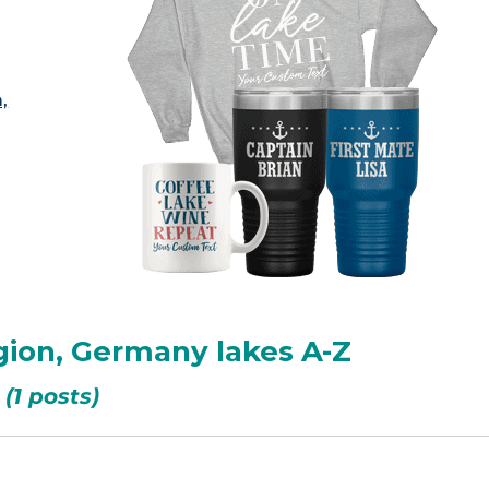
,
gion, Germany lakes A-Z
(1 posts)