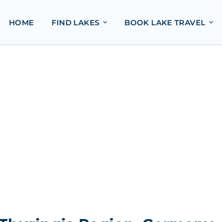
HOME
FIND LAKES
BOOK LAKE TRAVEL