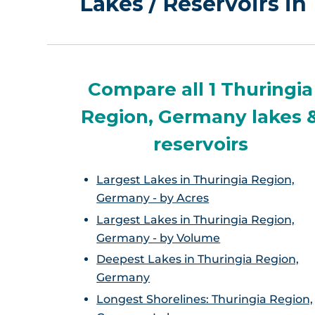
Lakes / Reservoirs i
Compare all 1 Thuringia
Region, Germany lakes 
reservoirs
Largest Lakes in Thuringia Region,
Germany - by Acres
Largest Lakes in Thuringia Region,
Germany - by Volume
Deepest Lakes in Thuringia Region,
Germany
Longest Shorelines: Thuringia Region,