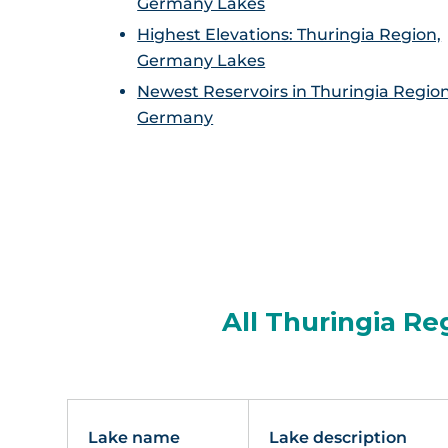
Germany Lakes
Highest Elevations: Thuringia Region,
Germany Lakes
Newest Reservoirs in Thuringia Region
Germany
All Thuringia Re
Lake name
Lake description