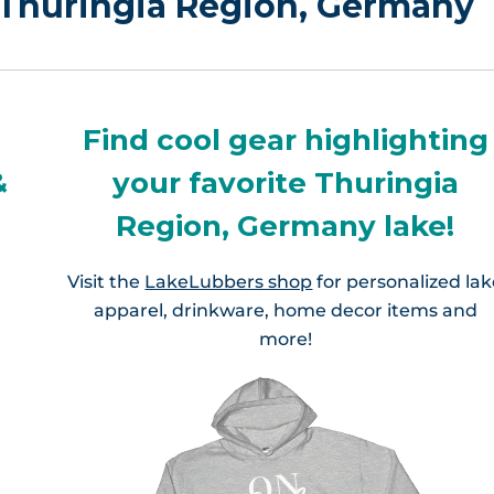
n Thuringia Region, Germany
Find cool gear highlighting
&
your favorite Thuringia
Region, Germany lake!
Visit the
LakeLubbers shop
for personalized la
apparel, drinkware, home decor items and
more!