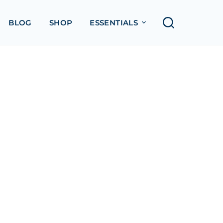
BLOG
SHOP
ESSENTIALS