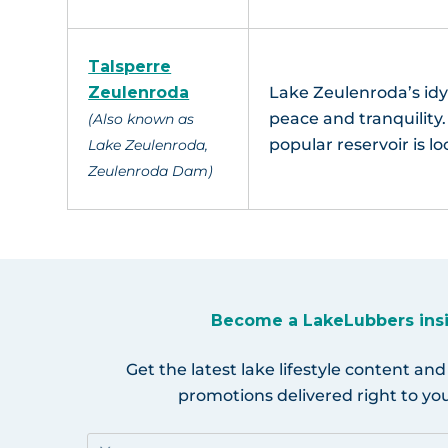
Talsperre
Zeulenroda
Lake Zeulenroda’s idy
peace and tranquilit
(Also known as
popular reservoir is l
Lake Zeulenroda,
Zeulenroda Dam)
Become a LakeLubbers ins
Get the latest lake lifestyle content and
promotions delivered right to you