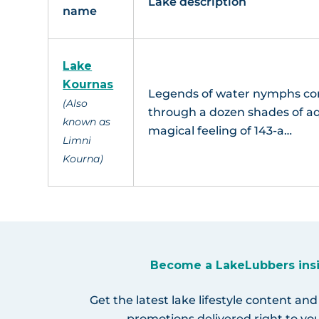
Lake description
name
Lake
Kournas
Legends of water nymphs com
(Also
through a dozen shades of a
known as
magical feeling of 143-a…
Limni
Kourna)
Become a LakeLubbers ins
Get the latest lake lifestyle content and
promotions delivered right to you