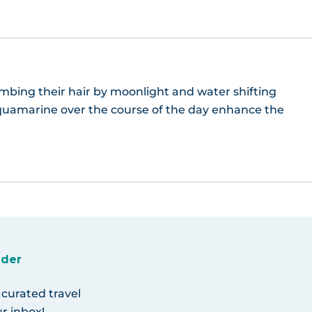
bing their hair by moonlight and water shifting
quamarine over the course of the day enhance the
ider
 curated travel
r inbox!