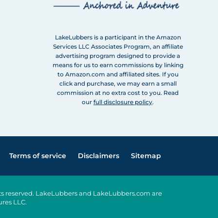
LakeLubbers is a participant in the Amazon
Services LLC Associates Program, an affiliate
advertising program designed to provide a
means for us to earn commissions by linking
to Amazon.com and affiliated sites. If you
click and purchase, we may earn a small
commission at no extra cost to you. Read
our
full disclosure policy
.
Terms of service
Disclaimers
Sitemap
ghts reserved. LakeLubbers and LakeLubbers.com are
ures LLC.