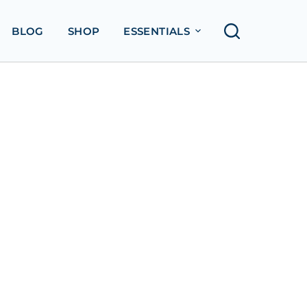
BLOG
SHOP
ESSENTIALS