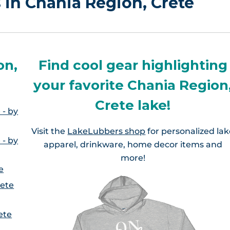
s in Chania Region, Crete
on,
Find cool gear highlighting
your favorite Chania Region
Crete lake!
 - by
Visit the
LakeLubbers shop
for personalized la
 - by
apparel, drinkware, home decor items and
more!
e
rete
ete