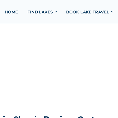
HOME
FIND LAKES
BOOK LAKE TRAVEL