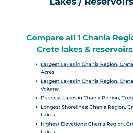
Lakes / Reservoir
Compare all 1 Chania Regi
Crete lakes & reservoirs
Largest Lakes in Chania Region, Crete
Acres
Largest Lakes in Chania Region, Crete
Volume
Deepest Lakes in Chania Region, Cret
Longest Shorelines: Chania Region, C
Lakes
Highest Elevations: Chania Region, Cr
Lakes