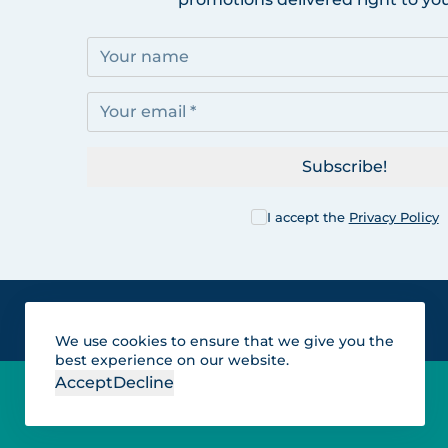
Subscribe!
I accept the
Privacy Policy
We use cookies to ensure that we give you the
best experience on our website.
Accept
Decline
Lakes for vacation and
recreation