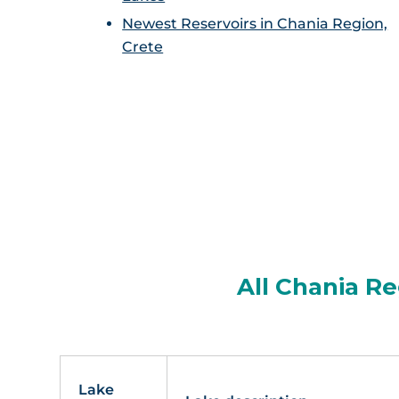
Newest Reservoirs in Chania Region,
Crete
All Chania Re
Lake