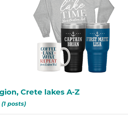
gion, Crete lakes A-Z
(1 posts)