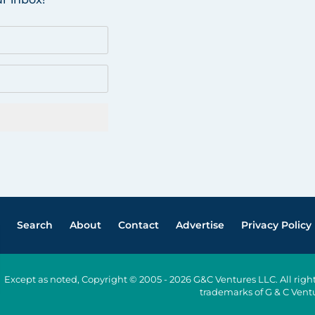
Search
About
Contact
Advertise
Privacy Policy
Except as noted, Copyright © 2005 - 2026 G&C Ventures LLC. All ri
trademarks of G & C Vent