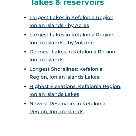
lakes & reservoirs
Largest Lakes in Kefalonia Region,
Ionian Islands - by Acres
Largest Lakes in Kefalonia Region,
Ionian Islands - by Volume
Deepest Lakes in Kefalonia Region,
Ionian Islands
Longest Shorelines: Kefalonia
Region, Ionian Islands Lakes
Highest Elevations: Kefalonia Region,
Ionian Islands Lakes
Newest Reservoirs in Kefalonia
Region, Ionian Islands