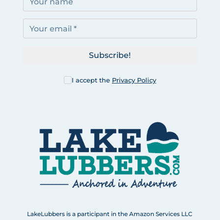
Subscribe!
I accept the
Privacy Policy
LakeLubbers is a participant in the Amazon Services LLC