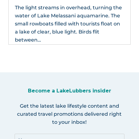
The light streams in overhead, turning the
water of Lake Melassani aquamarine. The
small rowboats filled with tourists float on
a lake of clear, blue light. Birds flit
between…
Become a LakeLubbers insider
Get the latest lake lifestyle content and
curated travel promotions delivered right
to your inbox!