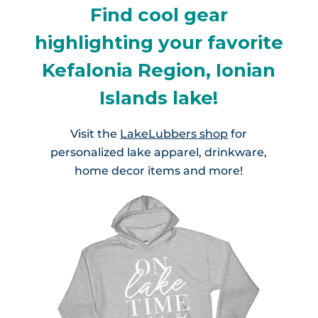
Find cool gear
highlighting your favorite
Kefalonia Region, Ionian
Islands lake!
Visit the
LakeLubbers shop
for
personalized lake apparel, drinkware,
home decor items and more!