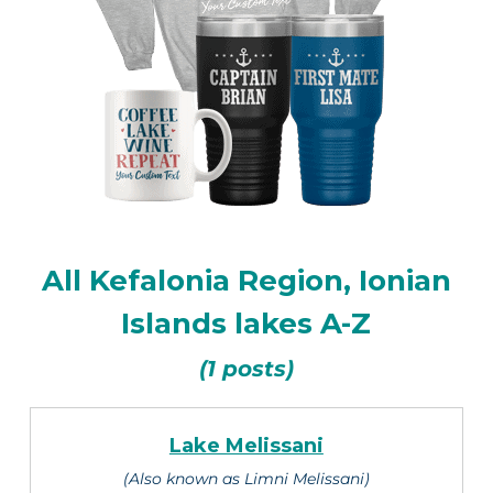
All Kefalonia Region, Ionian
Islands lakes A-Z
(1 posts)
Lake Melissani
(Also known as Limni Melissani)