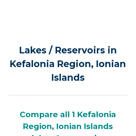
Lakes / Reservoirs in
Kefalonia Region, Ionian
Islands
Compare all 1 Kefalonia
Region, Ionian Islands