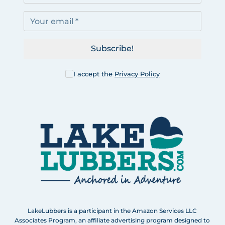
Subscribe!
I accept the
Privacy Policy
LakeLubbers is a participant in the Amazon Services LLC
Associates Program, an affiliate advertising program designed to