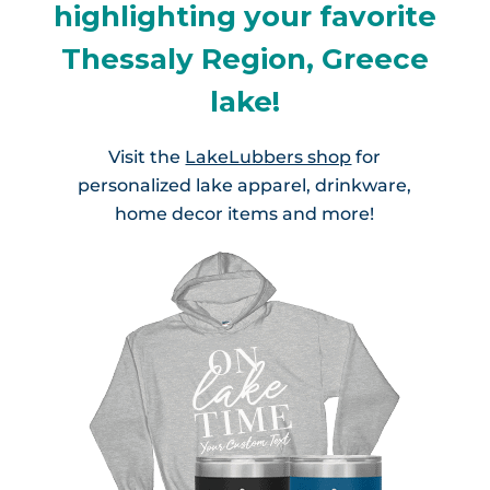
highlighting your favorite
Thessaly Region, Greece
lake!
Visit the
LakeLubbers shop
for
personalized lake apparel, drinkware,
home decor items and more!