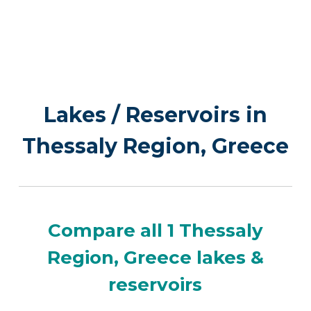
Lakes / Reservoirs in
Thessaly Region, Greece
Compare all 1 Thessaly
Region, Greece lakes &
reservoirs