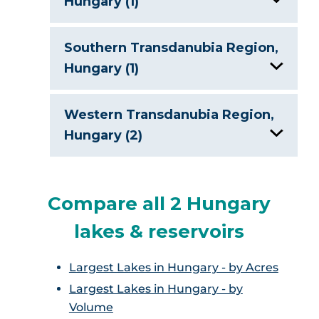
Hungary (1)
Lake Balaton
Southern Transdanubia Region,
Hungary (1)
Lake Balaton
Western Transdanubia Region,
Hungary (2)
Lake Balaton
Compare all 2 Hungary
Lake Heviz
lakes & reservoirs
Largest Lakes in Hungary - by Acres
Largest Lakes in Hungary - by
Volume