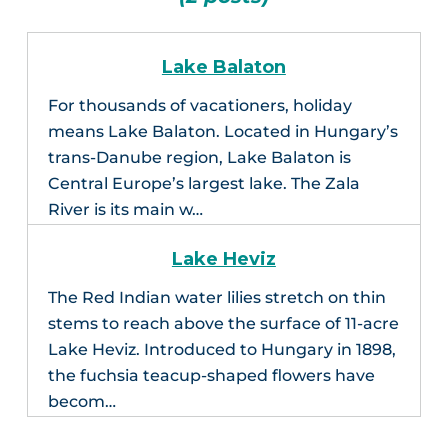
Lake Balaton
For thousands of vacationers, holiday
means Lake Balaton. Located in Hungary’s
trans-Danube region, Lake Balaton is
Central Europe’s largest lake. The Zala
River is its main w…
Lake Heviz
The Red Indian water lilies stretch on thin
stems to reach above the surface of 11-acre
Lake Heviz. Introduced to Hungary in 1898,
the fuchsia teacup-shaped flowers have
becom…