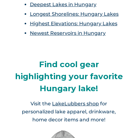
Deepest Lakes in Hungary
Longest Shorelines: Hungary Lakes
Highest Elevations: Hungary Lakes
Newest Reservoirs in Hungary
Find cool gear
highlighting your favorite
Hungary lake!
Visit the
LakeLubbers shop
for
personalized lake apparel, drinkware,
home decor items and more!