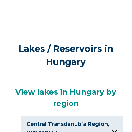
Lakes / Reservoirs in
Hungary
View lakes in Hungary by
region
Central Transdanubia Region,