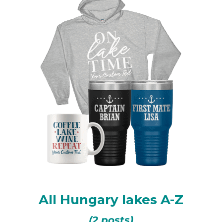
All Hungary lakes A-Z
(2 posts)