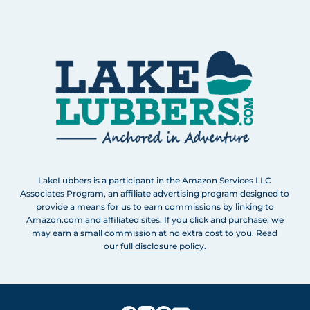
LakeLubbers is a participant in the Amazon Services LLC
Associates Program, an affiliate advertising program designed to
provide a means for us to earn commissions by linking to
Amazon.com and affiliated sites. If you click and purchase, we
may earn a small commission at no extra cost to you. Read
our
full disclosure policy
.