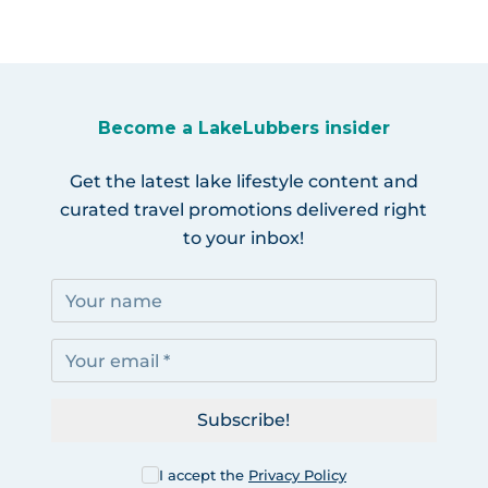
Become a LakeLubbers insider
Get the latest lake lifestyle content and
curated travel promotions delivered right
to your inbox!
Subscribe!
I accept the
Privacy Policy