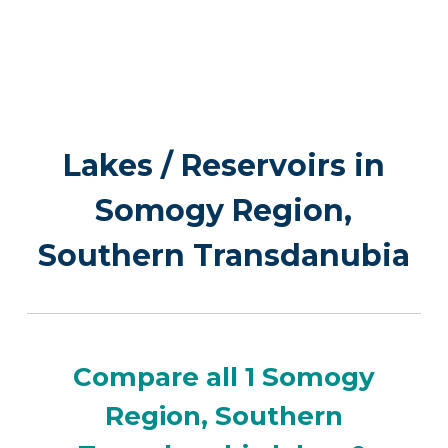
Lakes / Reservoirs in
Somogy Region,
Southern Transdanubia
Compare all 1 Somogy
Region, Southern