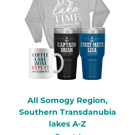
All Somogy Region,
Southern Transdanubia
lakes A-Z