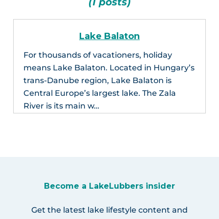
(1 posts)
Lake Balaton
For thousands of vacationers, holiday
means Lake Balaton. Located in Hungary’s
trans-Danube region, Lake Balaton is
Central Europe’s largest lake. The Zala
River is its main w…
Become a LakeLubbers insider
Get the latest lake lifestyle content and