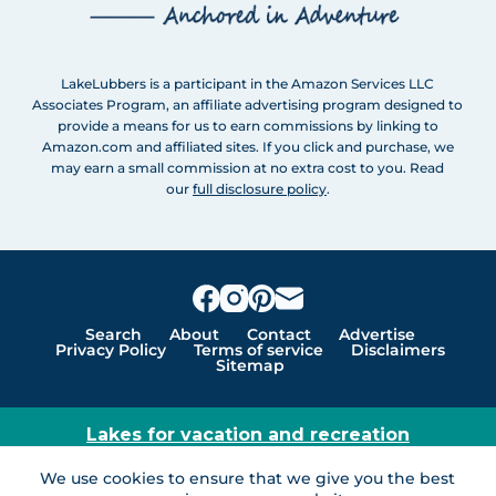
LakeLubbers is a participant in the Amazon Services LLC
Associates Program, an affiliate advertising program designed to
provide a means for us to earn commissions by linking to
Amazon.com and affiliated sites. If you click and purchase, we
may earn a small commission at no extra cost to you. Read
our
full disclosure policy
.
Search
About
Contact
Advertise
Privacy Policy
Terms of service
Disclaimers
Sitemap
Lakes for vacation and recreation
Except as noted, Copyright © 2005 - 2026 G&C
We use cookies to ensure that we give you the best
Ventures LLC. All rights reserved. LakeLubbers and