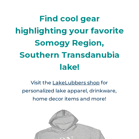
Find cool gear
highlighting your favorite
Somogy Region,
Southern Transdanubia
lake!
Visit the
LakeLubbers shop
for
personalized lake apparel, drinkware,
home decor items and more!