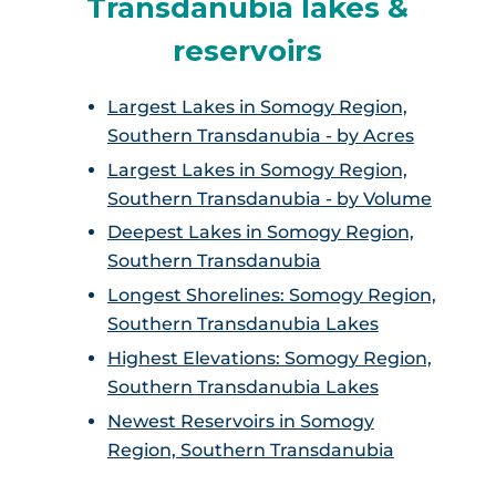
Transdanubia lakes &
reservoirs
Largest Lakes in Somogy Region,
Southern Transdanubia - by Acres
Largest Lakes in Somogy Region,
Southern Transdanubia - by Volume
Deepest Lakes in Somogy Region,
Southern Transdanubia
Longest Shorelines: Somogy Region,
Southern Transdanubia Lakes
Highest Elevations: Somogy Region,
Southern Transdanubia Lakes
Newest Reservoirs in Somogy
Region, Southern Transdanubia