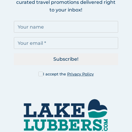
curated travel promotions delivered right
to your inbox!
Subscribe!
I accept the
Privacy Policy