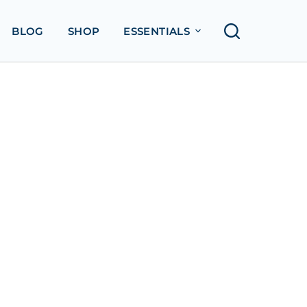
BLOG
SHOP
ESSENTIALS