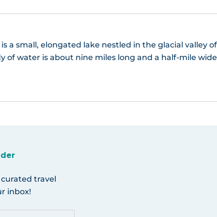
s a small, elongated lake nestled in the glacial valley o
y of water is about nine miles long and a half-mile wide
ider
 curated travel
r inbox!