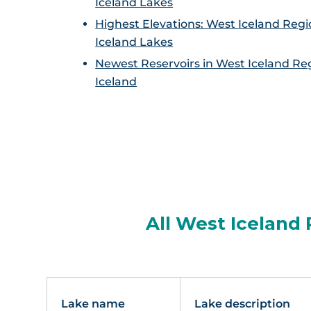
Iceland Lakes
Highest Elevations: West Iceland Regi
Iceland Lakes
Newest Reservoirs in West Iceland Re
Iceland
All West Iceland 
Lake name
Lake description