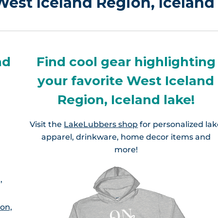
 West Iceland Region, Iceland
nd
Find cool gear highlighting
your favorite West Iceland
Region, Iceland lake!
Visit the
LakeLubbers shop
for personalized la
apparel, drinkware, home decor items and
more!
,
ion,