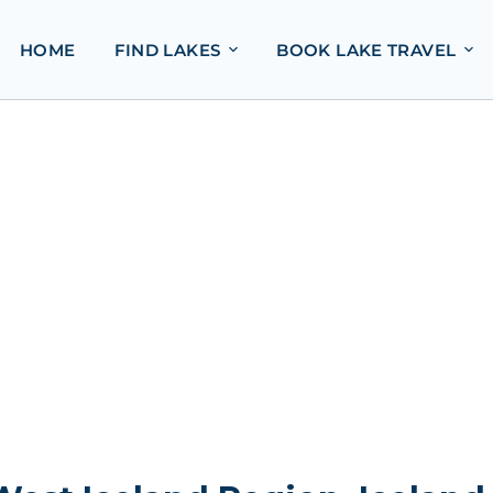
HOME
FIND LAKES
BOOK LAKE TRAVEL