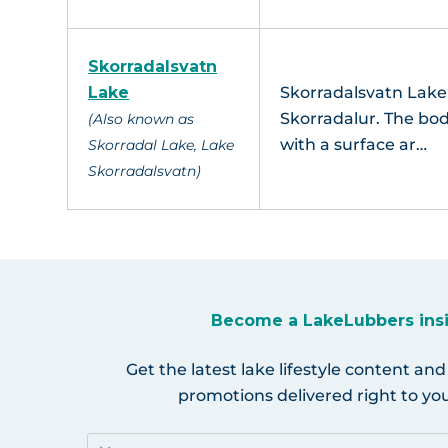
Skorradalsvatn
Lake
Skorradalsvatn Lake i
Skorradalur. The bod
(Also known as
with a surface ar…
Skorradal Lake, Lake
Skorradalsvatn)
Become a LakeLubbers ins
Get the latest lake lifestyle content and
promotions delivered right to you