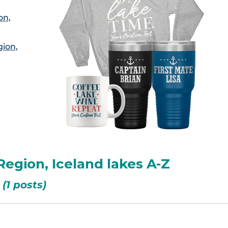
on,
gion,
Region, Iceland lakes A-Z
(1 posts)