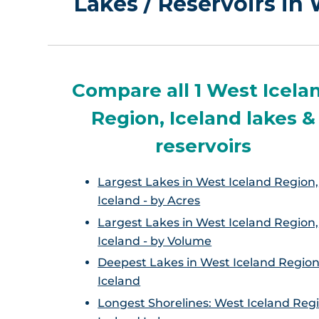
Lakes / Reservoirs in
Compare all 1 West Icela
Region, Iceland lakes &
reservoirs
Largest Lakes in West Iceland Region,
Iceland - by Acres
Largest Lakes in West Iceland Region,
Iceland - by Volume
Deepest Lakes in West Iceland Region
Iceland
Longest Shorelines: West Iceland Reg