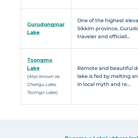
One of the highest eleva
Gurudongmar
Sikkim province, Gurudo
Lake
traveler and officiall…
Tsongmo
Lake
Remote and beautiful de
lake is fed by melting 
(Also known as
in local myth and re…
Changu Lake,
Tsomgo Lake)