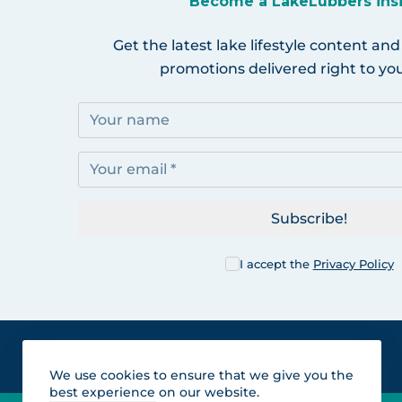
Become a LakeLubbers ins
Get the latest lake lifestyle content and
promotions delivered right to you
Subscribe!
I accept the
Privacy Policy
We use cookies to ensure that we give you the
best experience on our website.