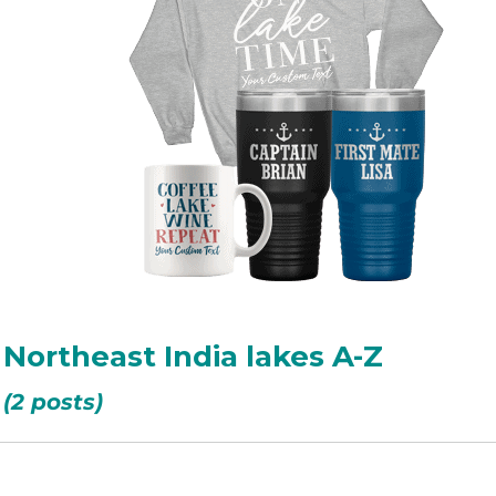
 Northeast India lakes A-Z
(2 posts)