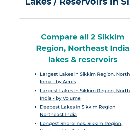
Lakes / Reservoirs in 
Compare all 2 Sikkim
Region, Northeast India
lakes & reservoirs
Largest Lakes in Sikkim Region, Nort
India - by Acres
Largest Lakes in Sikkim Region, Nort
India - by Volume
Deepest Lakes in Sikkim Region,
Northeast India
Longest Shorelines: Sikkim Region,