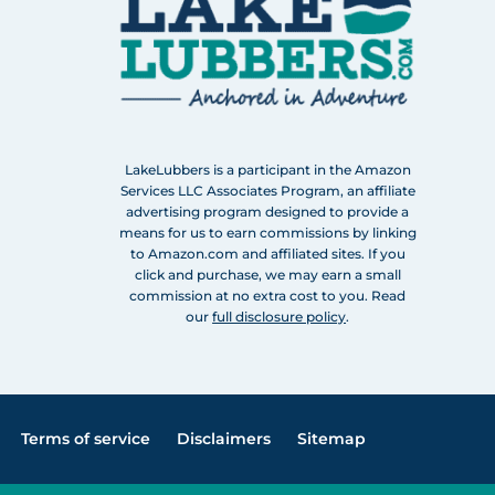
LakeLubbers is a participant in the Amazon
Services LLC Associates Program, an affiliate
advertising program designed to provide a
means for us to earn commissions by linking
to Amazon.com and affiliated sites. If you
click and purchase, we may earn a small
commission at no extra cost to you. Read
our
full disclosure policy
.
Terms of service
Disclaimers
Sitemap