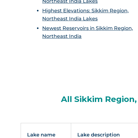
Northeast India Lakes
Highest Elevations: Sikkim Region,
Northeast India Lakes
Newest Reservoirs in Sikkim Region,
Northeast India
All Sikkim Region,
Lake name
Lake description