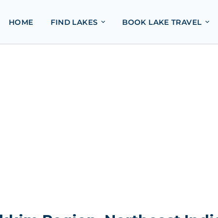
HOME
FIND LAKES
BOOK LAKE TRAVEL