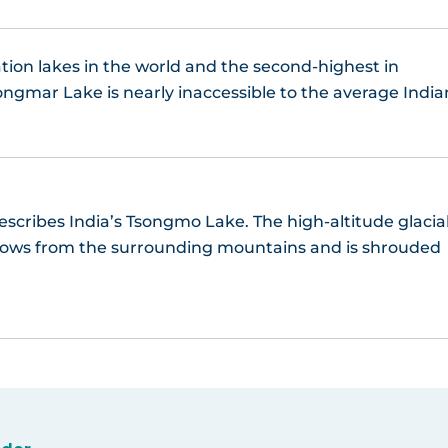
tion lakes in the world and the second-highest in
ngmar Lake is nearly inaccessible to the average India
scribes India’s Tsongmo Lake. The high-altitude glacia
snows from the surrounding mountains and is shrouded