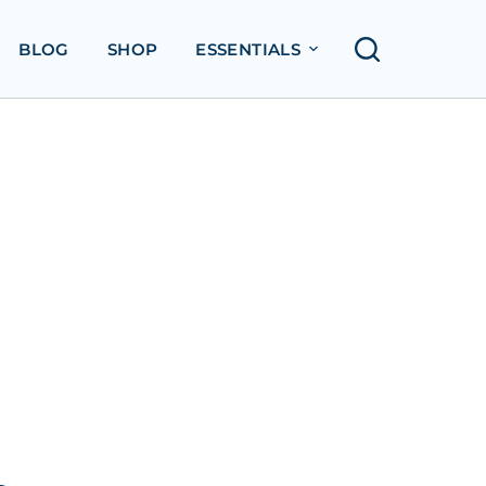
BLOG
SHOP
ESSENTIALS