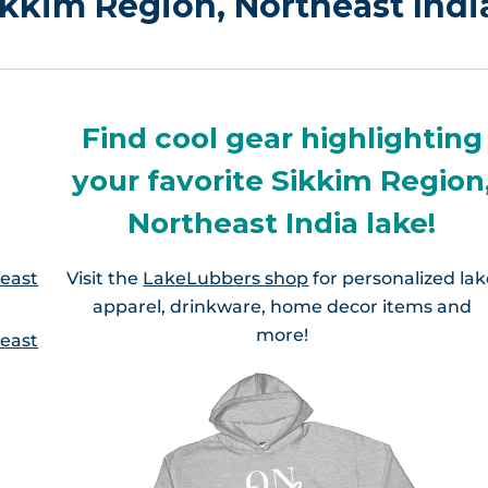
Sikkim Region, Northeast Indi
Find cool gear highlighting
your favorite Sikkim Region
Northeast India lake!
heast
Visit the
LakeLubbers shop
for personalized la
apparel, drinkware, home decor items and
more!
heast