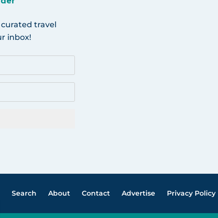
ider
 curated travel
r inbox!
Search
About
Contact
Advertise
Privacy Policy