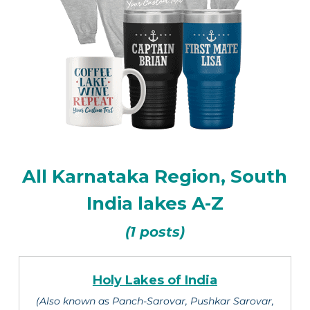
All Karnataka Region, South
India lakes A-Z
(1 posts)
Holy Lakes of India
(Also known as Panch-Sarovar, Pushkar Sarovar,