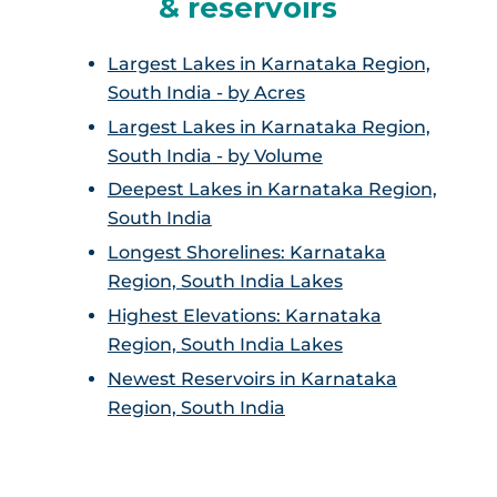
& reservoirs
Largest Lakes in Karnataka Region,
South India - by Acres
Largest Lakes in Karnataka Region,
South India - by Volume
Deepest Lakes in Karnataka Region,
South India
Longest Shorelines: Karnataka
Region, South India Lakes
Highest Elevations: Karnataka
Region, South India Lakes
Newest Reservoirs in Karnataka
Region, South India