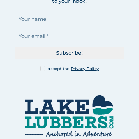
to your inbox!
Subscribe!
I accept the
Privacy Policy