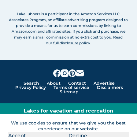
LakeLubbers is a participant in the Amazon Services LLC
Associates Program, an affiliate advertising program designed to
provide a means for us to earn commissions by linking to
Amazon.com and affiliated sites. If you click and purchase, we
may earn a small commission at no extra cost to you. Read
our
full disclosure policy
.
Search
About
Contact
Advertise
Privacy Policy
Terms of service
Disclaimers
Sitemap
Lakes for vacation and recreation
Except as noted, Copyright © 2005 - 2026 G&C
We use cookies to ensure that we give you the best
Ventures LLC. All rights reserved. LakeLubbers and
experience on our website.
LakeLubbers.com are trademarks of G & C Ventures
Accept
Decline