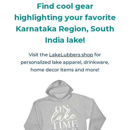
Find cool gear
highlighting your favorite
Karnataka Region, South
India lake!
Visit the
LakeLubbers shop
for
personalized lake apparel, drinkware,
home decor items and more!