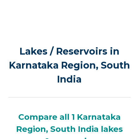
Lakes / Reservoirs in
Karnataka Region, South
India
Compare all 1 Karnataka
Region, South India lakes