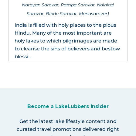
Narayan Sarovar, Pampa Sarovar, Nainital
Sarovar, Bindu Sarovar, Manasarovar)
India is filled with holy places to the pious
Hindu. Many of the most important are
holy lakes to which pilgrimages are made
to cleanse the sins of believers and bestow
blessi…
Become a LakeLubbers insider
Get the latest lake lifestyle content and
curated travel promotions delivered right