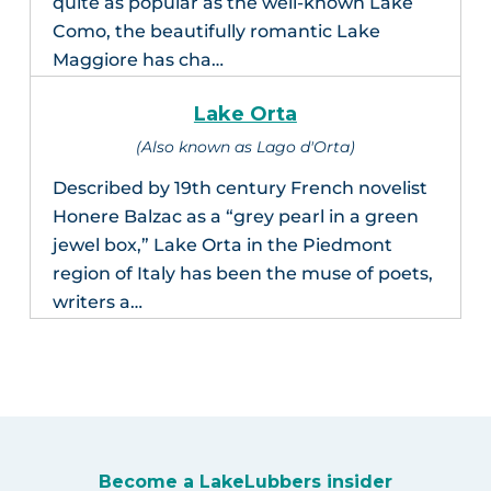
quite as popular as the well-known Lake
Como, the beautifully romantic Lake
Maggiore has cha…
Lake Orta
(Also known as Lago d'Orta)
Described by 19th century French novelist
Honere Balzac as a “grey pearl in a green
jewel box,” Lake Orta in the Piedmont
region of Italy has been the muse of poets,
writers a…
Become a LakeLubbers insider