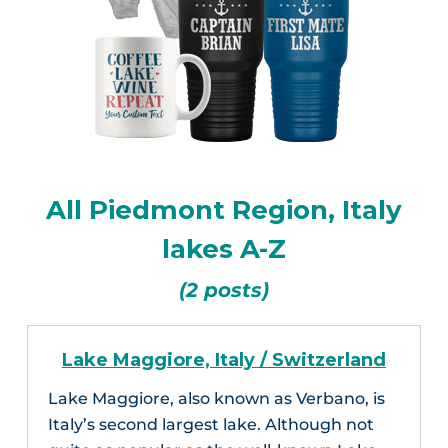
All Piedmont Region, Italy
lakes A-Z
(2 posts)
Lake Maggiore, Italy / Switzerland
Lake Maggiore, also known as Verbano, is
Italy’s second largest lake. Although not