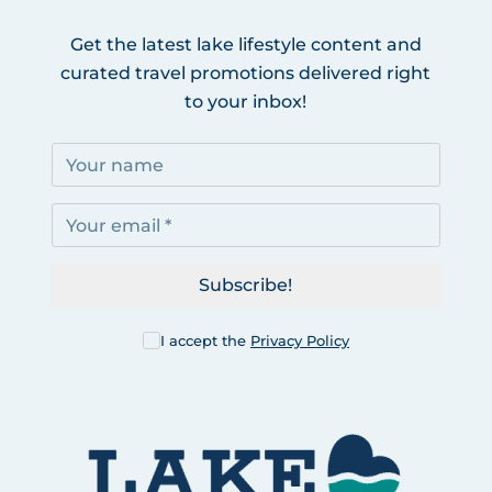
Get the latest lake lifestyle content and
curated travel promotions delivered right
to your inbox!
Subscribe!
I accept the
Privacy Policy