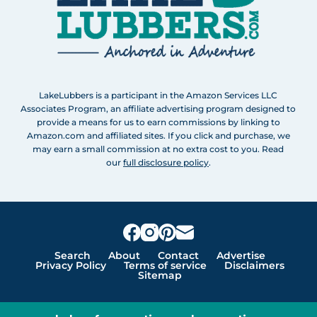
LakeLubbers is a participant in the Amazon Services LLC
Associates Program, an affiliate advertising program designed to
provide a means for us to earn commissions by linking to
Amazon.com and affiliated sites. If you click and purchase, we
may earn a small commission at no extra cost to you. Read
our
full disclosure policy
.
Search
About
Contact
Advertise
Privacy Policy
Terms of service
Disclaimers
Sitemap