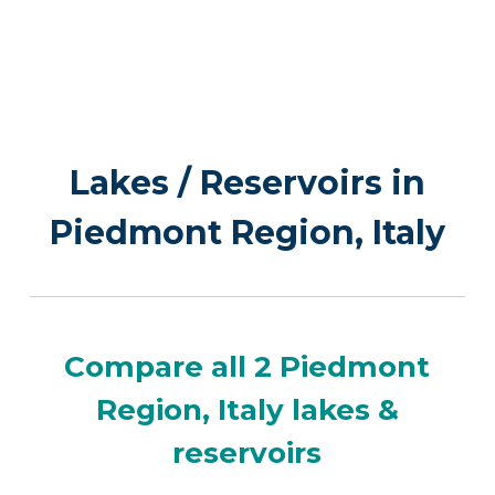
Lakes / Reservoirs in
Piedmont Region, Italy
Compare all 2 Piedmont
Region, Italy lakes &
reservoirs