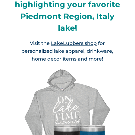
highlighting your favorite
Piedmont Region, Italy
lake!
Visit the
LakeLubbers shop
for
personalized lake apparel, drinkware,
home decor items and more!