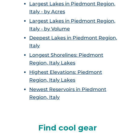
Largest Lakes in Piedmont Region,
Italy - by Acres
Largest Lakes in Piedmont Region,
Italy - by Volume
Deepest Lakes in Piedmont Region,
Italy
Longest Shorelines: Piedmont
Region, Italy Lakes
Highest Elevations: Piedmont
Region, Italy Lakes
Newest Reservoirs in Piedmont
Region, Italy
Find cool gear