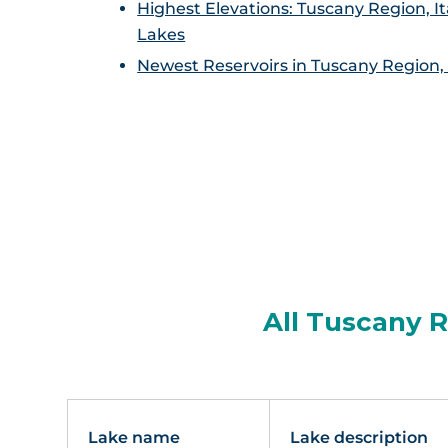
Highest Elevations: Tuscany Region, It
Lakes
Newest Reservoirs in Tuscany Region, 
All Tuscany R
Lake name
Lake description