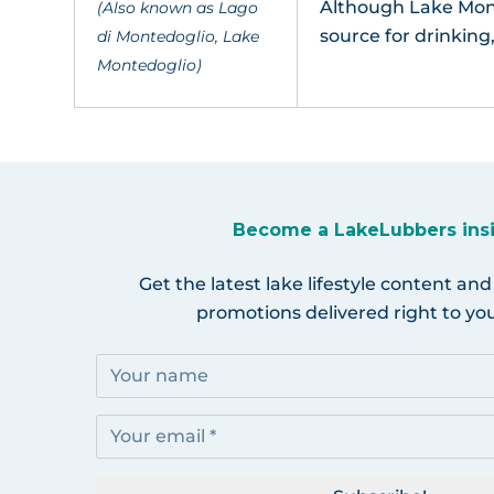
Although Lake Mont
(Also known as Lago
source for drinking
di Montedoglio, Lake
Montedoglio)
Become a LakeLubbers ins
Get the latest lake lifestyle content and
promotions delivered right to you