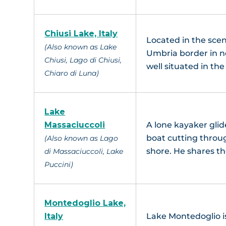
Chiusi Lake, Italy
Located in the scen
(Also known as Lake
Umbria border in no
Chiusi, Lago di Chiusi,
well situated in th
Chiaro di Luna)
Lake
Massaciuccoli
A lone kayaker glid
boat cutting throug
(Also known as Lago
shore. He shares th
di Massaciuccoli, Lake
Puccini)
Montedoglio Lake,
Italy
Lake Montedoglio is