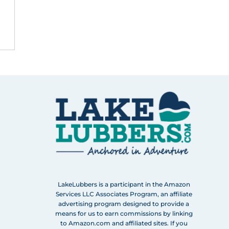
LakeLubbers is a participant in the Amazon
Services LLC Associates Program, an affiliate
advertising program designed to provide a
means for us to earn commissions by linking
to Amazon.com and affiliated sites. If you