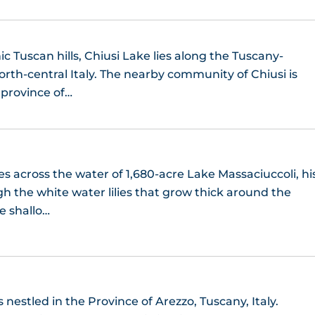
ic Tuscan hills, Chiusi Lake lies along the Tuscany-
rth-central Italy. The nearby community of Chiusi is
e province of…
es across the water of 1,680-acre Lake Massaciuccoli, hi
h the white water lilies that grow thick around the
e shallo…
 nestled in the Province of Arezzo, Tuscany, Italy.