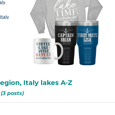
aly
Italy
egion, Italy lakes A-Z
(3 posts)