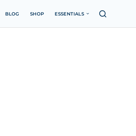
BLOG
SHOP
ESSENTIALS