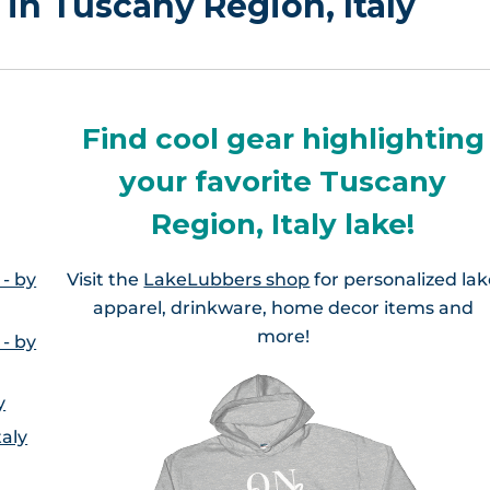
 in Tuscany Region, Italy
Find cool gear highlighting
your favorite Tuscany
Region, Italy lake!
 - by
Visit the
LakeLubbers shop
for personalized la
apparel, drinkware, home decor items and
more!
 - by
y
taly