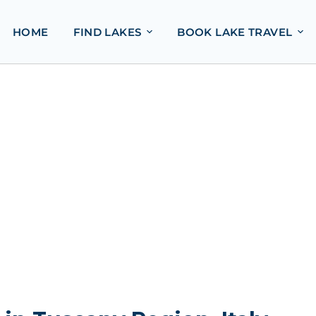
HOME
FIND LAKES
BOOK LAKE TRAVEL