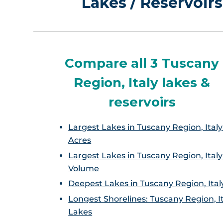
Lakes / Reservoirs
Compare all 3 Tuscany
Region, Italy lakes &
reservoirs
Largest Lakes in Tuscany Region, Italy
Acres
Largest Lakes in Tuscany Region, Italy
Volume
Deepest Lakes in Tuscany Region, Ital
Longest Shorelines: Tuscany Region, I
Lakes