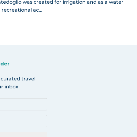
edoglio was created for irrigation and as a water
, recreational ac…
ider
 curated travel
r inbox!