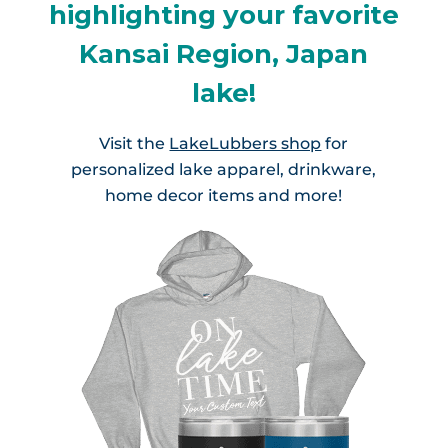
highlighting your favorite
Kansai Region, Japan
lake!
Visit the
LakeLubbers shop
for
personalized lake apparel, drinkware,
home decor items and more!