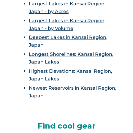
Largest Lakes in Kansai Region,
Japan - by Acres
Largest Lakes in Kansai Region,
Japan - by Volume
Deepest Lakes in Kansai Region,
Japan
Longest Shorelines: Kansai Region,
Japan Lakes
Highest Elevations: Kansai Region,
Japan Lakes
Newest Reservoirs in Kansai Region,
Japan
Find cool gear