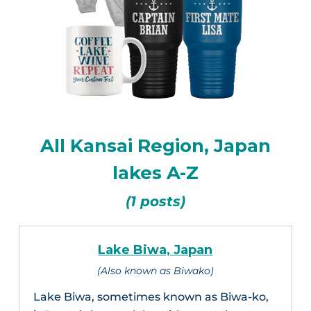
All Kansai Region, Japan
lakes A-Z
(1 posts)
Lake Biwa, Japan
(Also known as Biwako)
Lake Biwa, sometimes known as Biwa-ko,