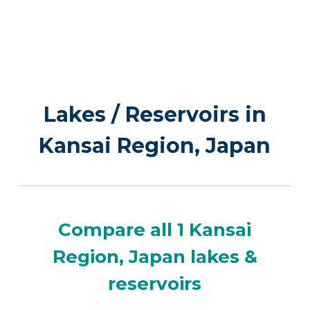
Lakes / Reservoirs in
Kansai Region, Japan
Compare all 1 Kansai
Region, Japan lakes &
reservoirs