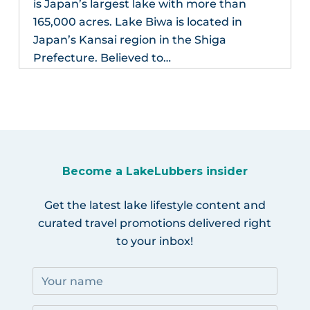
is Japan’s largest lake with more than
165,000 acres. Lake Biwa is located in
Japan’s Kansai region in the Shiga
Prefecture. Believed to…
Become a LakeLubbers insider
Get the latest lake lifestyle content and
curated travel promotions delivered right
to your inbox!