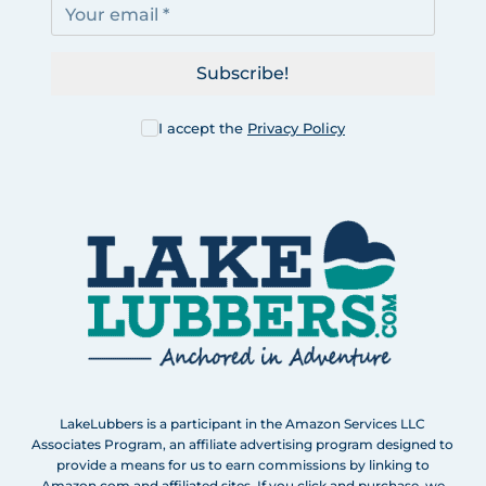
Subscribe!
I accept the
Privacy Policy
LakeLubbers is a participant in the Amazon Services LLC
Associates Program, an affiliate advertising program designed to
provide a means for us to earn commissions by linking to
Amazon.com and affiliated sites. If you click and purchase, we