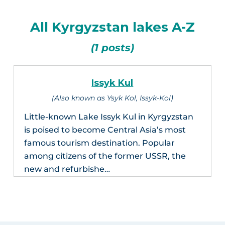
All Kyrgyzstan lakes A-Z
(1 posts)
Issyk Kul
(Also known as Ysyk Kol, Issyk-Kol)
Little-known Lake Issyk Kul in Kyrgyzstan
is poised to become Central Asia’s most
famous tourism destination. Popular
among citizens of the former USSR, the
new and refurbishe…