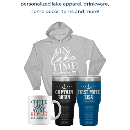
personalized lake apparel, drinkware,
home decor items and more!