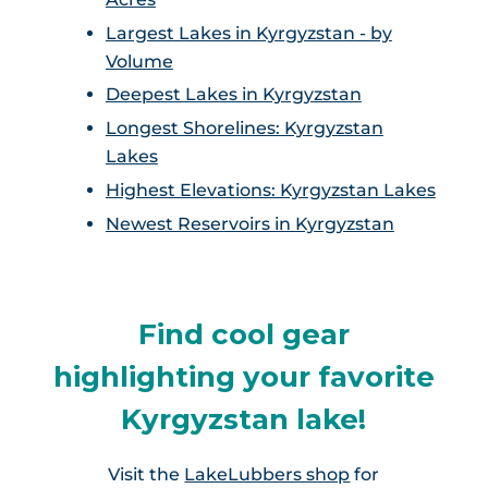
Largest Lakes in Kyrgyzstan - by
Volume
Deepest Lakes in Kyrgyzstan
Longest Shorelines: Kyrgyzstan
Lakes
Highest Elevations: Kyrgyzstan Lakes
Newest Reservoirs in Kyrgyzstan
Find cool gear
highlighting your favorite
Kyrgyzstan lake!
Visit the
LakeLubbers shop
for