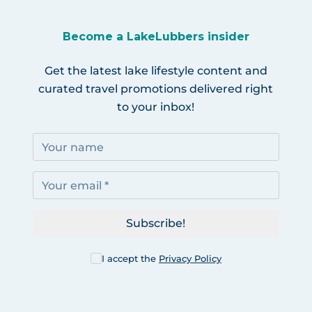
Become a LakeLubbers insider
Get the latest lake lifestyle content and
curated travel promotions delivered right
to your inbox!
Subscribe!
I accept the
Privacy Policy