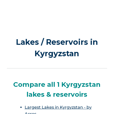
Lakes / Reservoirs in
Kyrgyzstan
Compare all 1 Kyrgyzstan
lakes & reservoirs
Largest Lakes in Kyrgyzstan - by
Acres