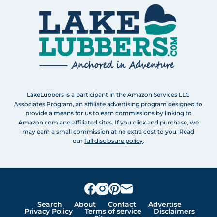
LakeLubbers is a participant in the Amazon Services LLC
Associates Program, an affiliate advertising program designed to
provide a means for us to earn commissions by linking to
Amazon.com and affiliated sites. If you click and purchase, we
may earn a small commission at no extra cost to you. Read
our
full disclosure policy
.
Search
About
Contact
Advertise
Privacy Policy
Terms of service
Disclaimers