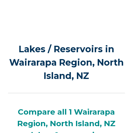
Lakes / Reservoirs in
Wairarapa Region, North
Island, NZ
Compare all 1 Wairarapa
Region, North Island, NZ