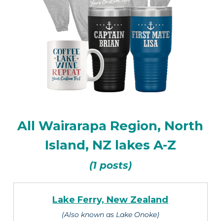
All Wairarapa Region, North
Island, NZ lakes A-Z
(1 posts)
Lake Ferry, New Zealand
(Also known as Lake Onoke)