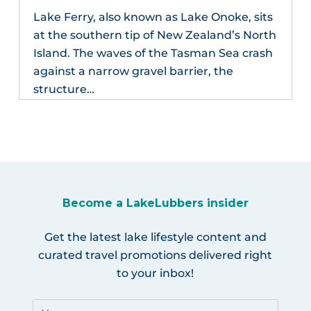
Lake Ferry, also known as Lake Onoke, sits
at the southern tip of New Zealand’s North
Island. The waves of the Tasman Sea crash
against a narrow gravel barrier, the
structure…
Become a LakeLubbers insider
Get the latest lake lifestyle content and
curated travel promotions delivered right
to your inbox!