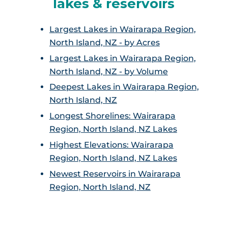
lakes & reservoirs
Largest Lakes in Wairarapa Region,
North Island, NZ - by Acres
Largest Lakes in Wairarapa Region,
North Island, NZ - by Volume
Deepest Lakes in Wairarapa Region,
North Island, NZ
Longest Shorelines: Wairarapa
Region, North Island, NZ Lakes
Highest Elevations: Wairarapa
Region, North Island, NZ Lakes
Newest Reservoirs in Wairarapa
Region, North Island, NZ