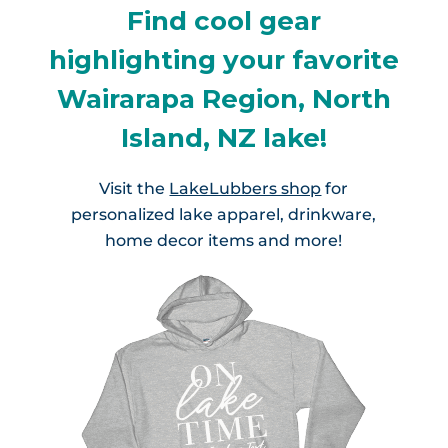
Find cool gear
highlighting your favorite
Wairarapa Region, North
Island, NZ lake!
Visit the
LakeLubbers shop
for
personalized lake apparel, drinkware,
home decor items and more!