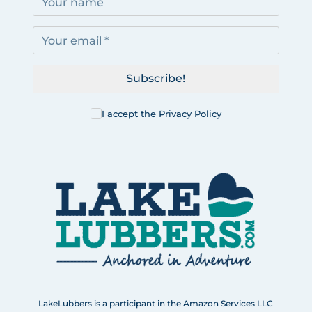
Subscribe!
I accept the
Privacy Policy
LakeLubbers is a participant in the Amazon Services LLC