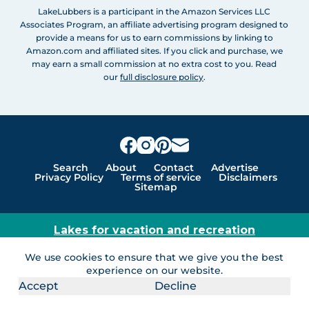
LakeLubbers is a participant in the Amazon Services LLC
Associates Program, an affiliate advertising program designed to
provide a means for us to earn commissions by linking to
Amazon.com and affiliated sites. If you click and purchase, we
may earn a small commission at no extra cost to you. Read
our
full disclosure policy
.
Search
About
Contact
Advertise
Privacy Policy
Terms of service
Disclaimers
Sitemap
Lakes for vacation and recreation
Except as noted, Copyright © 2005 - 2026 G&C
We use cookies to ensure that we give you the best
Ventures LLC. All rights reserved. LakeLubbers and
experience on our website.
LakeLubbers.com are trademarks of G & C Ventures
Accept
Decline
LLC.