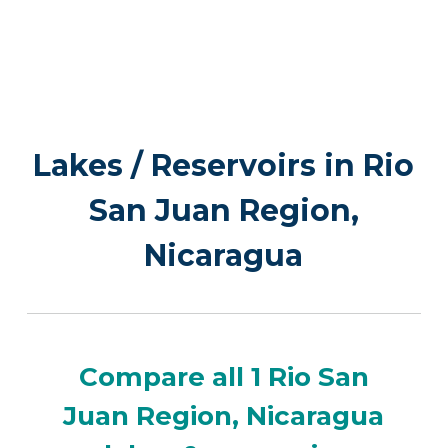
Lakes / Reservoirs in Rio
San Juan Region,
Nicaragua
Compare all 1 Rio San
Juan Region, Nicaragua