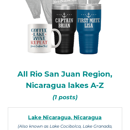
All Rio San Juan Region,
Nicaragua lakes A-Z
(1 posts)
Lake Nicaragua, Nicaragua
(Also known as Lake Cocibolca, Lake Granada,