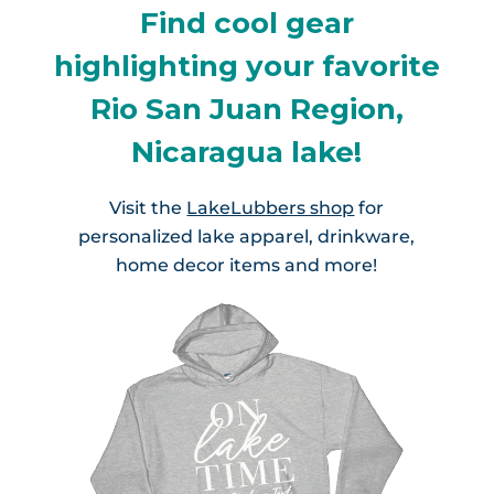
Find cool gear
highlighting your favorite
Rio San Juan Region,
Nicaragua lake!
Visit the
LakeLubbers shop
for
personalized lake apparel, drinkware,
home decor items and more!