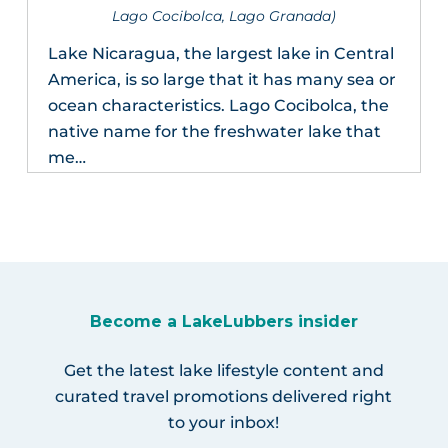
Lago Cocibolca, Lago Granada)
Lake Nicaragua, the largest lake in Central
America, is so large that it has many sea or
ocean characteristics. Lago Cocibolca, the
native name for the freshwater lake that
me…
Become a LakeLubbers insider
Get the latest lake lifestyle content and
curated travel promotions delivered right
to your inbox!