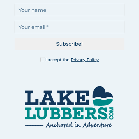
Subscribe!
I accept the
Privacy Policy