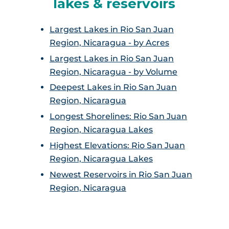
lakes & reservoirs
Largest Lakes in Rio San Juan
Region, Nicaragua - by Acres
Largest Lakes in Rio San Juan
Region, Nicaragua - by Volume
Deepest Lakes in Rio San Juan
Region, Nicaragua
Longest Shorelines: Rio San Juan
Region, Nicaragua Lakes
Highest Elevations: Rio San Juan
Region, Nicaragua Lakes
Newest Reservoirs in Rio San Juan
Region, Nicaragua