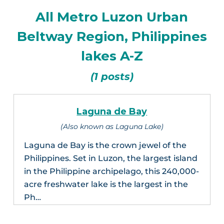
All Metro Luzon Urban
Beltway Region, Philippines
lakes A-Z
(1 posts)
Laguna de Bay
(Also known as Laguna Lake)
Laguna de Bay is the crown jewel of the
Philippines. Set in Luzon, the largest island
in the Philippine archipelago, this 240,000-
acre freshwater lake is the largest in the
Ph…