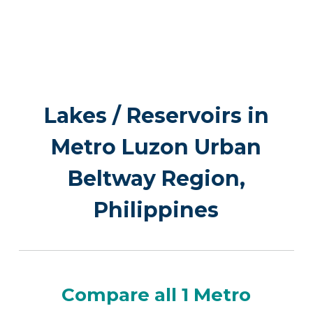
Lakes / Reservoirs in
Metro Luzon Urban
Beltway Region,
Philippines
Compare all 1 Metro