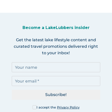
Become a LakeLubbers insider
Get the latest lake lifestyle content and
curated travel promotions delivered right
to your inbox!
Subscribe!
I accept the
Privacy Policy