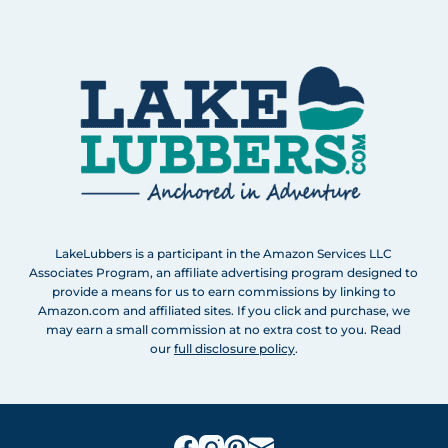
LakeLubbers is a participant in the Amazon Services LLC
Associates Program, an affiliate advertising program designed to
provide a means for us to earn commissions by linking to
Amazon.com and affiliated sites. If you click and purchase, we
may earn a small commission at no extra cost to you. Read
our
full disclosure policy
.