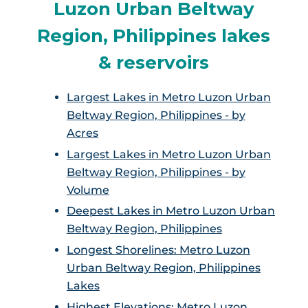
Luzon Urban Beltway
Region, Philippines lakes
& reservoirs
Largest Lakes in Metro Luzon Urban
Beltway Region, Philippines - by
Acres
Largest Lakes in Metro Luzon Urban
Beltway Region, Philippines - by
Volume
Deepest Lakes in Metro Luzon Urban
Beltway Region, Philippines
Longest Shorelines: Metro Luzon
Urban Beltway Region, Philippines
Lakes
Highest Elevations: Metro Luzon