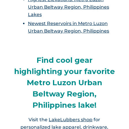
Urban Beltway Region, Philippines
Lakes
Newest Reservoirs in Metro Luzon
Urban Beltway Region, Philippines
Find cool gear
highlighting your favorite
Metro Luzon Urban
Beltway Region,
Philippines lake!
Visit the
LakeLubbers shop
for
personalized lake apparel, drinkware,