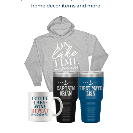
home decor items and more!