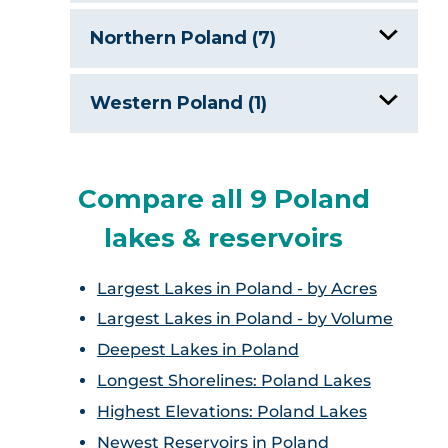
Lake Zegrze
Northern Poland (7)
Drawskie Lake District
Western Poland (1)
Ilawa Lakeland
Lubuskie Lakeland
Lake Krosino
Compare all 9 Poland
lakes & reservoirs
Lake Niegocin
Largest Lakes in Poland - by Acres
Lake Sniardwy
Largest Lakes in Poland - by Volume
Masurian Lakes District, Poland
Deepest Lakes in Poland
Longest Shorelines: Poland Lakes
Wygonin Lake
Highest Elevations: Poland Lakes
Newest Reservoirs in Poland