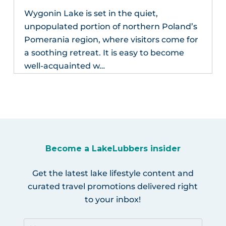
Wygonin Lake is set in the quiet,
unpopulated portion of northern Poland’s
Pomerania region, where visitors come for
a soothing retreat. It is easy to become
well-acquainted w…
Become a LakeLubbers insider
Get the latest lake lifestyle content and
curated travel promotions delivered right
to your inbox!