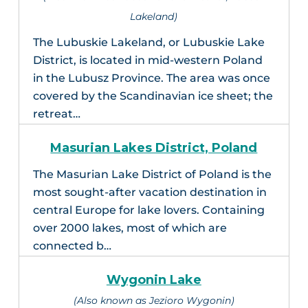
Lakeland)
The Lubuskie Lakeland, or Lubuskie Lake
District, is located in mid-western Poland
in the Lubusz Province. The area was once
covered by the Scandinavian ice sheet; the
retreat…
Masurian Lakes District, Poland
The Masurian Lake District of Poland is the
most sought-after vacation destination in
central Europe for lake lovers. Containing
over 2000 lakes, most of which are
connected b…
Wygonin Lake
(Also known as Jezioro Wygonin)