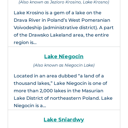
(Also known as Jezioro Krosino, Lake Krosno)
Lake Krosino is a gem of a lake on the
Drava River in Poland’s West Pomeranian
Voivodeship (administrative district). A part
of the Drawsko Lakeland area, the entire
region is…
Lake Niegocin
(Also known as Niegocin Lake)
Located in an area dubbed “a land of a
thousand lakes,” Lake Niegocin is one of
more than 2,000 lakes in the Masurian
Lake District of northeastern Poland. Lake
Niegocin is a…
Lake Sniardwy