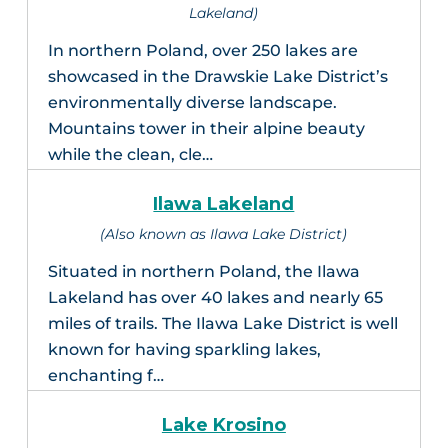
Lakeland)
In northern Poland, over 250 lakes are
showcased in the Drawskie Lake District’s
environmentally diverse landscape.
Mountains tower in their alpine beauty
while the clean, cle…
Ilawa Lakeland
(Also known as Ilawa Lake District)
Situated in northern Poland, the Ilawa
Lakeland has over 40 lakes and nearly 65
miles of trails. The Ilawa Lake District is well
known for having sparkling lakes,
enchanting f…
Lake Krosino