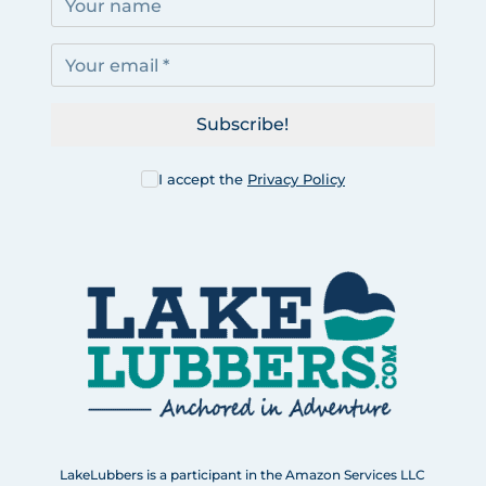
Subscribe!
I accept the
Privacy Policy
LakeLubbers is a participant in the Amazon Services LLC