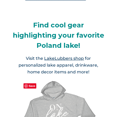
Find cool gear
highlighting your favorite
Poland lake!
Visit the
LakeLubbers shop
for
personalized lake apparel, drinkware,
home decor items and more!
Save