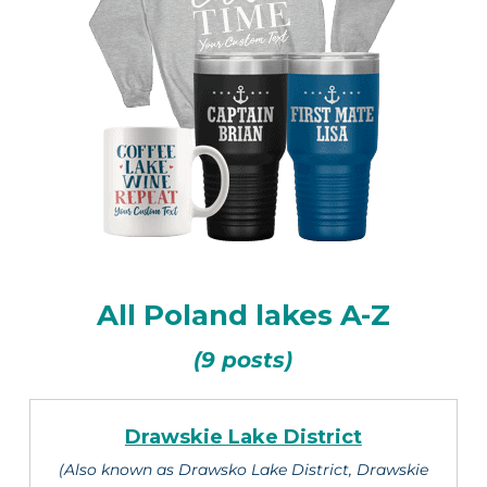
All Poland lakes A-Z
(9 posts)
Drawskie Lake District
(Also known as Drawsko Lake District, Drawskie