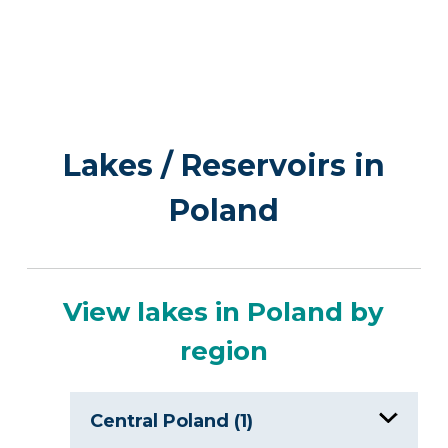
Lakes / Reservoirs in
Poland
View lakes in Poland by
region
Central Poland (1)