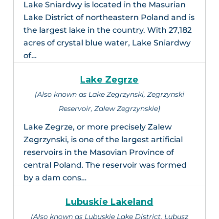
Lake Sniardwy is located in the Masurian
Lake District of northeastern Poland and is
the largest lake in the country. With 27,182
acres of crystal blue water, Lake Sniardwy
of…
Lake Zegrze
(Also known as Lake Zegrzynski, Zegrzynski
Reservoir, Zalew Zegrzynskie)
Lake Zegrze, or more precisely Zalew
Zegrzynski, is one of the largest artificial
reservoirs in the Masovian Province of
central Poland. The reservoir was formed
by a dam cons…
Lubuskie Lakeland
(Also known as Lubuskie Lake District, Lubusz