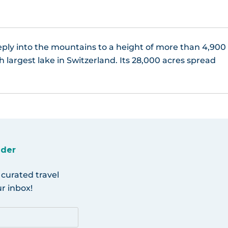
eeply into the mountains to a height of more than 4,900
h largest lake in Switzerland. Its 28,000 acres spread
ider
 curated travel
r inbox!