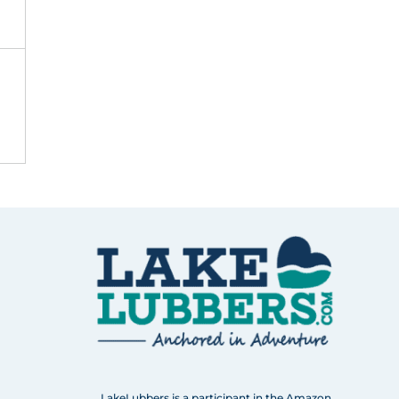
LakeLubbers is a participant in the Amazon