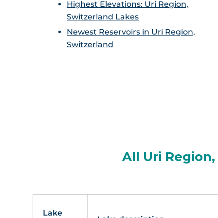
Highest Elevations: Uri Region,
Switzerland Lakes
Newest Reservoirs in Uri Region,
Switzerland
All Uri Region
Lake