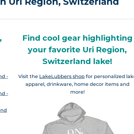
in Uri Region, Switzerland
,
Find cool gear highlighting
your favorite Uri Region,
Switzerland lake!
nd -
Visit the
LakeLubbers shop
for personalized la
apparel, drinkware, home decor items and
more!
nd -
and