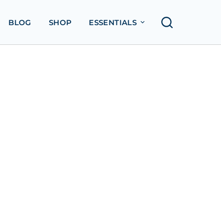
BLOG
SHOP
ESSENTIALS