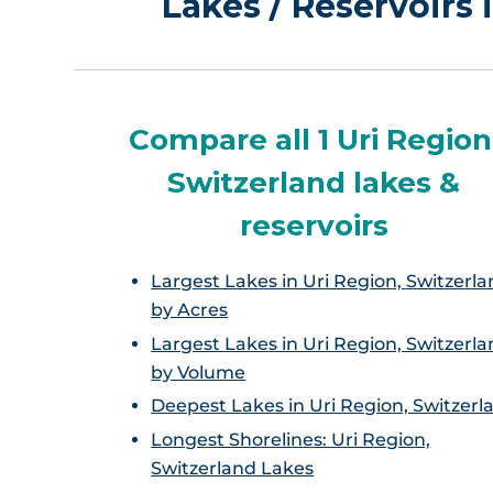
Lakes / Reservoirs 
Compare all 1 Uri Region
Switzerland lakes &
reservoirs
Largest Lakes in Uri Region, Switzerla
by Acres
Largest Lakes in Uri Region, Switzerla
by Volume
Deepest Lakes in Uri Region, Switzerl
Longest Shorelines: Uri Region,
Switzerland Lakes