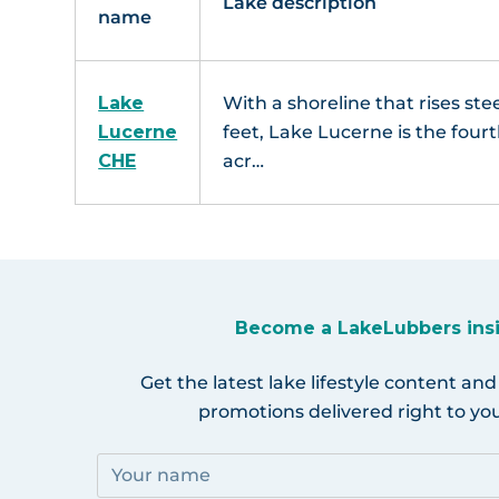
Lake description
name
Lake
With a shoreline that rises st
Lucerne
feet, Lake Lucerne is the fourt
CHE
acr…
Become a LakeLubbers ins
Get the latest lake lifestyle content and
promotions delivered right to you