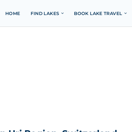
HOME
FIND LAKES
BOOK LAKE TRAVEL