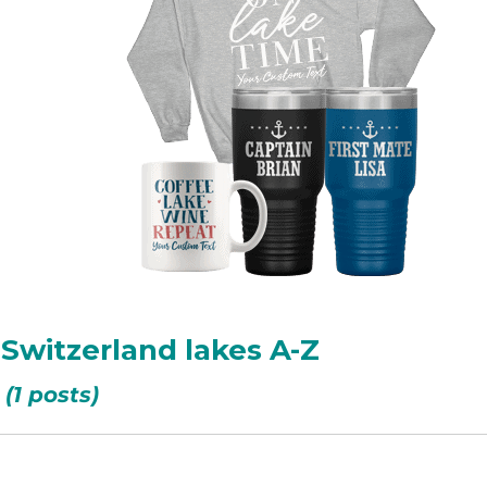
, Switzerland lakes A-Z
(1 posts)