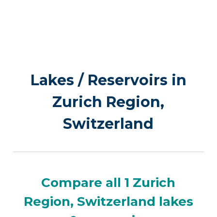
Lakes / Reservoirs in
Zurich Region,
Switzerland
Compare all 1 Zurich
Region, Switzerland lakes