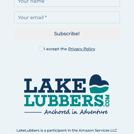
Subscribe!
I accept the
Privacy Policy
LakeLubbers is a participant in the Amazon Services LLC