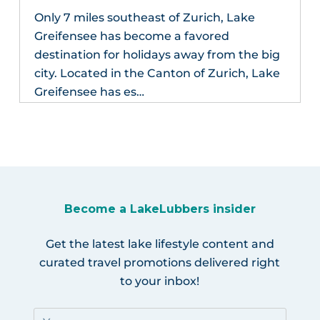
Only 7 miles southeast of Zurich, Lake
Greifensee has become a favored
destination for holidays away from the big
city. Located in the Canton of Zurich, Lake
Greifensee has es…
Become a LakeLubbers insider
Get the latest lake lifestyle content and
curated travel promotions delivered right
to your inbox!