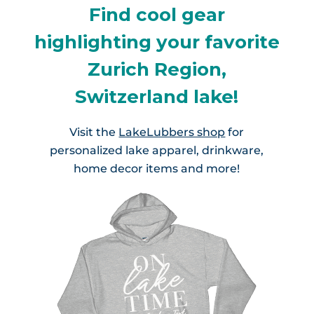
Find cool gear
highlighting your favorite
Zurich Region,
Switzerland lake!
Visit the
LakeLubbers shop
for
personalized lake apparel, drinkware,
home decor items and more!