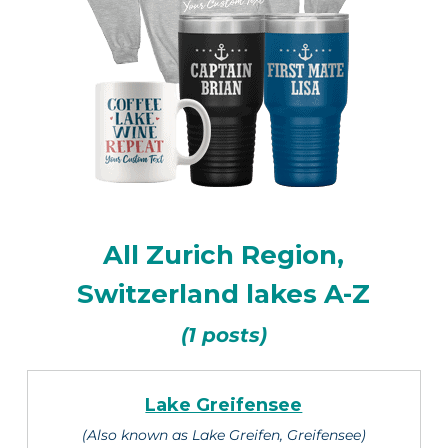
All Zurich Region,
Switzerland lakes A-Z
(1 posts)
Lake Greifensee
(Also known as Lake Greifen, Greifensee)