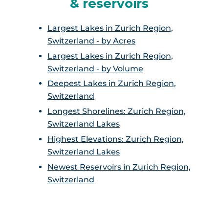
& reservoirs
Largest Lakes in Zurich Region,
Switzerland - by Acres
Largest Lakes in Zurich Region,
Switzerland - by Volume
Deepest Lakes in Zurich Region,
Switzerland
Longest Shorelines: Zurich Region,
Switzerland Lakes
Highest Elevations: Zurich Region,
Switzerland Lakes
Newest Reservoirs in Zurich Region,
Switzerland