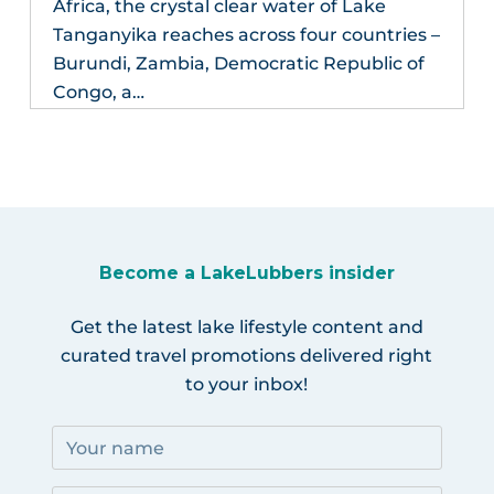
Africa, the crystal clear water of Lake
Tanganyika reaches across four countries –
Burundi, Zambia, Democratic Republic of
Congo, a…
Become a LakeLubbers insider
Get the latest lake lifestyle content and
curated travel promotions delivered right
to your inbox!