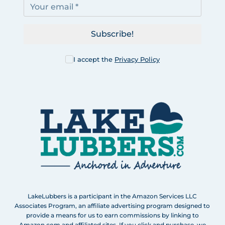
Subscribe!
I accept the
Privacy Policy
LakeLubbers is a participant in the Amazon Services LLC
Associates Program, an affiliate advertising program designed to
provide a means for us to earn commissions by linking to
Amazon.com and affiliated sites. If you click and purchase, we