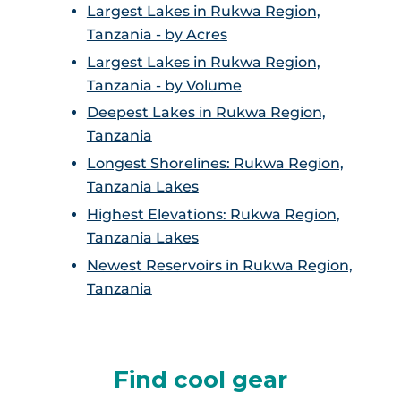
Largest Lakes in Rukwa Region,
Tanzania - by Acres
Largest Lakes in Rukwa Region,
Tanzania - by Volume
Deepest Lakes in Rukwa Region,
Tanzania
Longest Shorelines: Rukwa Region,
Tanzania Lakes
Highest Elevations: Rukwa Region,
Tanzania Lakes
Newest Reservoirs in Rukwa Region,
Tanzania
Find cool gear