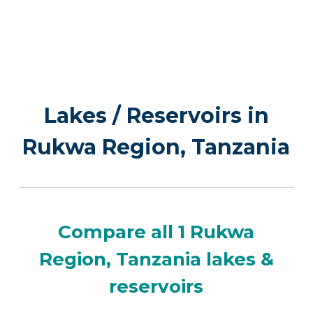
Lakes / Reservoirs in
Rukwa Region, Tanzania
Compare all 1 Rukwa
Region, Tanzania lakes &
reservoirs