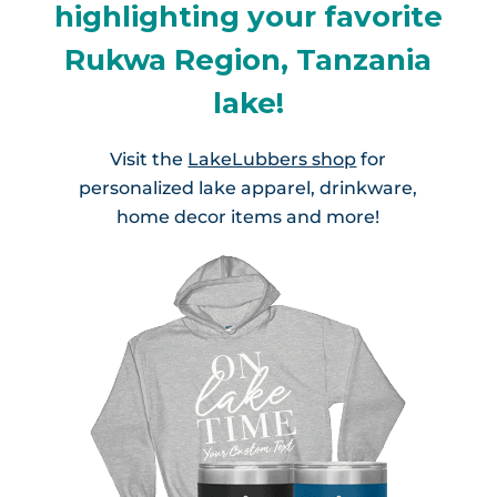
highlighting your favorite
Rukwa Region, Tanzania
lake!
Visit the
LakeLubbers shop
for
personalized lake apparel, drinkware,
home decor items and more!