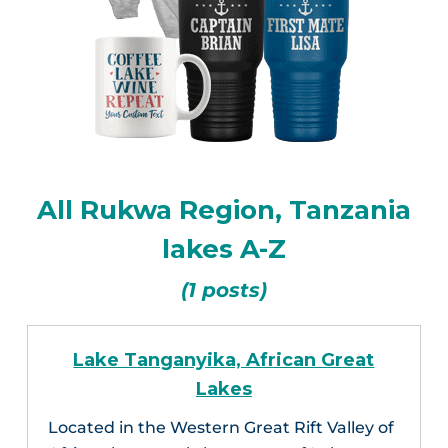
All Rukwa Region, Tanzania
lakes A-Z
(1 posts)
Lake Tanganyika, African Great
Lakes
Located in the Western Great Rift Valley of