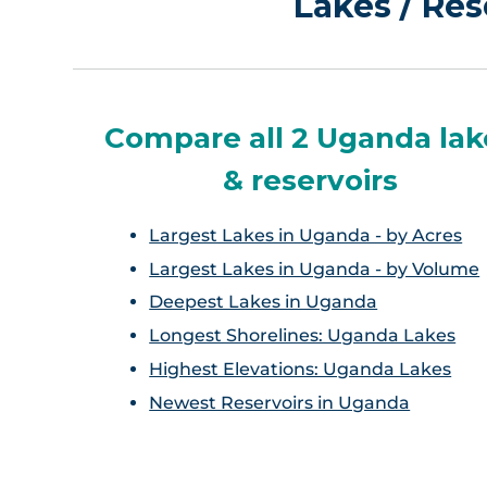
Lakes / Res
Compare all 2 Uganda lak
& reservoirs
Largest Lakes in Uganda - by Acres
Largest Lakes in Uganda - by Volume
Deepest Lakes in Uganda
Longest Shorelines: Uganda Lakes
Highest Elevations: Uganda Lakes
Newest Reservoirs in Uganda