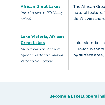
African Great Lakes
The African Grea
natural feature.
(Also known as Rift Valley
don’t even shar
Lakes)
Lake Victoria, African
Great Lakes
Lake Victoria —
— rakes in the su
(Also known as Victoria
by surface area,
Nyanza, Victoria Ukerewe,
Victoria Nalubaale)
Become a LakeLubbers ins