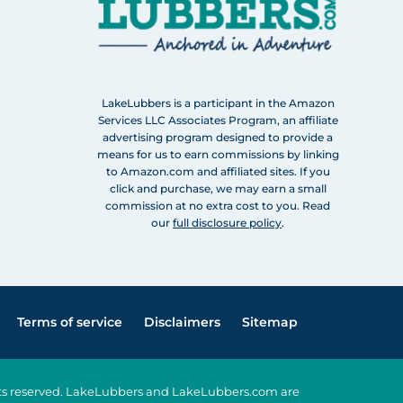
LakeLubbers is a participant in the Amazon
Services LLC Associates Program, an affiliate
advertising program designed to provide a
means for us to earn commissions by linking
to Amazon.com and affiliated sites. If you
click and purchase, we may earn a small
commission at no extra cost to you. Read
our
full disclosure policy
.
Terms of service
Disclaimers
Sitemap
ghts reserved. LakeLubbers and LakeLubbers.com are