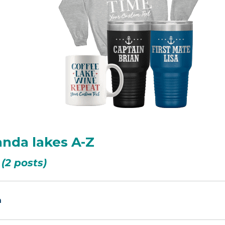
anda lakes A-Z
(2 posts)
n