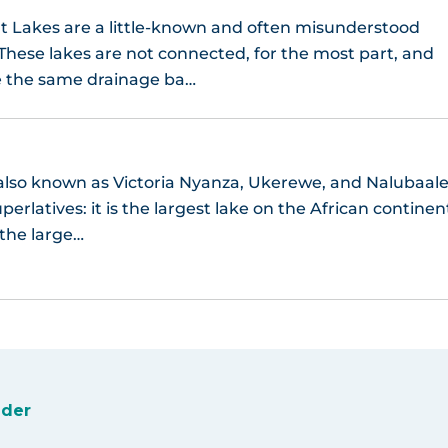
t Lakes are a little-known and often misunderstood
 These lakes are not connected, for the most part, and
e the same drainage ba…
 also known as Victoria Nyanza, Ukerewe, and Nalubaal
perlatives: it is the largest lake on the African continen
 the large…
ider