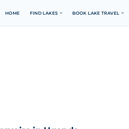
HOME
FIND LAKES
BOOK LAKE TRAVEL