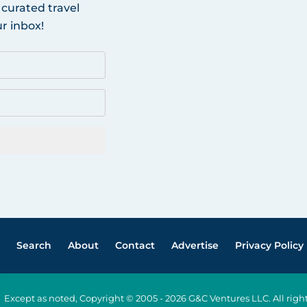
 curated travel
r inbox!
Search
About
Contact
Advertise
Privacy Policy
Except as noted, Copyright © 2005 - 2026 G&C Ventures LLC. All ri