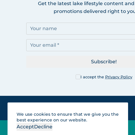
Get the latest lake lifestyle content and
promotions delivered right to you
Subscribe!
I accept the
Privacy Policy
We use cookies to ensure that we give you the
best experience on our website.
Accept
Decline
Lakes for vacation and