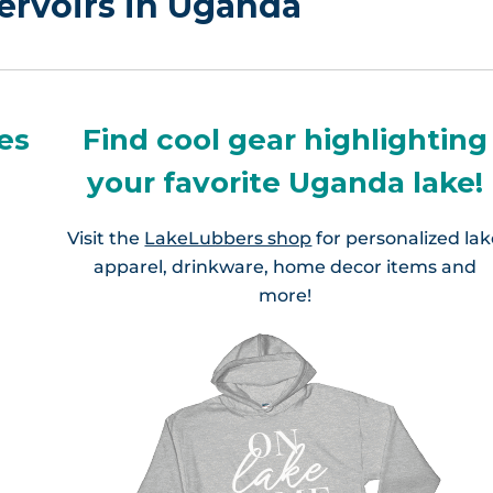
ervoirs in Uganda
es
Find cool gear highlighting
your favorite Uganda lake!
Visit the
LakeLubbers shop
for personalized la
apparel, drinkware, home decor items and
more!