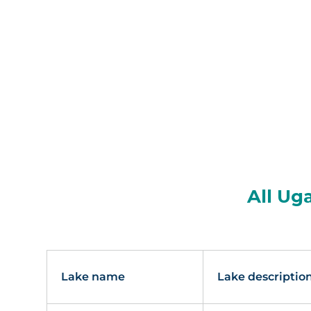
All Ug
Lake name
Lake descriptio