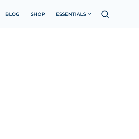
BLOG
SHOP
ESSENTIALS