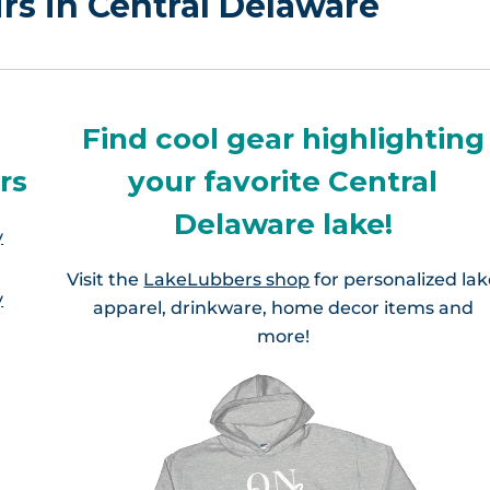
irs in Central Delaware
Find cool gear highlighting
rs
your favorite Central
Delaware lake!
y
Visit the
LakeLubbers shop
for personalized la
y
apparel, drinkware, home decor items and
more!