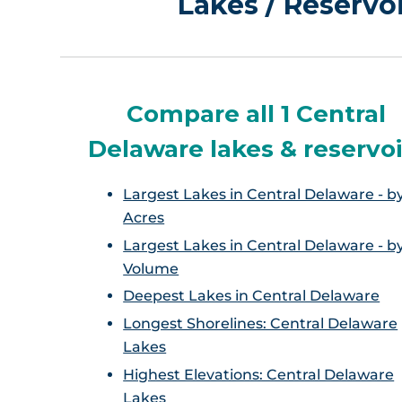
Lakes / Reservo
Compare all 1 Central
Delaware lakes & reservoi
Largest Lakes in Central Delaware - b
Acres
Largest Lakes in Central Delaware - b
Volume
Deepest Lakes in Central Delaware
Longest Shorelines: Central Delaware
Lakes
Highest Elevations: Central Delaware
Lakes