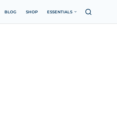
BLOG
SHOP
ESSENTIALS