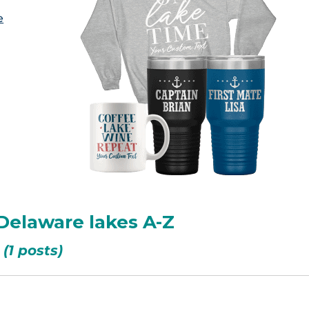
e
 Delaware lakes A-Z
(1 posts)