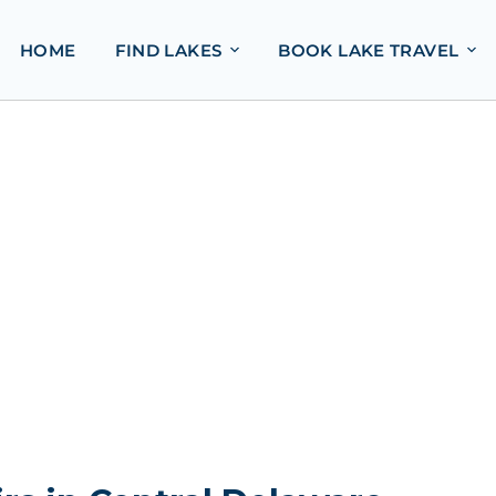
HOME
FIND LAKES
BOOK LAKE TRAVEL