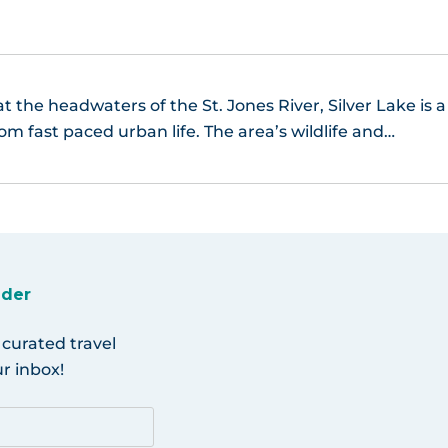
t the headwaters of the St. Jones River, Silver Lake is a
om fast paced urban life. The area’s wildlife and…
ider
 curated travel
r inbox!