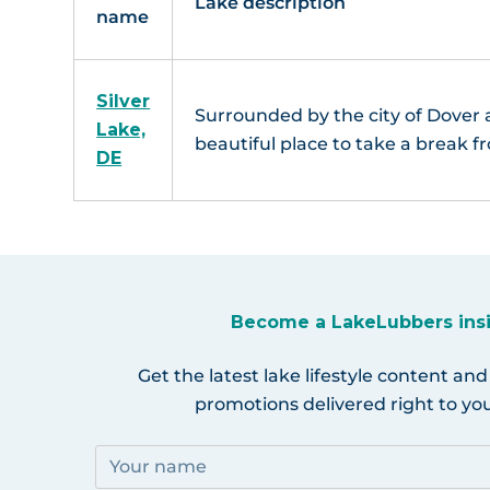
Lake description
name
Silver
Surrounded by the city of Dover a
Lake,
beautiful place to take a break fr
DE
Become a LakeLubbers ins
Get the latest lake lifestyle content and
promotions delivered right to you