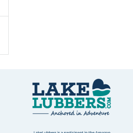
LakeLubbers is a participant in the Amazon