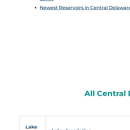
Newest Reservoirs in Central Delawar
All Central
Lake