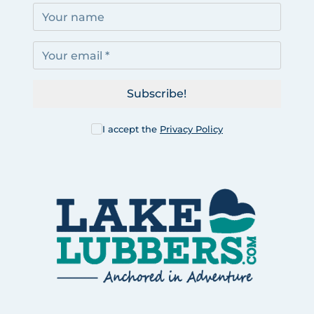
Subscribe!
I accept the
Privacy Policy