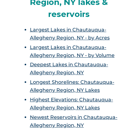
Region, NY lakes &
reservoirs
Largest Lakes in Chautauqua-
Allegheny Region, NY - by Acres
Largest Lakes in Chautauqua-
Allegheny Region, NY - by Volume
Deepest Lakes in Chautauqua-
Allegheny Region, NY
Longest Shorelines: Chautauqua-
Allegheny Region, NY Lakes
Highest Elevations: Chautauqua-
Allegheny Region, NY Lakes
Newest Reservoirs in Chautauqua-
Allegheny Region, NY