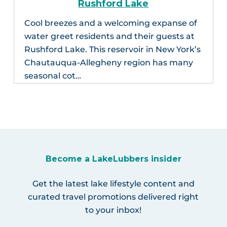
Rushford Lake
Cool breezes and a welcoming expanse of
water greet residents and their guests at
Rushford Lake. This reservoir in New York’s
Chautauqua-Allegheny region has many
seasonal cot…
Become a LakeLubbers insider
Get the latest lake lifestyle content and
curated travel promotions delivered right
to your inbox!