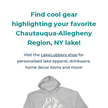
Find cool gear
highlighting your favorite
Chautauqua-Allegheny
Region, NY lake!
Visit the
LakeLubbers shop
for
personalized lake apparel, drinkware,
home decor items and more!