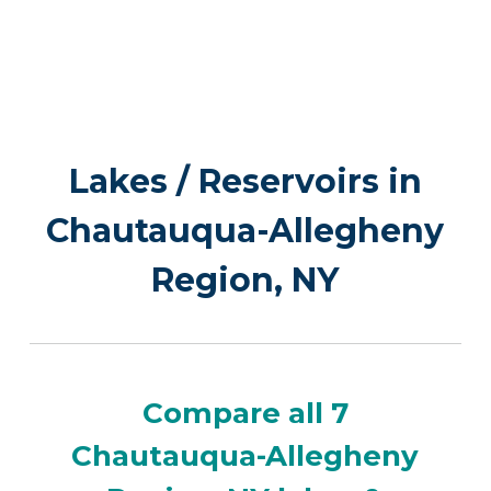
Lakes / Reservoirs in
Chautauqua-Allegheny
Region, NY
Compare all 7
Chautauqua-Allegheny