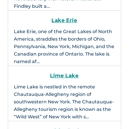
Findley built a…
Lake Erie
Lake Erie, one of the Great Lakes of North
America, straddles the borders of Ohio,
Pennsylvania, New York, Michigan, and the
Canadian province of Ontario. The lake is
named af…
Lime Lake
Lime Lake is nestled in the remote
Chautauqua-Allegheny region of
southwestern New York. The Chautauqua-
Allegheny tourism region is known as the
“Wild West” of New York with s…