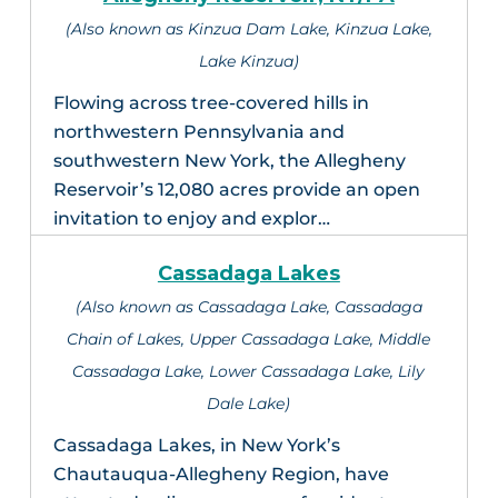
(Also known as Kinzua Dam Lake, Kinzua Lake,
Lake Kinzua)
Flowing across tree-covered hills in
northwestern Pennsylvania and
southwestern New York, the Allegheny
Reservoir’s 12,080 acres provide an open
invitation to enjoy and explor…
Cassadaga Lakes
(Also known as Cassadaga Lake, Cassadaga
Chain of Lakes, Upper Cassadaga Lake, Middle
Cassadaga Lake, Lower Cassadaga Lake, Lily
Dale Lake)
Cassadaga Lakes, in New York’s
Chautauqua-Allegheny Region, have