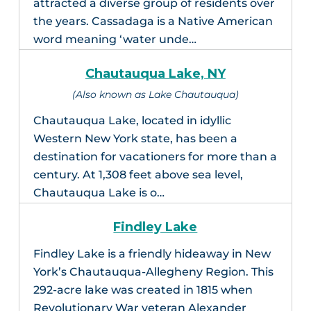
attracted a diverse group of residents over
the years. Cassadaga is a Native American
word meaning ‘water unde…
Chautauqua Lake, NY
(Also known as Lake Chautauqua)
Chautauqua Lake, located in idyllic
Western New York state, has been a
destination for vacationers for more than a
century. At 1,308 feet above sea level,
Chautauqua Lake is o…
Findley Lake
Findley Lake is a friendly hideaway in New
York’s Chautauqua-Allegheny Region. This
292-acre lake was created in 1815 when
Revolutionary War veteran Alexander