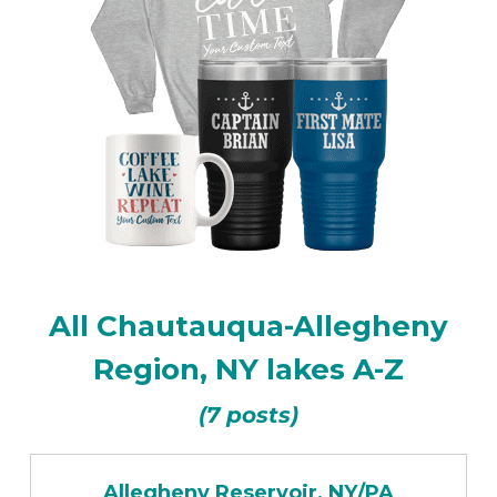
All Chautauqua-Allegheny
Region, NY lakes A-Z
(7 posts)
Allegheny Reservoir, NY/PA