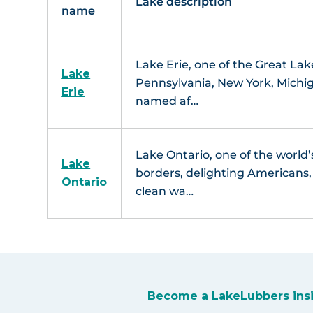
Lake description
name
Lake Erie, one of the Great Lak
Lake
Pennsylvania, New York, Michig
Erie
named af…
Lake Ontario, one of the world’
Lake
borders, delighting Americans, C
Ontario
clean wa…
Become a LakeLubbers ins