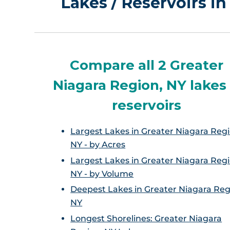
Lakes / Reservoirs i
Compare all 2 Greater
Niagara Region, NY lakes
reservoirs
Largest Lakes in Greater Niagara Regi
NY - by Acres
Largest Lakes in Greater Niagara Regi
NY - by Volume
Deepest Lakes in Greater Niagara Reg
NY
Longest Shorelines: Greater Niagara