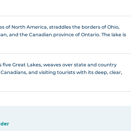
es of North America, straddles the borders of Ohio,
an, and the Canadian province of Ontario. The lake is
s five Great Lakes, weaves over state and country
anadians, and visiting tourists with its deep, clear,
ider