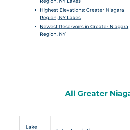
Region, NY Lakes
Highest Elevations: Greater Niagara
Region, NY Lakes
Newest Reservoirs in Greater Niagara
Region, NY
All Greater Niag
Lake