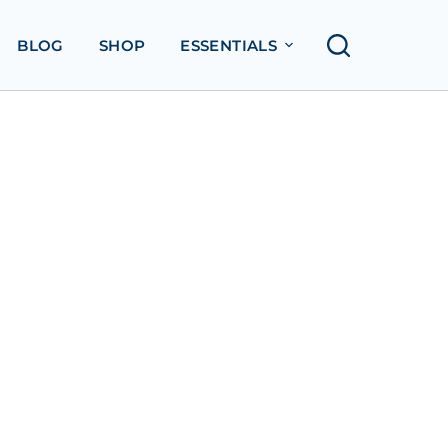
BLOG
SHOP
ESSENTIALS