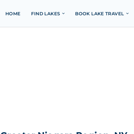
HOME
FIND LAKES
BOOK LAKE TRAVEL