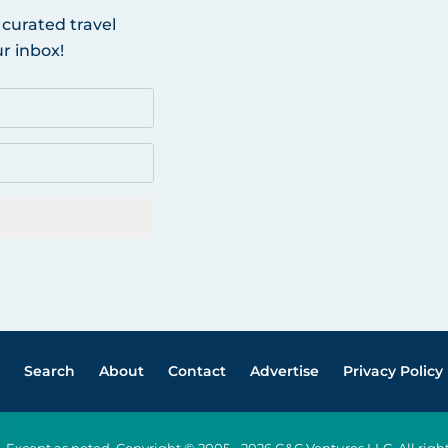
 curated travel
r inbox!
Search
About
Contact
Advertise
Privacy Policy
Except as noted, Copyright © 2005 - 2026 G&C Ventures LLC. All ri