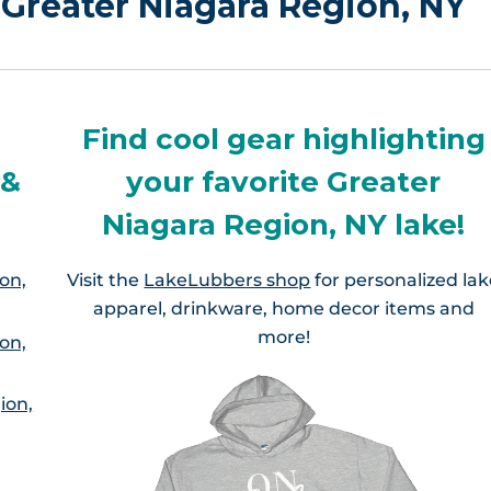
n Greater Niagara Region, NY
Find cool gear highlighting
 &
your favorite Greater
Niagara Region, NY lake!
on,
Visit the
LakeLubbers shop
for personalized la
apparel, drinkware, home decor items and
more!
on,
ion,