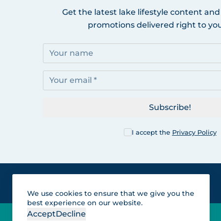
Get the latest lake lifestyle content and
promotions delivered right to you
Subscribe!
I accept the
Privacy Policy
We use cookies to ensure that we give you the
best experience on our website.
Accept
Decline
Lakes for vacation and