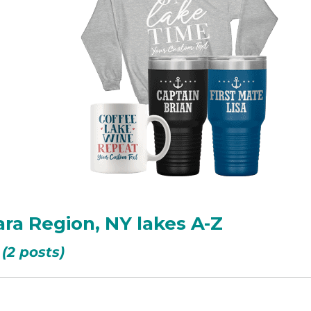
ara Region, NY lakes A-Z
(2 posts)