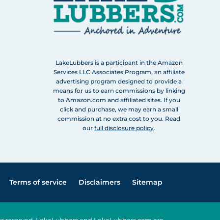
LakeLubbers is a participant in the Amazon
Services LLC Associates Program, an affiliate
advertising program designed to provide a
means for us to earn commissions by linking
to Amazon.com and affiliated sites. If you
click and purchase, we may earn a small
commission at no extra cost to you. Read
our
full disclosure policy
.
Terms of service
Disclaimers
Sitemap
ghts reserved. LakeLubbers and LakeLubbers.com are