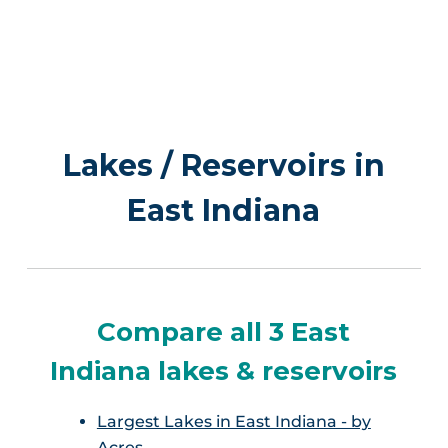
Lakes / Reservoirs in
East Indiana
Compare all 3 East
Indiana lakes & reservoirs
Largest Lakes in East Indiana - by
Acres