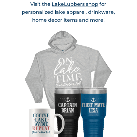
Visit the
LakeLubbers shop
for
personalized lake apparel, drinkware,
home decor items and more!