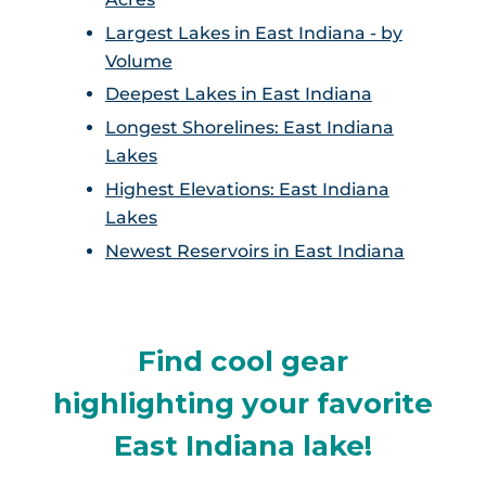
Largest Lakes in East Indiana - by
Volume
Deepest Lakes in East Indiana
Longest Shorelines: East Indiana
Lakes
Highest Elevations: East Indiana
Lakes
Newest Reservoirs in East Indiana
Find cool gear
highlighting your favorite
East Indiana lake!