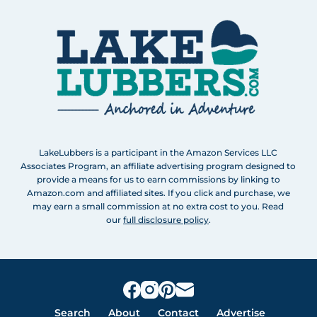
LakeLubbers is a participant in the Amazon Services LLC
Associates Program, an affiliate advertising program designed to
provide a means for us to earn commissions by linking to
Amazon.com and affiliated sites. If you click and purchase, we
may earn a small commission at no extra cost to you. Read
our
full disclosure policy
.
Search
About
Contact
Advertise