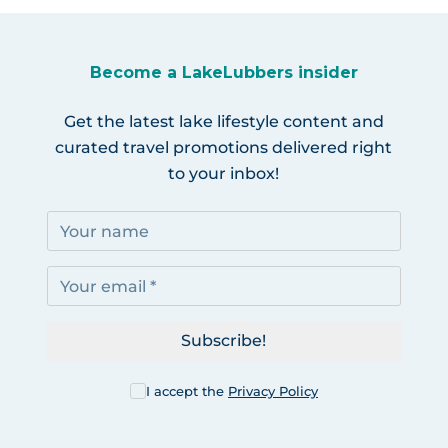
Become a LakeLubbers insider
Get the latest lake lifestyle content and
curated travel promotions delivered right
to your inbox!
Subscribe!
I accept the
Privacy Policy