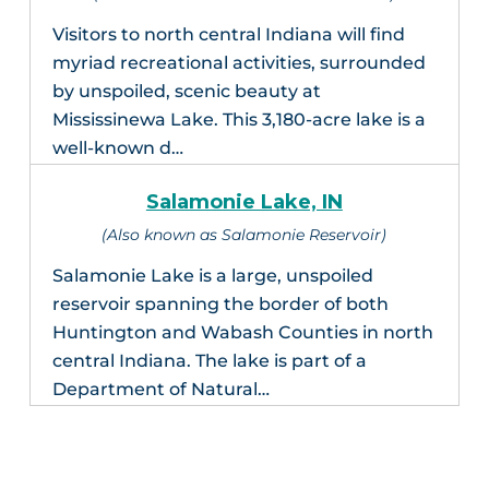
Visitors to north central Indiana will find
myriad recreational activities, surrounded
by unspoiled, scenic beauty at
Mississinewa Lake. This 3,180-acre lake is a
well-known d…
Salamonie Lake, IN
(Also known as Salamonie Reservoir)
Salamonie Lake is a large, unspoiled
reservoir spanning the border of both
Huntington and Wabash Counties in north
central Indiana. The lake is part of a
Department of Natural…