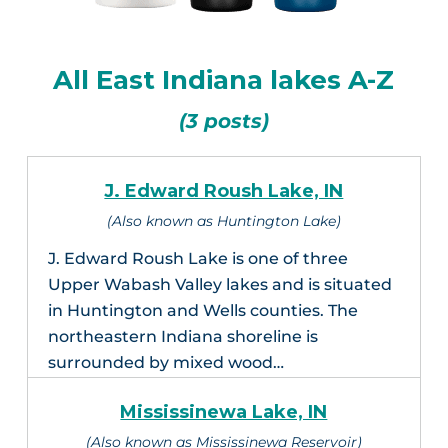
All East Indiana lakes A-Z
(3 posts)
J. Edward Roush Lake, IN
(Also known as Huntington Lake)
J. Edward Roush Lake is one of three
Upper Wabash Valley lakes and is situated
in Huntington and Wells counties. The
northeastern Indiana shoreline is
surrounded by mixed wood…
Mississinewa Lake, IN
(Also known as Mississinewa Reservoir)