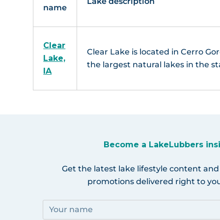
Lake description
name
Clear
Clear Lake is located in Cerro Gor
Lake,
the largest natural lakes in the st
IA
Become a LakeLubbers ins
Get the latest lake lifestyle content and
promotions delivered right to you