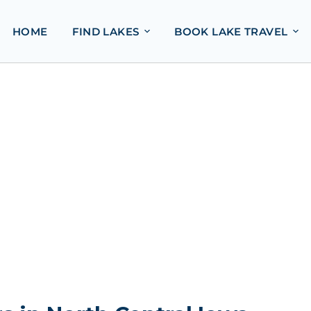
HOME
FIND LAKES
BOOK LAKE TRAVEL