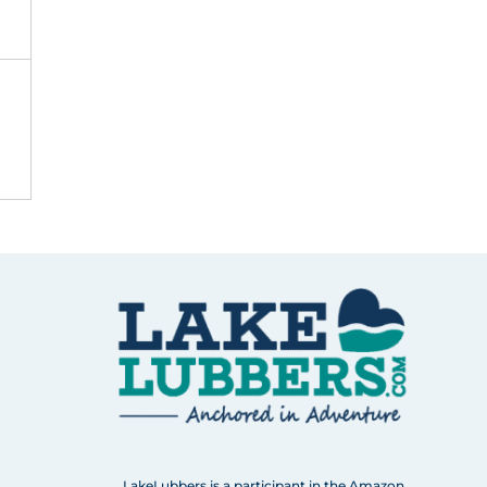
LakeLubbers is a participant in the Amazon