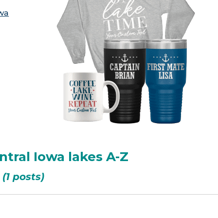
owa
ntral Iowa lakes A-Z
(1 posts)