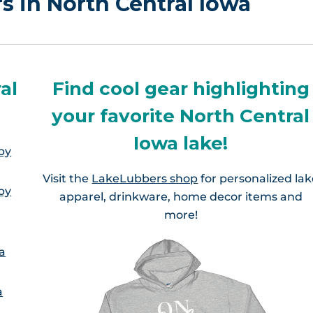
rs in North Central Iowa
al
Find cool gear highlighting
your favorite North Central
Iowa lake!
by
Visit the
LakeLubbers shop
for personalized la
by
apparel, drinkware, home decor items and
more!
a
a