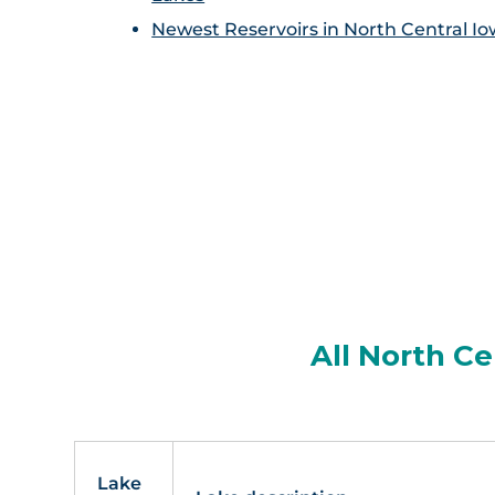
Newest Reservoirs in North Central I
All North Ce
Lake