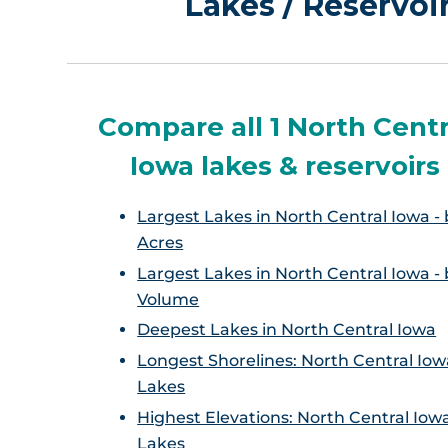
Lakes / Reservoi
Compare all 1 North Centr
Iowa lakes & reservoirs
Largest Lakes in North Central Iowa - 
Acres
Largest Lakes in North Central Iowa - 
Volume
Deepest Lakes in North Central Iowa
Longest Shorelines: North Central Iow
Lakes
Highest Elevations: North Central Iow
Lakes