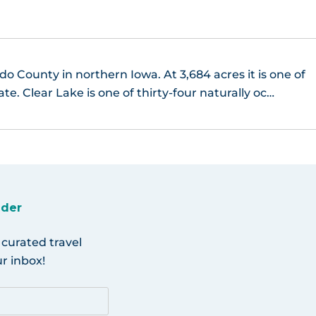
do County in northern Iowa. At 3,684 acres it is one of
ate. Clear Lake is one of thirty-four naturally oc…
ider
 curated travel
r inbox!