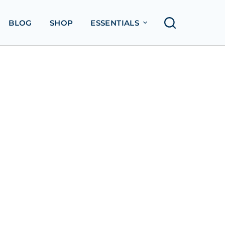
BLOG
SHOP
ESSENTIALS