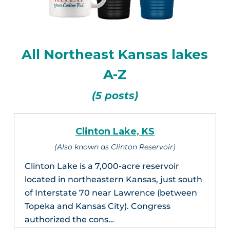
All Northeast Kansas lakes
A-Z
(5 posts)
Clinton Lake, KS
(Also known as Clinton Reservoir)
Clinton Lake is a 7,000-acre reservoir
located in northeastern Kansas, just south
of Interstate 70 near Lawrence (between
Topeka and Kansas City). Congress
authorized the cons…