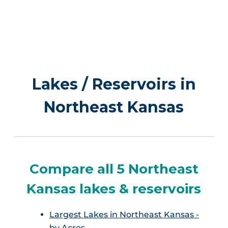
Lakes / Reservoirs in
Northeast Kansas
Compare all 5 Northeast
Kansas lakes & reservoirs
Largest Lakes in Northeast Kansas -
by Acres