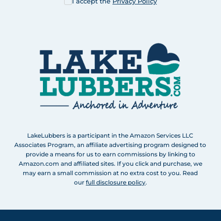
I accept the
Privacy Policy
LakeLubbers is a participant in the Amazon Services LLC
Associates Program, an affiliate advertising program designed to
provide a means for us to earn commissions by linking to
Amazon.com and affiliated sites. If you click and purchase, we
may earn a small commission at no extra cost to you. Read
our
full disclosure policy
.