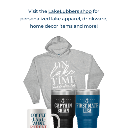
Visit the
LakeLubbers shop
for
personalized lake apparel, drinkware,
home decor items and more!