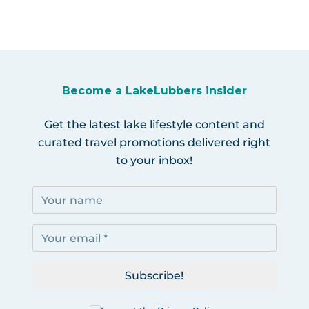
Become a LakeLubbers insider
Get the latest lake lifestyle content and
curated travel promotions delivered right
to your inbox!
Subscribe!