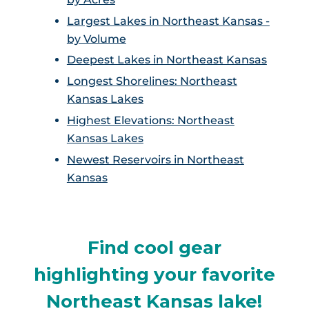
Largest Lakes in Northeast Kansas -
by Volume
Deepest Lakes in Northeast Kansas
Longest Shorelines: Northeast
Kansas Lakes
Highest Elevations: Northeast
Kansas Lakes
Newest Reservoirs in Northeast
Kansas
Find cool gear
highlighting your favorite
Northeast Kansas lake!