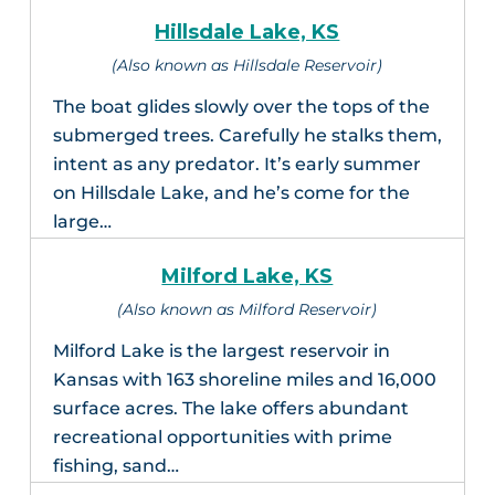
Hillsdale Lake, KS
(Also known as Hillsdale Reservoir)
The boat glides slowly over the tops of the
submerged trees. Carefully he stalks them,
intent as any predator. It’s early summer
on Hillsdale Lake, and he’s come for the
large…
Milford Lake, KS
(Also known as Milford Reservoir)
Milford Lake is the largest reservoir in
Kansas with 163 shoreline miles and 16,000
surface acres. The lake offers abundant
recreational opportunities with prime
fishing, sand…