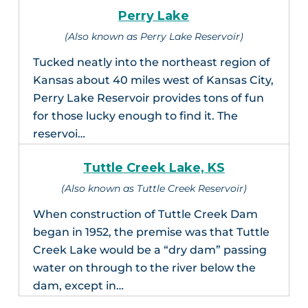
Perry Lake
(Also known as Perry Lake Reservoir)
Tucked neatly into the northeast region of
Kansas about 40 miles west of Kansas City,
Perry Lake Reservoir provides tons of fun
for those lucky enough to find it. The
reservoi…
Tuttle Creek Lake, KS
(Also known as Tuttle Creek Reservoir)
When construction of Tuttle Creek Dam
began in 1952, the premise was that Tuttle
Creek Lake would be a “dry dam” passing
water on through to the river below the
dam, except in…