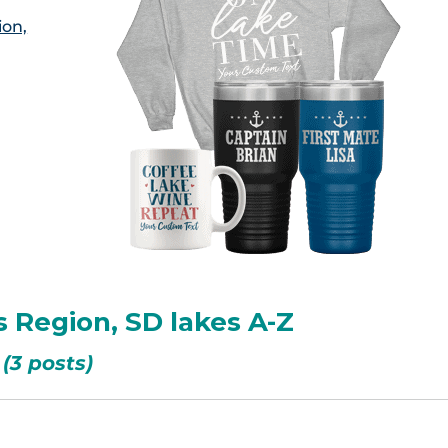
ion,
s Region, SD lakes A-Z
(3 posts)