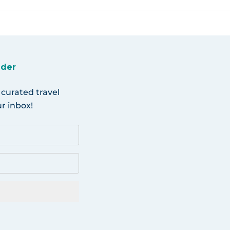
ider
 curated travel
r inbox!