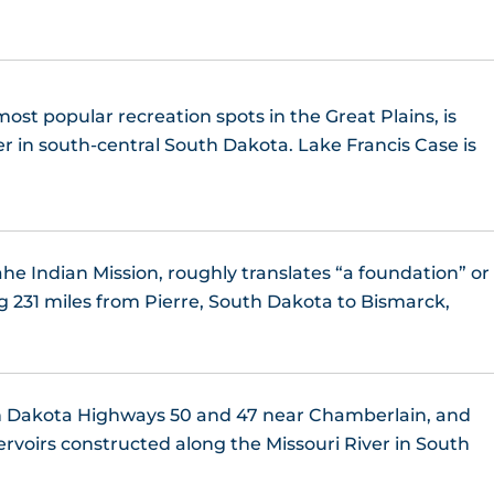
ost popular recreation spots in the Great Plains, is
er in south-central South Dakota. Lake Francis Case is
e Indian Mission, roughly translates “a foundation” or
g 231 miles from Pierre, South Dakota to Bismarck,
h Dakota Highways 50 and 47 near Chamberlain, and
servoirs constructed along the Missouri River in South