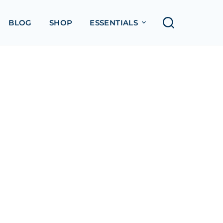
BLOG
SHOP
ESSENTIALS