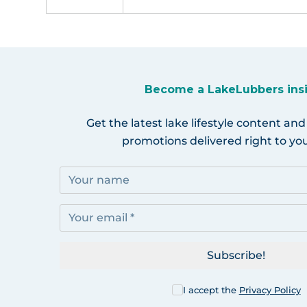
Become a LakeLubbers ins
Get the latest lake lifestyle content and
promotions delivered right to you
Subscribe!
I accept the
Privacy Policy