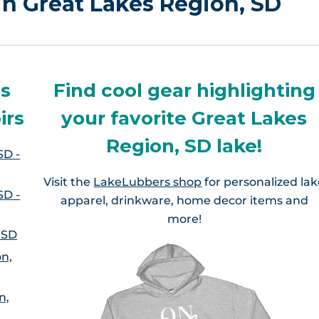
 in Great Lakes Region, SD
es
Find cool gear highlighting
irs
your favorite Great Lakes
Region, SD lake!
SD -
Visit the
LakeLubbers shop
for personalized la
SD -
apparel, drinkware, home decor items and
more!
 SD
on,
n,