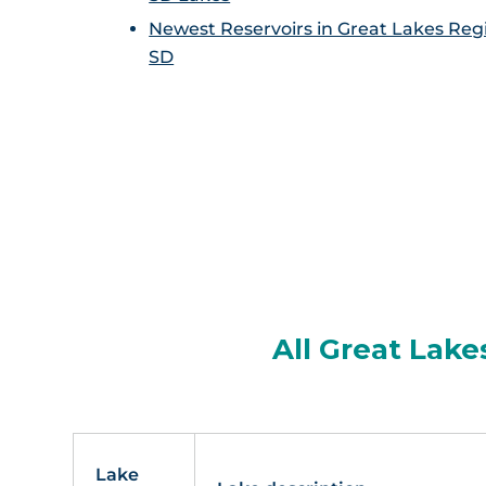
Newest Reservoirs in Great Lakes Reg
SD
All Great Lake
Lake