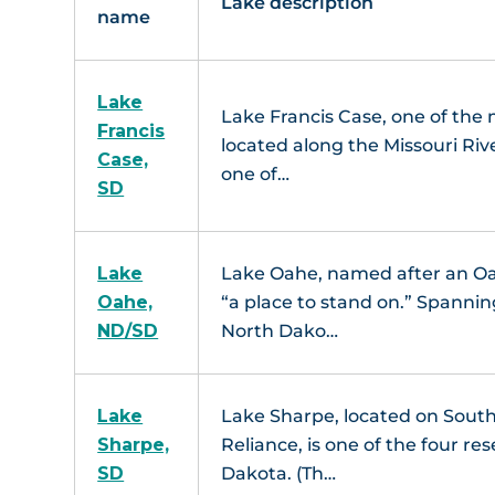
Lake description
name
Lake
Lake Francis Case, one of the m
Francis
located along the Missouri Riv
Case,
one of…
SD
Lake
Lake Oahe, named after an Oah
Oahe,
“a place to stand on.” Spannin
ND/SD
North Dako…
Lake
Lake Sharpe, located on Sout
Sharpe,
Reliance, is one of the four re
SD
Dakota. (Th…