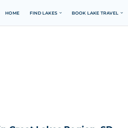
HOME
FIND LAKES
BOOK LAKE TRAVEL