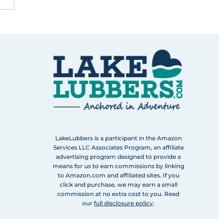
LakeLubbers is a participant in the Amazon
Services LLC Associates Program, an affiliate
advertising program designed to provide a
means for us to earn commissions by linking
to Amazon.com and affiliated sites. If you
click and purchase, we may earn a small
commission at no extra cost to you. Read
our
full disclosure policy
.