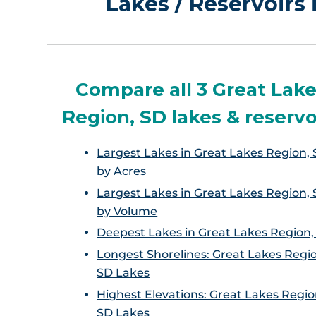
Lakes / Reservoirs
Compare all 3 Great Lak
Region, SD lakes & reservo
Largest Lakes in Great Lakes Region, 
by Acres
Largest Lakes in Great Lakes Region, 
by Volume
Deepest Lakes in Great Lakes Region,
Longest Shorelines: Great Lakes Regi
SD Lakes
Highest Elevations: Great Lakes Regio
SD Lakes