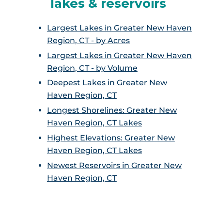
lakes & reservoirs
Largest Lakes in Greater New Haven
Region, CT - by Acres
Largest Lakes in Greater New Haven
Region, CT - by Volume
Deepest Lakes in Greater New
Haven Region, CT
Longest Shorelines: Greater New
Haven Region, CT Lakes
Highest Elevations: Greater New
Haven Region, CT Lakes
Newest Reservoirs in Greater New
Haven Region, CT