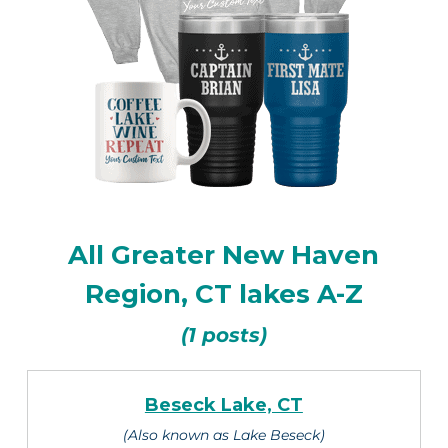
All Greater New Haven
Region, CT lakes A-Z
(1 posts)
Beseck Lake, CT
(Also known as Lake Beseck)