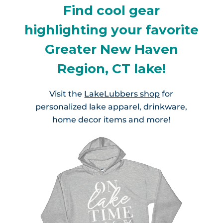
Find cool gear
highlighting your favorite
Greater New Haven
Region, CT lake!
Visit the
LakeLubbers shop
for
personalized lake apparel, drinkware,
home decor items and more!