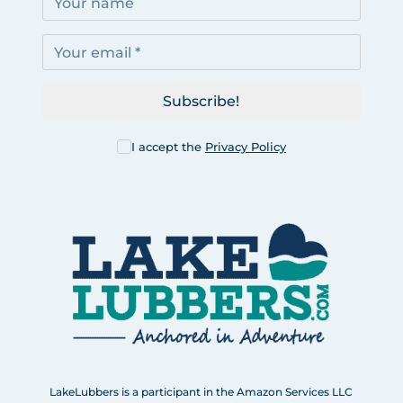
Subscribe!
I accept the
Privacy Policy
LakeLubbers is a participant in the Amazon Services LLC