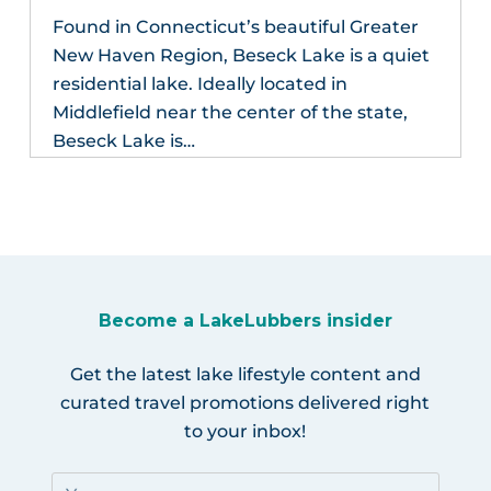
Found in Connecticut’s beautiful Greater
New Haven Region, Beseck Lake is a quiet
residential lake. Ideally located in
Middlefield near the center of the state,
Beseck Lake is…
Become a LakeLubbers insider
Get the latest lake lifestyle content and
curated travel promotions delivered right
to your inbox!