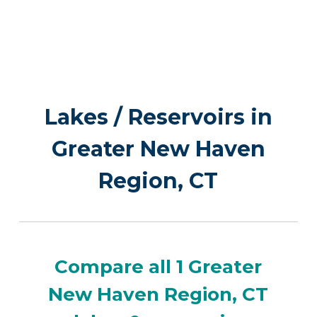
Lakes / Reservoirs in
Greater New Haven
Region, CT
Compare all 1 Greater
New Haven Region, CT