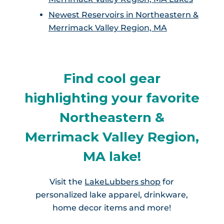
Newest Reservoirs in Northeastern &
Merrimack Valley Region, MA
Find cool gear
highlighting your favorite
Northeastern &
Merrimack Valley Region,
MA lake!
Visit the
LakeLubbers shop
for
personalized lake apparel, drinkware,
home decor items and more!