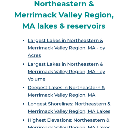
Northeastern &
Merrimack Valley Region,
MA lakes & reservoirs
Largest Lakes in Northeastern &
Merrimack Valley Region, MA - by
Acres
Largest Lakes in Northeastern &
Merrimack Valley Region, MA - by
Volume
Deepest Lakes in Northeastern &
Merrimack Valley Region, MA
Longest Shorelines: Northeastern &
Merrimack Valley Region, MA Lakes
Highest Elevations: Northeastern &
Merrimack Valley Region, MA Lakes