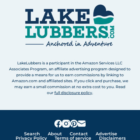
LakeLubbers is a participant in the Amazon Services LLC
Associates Program, an affiliate advertising program designed to
provide a means for us to earn commissions by linking to
Amazon.com and affiliated sites. If you click and purchase, we
may earn a small commission at no extra cost to you. Read
our
full disclosure policy
.
Search
About
Contact
Advertise
Privacy Policy
Terms of service
Disclaimers