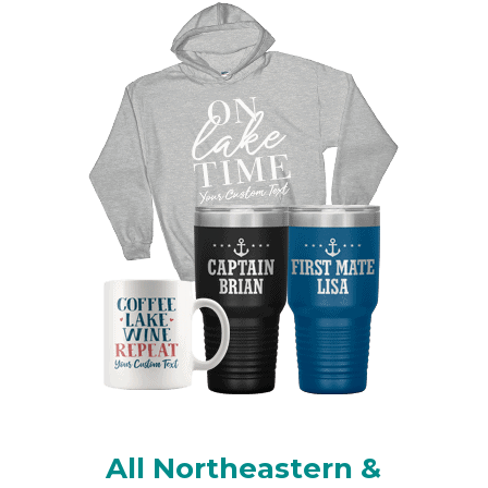
All Northeastern &