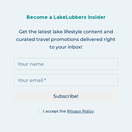
Become a LakeLubbers insider
Get the latest lake lifestyle content and
curated travel promotions delivered right
to your inbox!
Subscribe!
I accept the
Privacy Policy