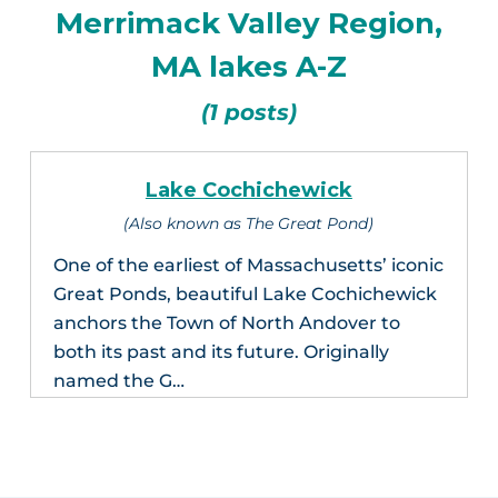
Merrimack Valley Region,
MA lakes A-Z
(1 posts)
Lake Cochichewick
(Also known as The Great Pond)
One of the earliest of Massachusetts’ iconic
Great Ponds, beautiful Lake Cochichewick
anchors the Town of North Andover to
both its past and its future. Originally
named the G…