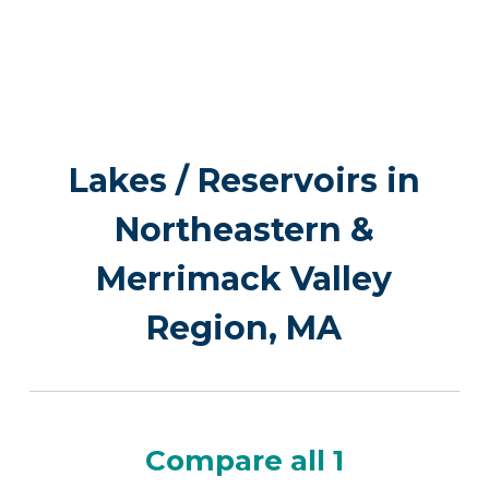
Lakes / Reservoirs in
Northeastern &
Merrimack Valley
Region, MA
Compare all 1