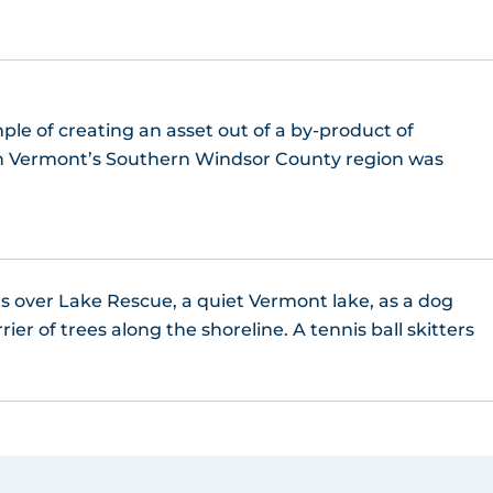
ple of creating an asset out of a by-product of
 in Vermont’s Southern Windsor County region was
es over Lake Rescue, a quiet Vermont lake, as a dog
er of trees along the shoreline. A tennis ball skitters