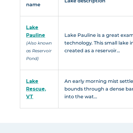
Lake description
name
Lake
Pauline
Lake Pauline is a great exam
technology. This small lake
(Also known
created as a reservoir…
as Reservoir
Pond)
Lake
An early morning mist settl
Rescue,
bounds through a dense barri
VT
into the wat…