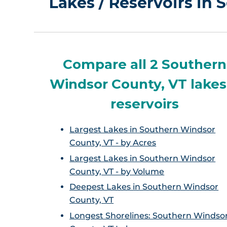
Lakes / Reservoirs in
Compare all 2 Southern
Windsor County, VT lakes
reservoirs
Largest Lakes in Southern Windsor
County, VT - by Acres
Largest Lakes in Southern Windsor
County, VT - by Volume
Deepest Lakes in Southern Windsor
County, VT
Longest Shorelines: Southern Windso