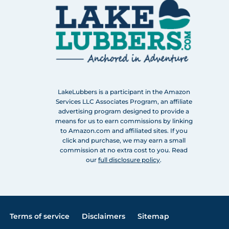
LakeLubbers is a participant in the Amazon
Services LLC Associates Program, an affiliate
advertising program designed to provide a
means for us to earn commissions by linking
to Amazon.com and affiliated sites. If you
click and purchase, we may earn a small
commission at no extra cost to you. Read
our
full disclosure policy
.
Terms of service
Disclaimers
Sitemap