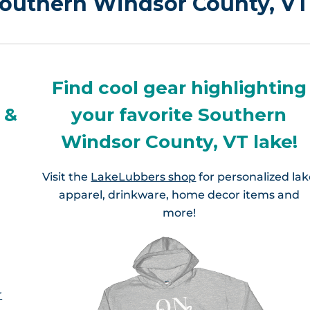
 Southern Windsor County, VT
Find cool gear highlighting
 &
your favorite Southern
Windsor County, VT lake!
Visit the
LakeLubbers shop
for personalized la
apparel, drinkware, home decor items and
more!
r