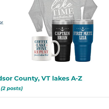
or
sor County, VT lakes A-Z
(2 posts)