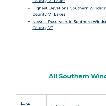
County, VT Lakes
Highest Elevations: Southern Windsor
County, VT Lakes
Newest Reservoirs in Southern Winds
County, VT
All Southern Wind
Lake