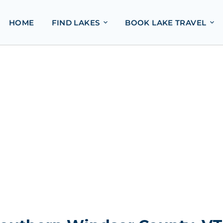
HOME
FIND LAKES
BOOK LAKE TRAVEL