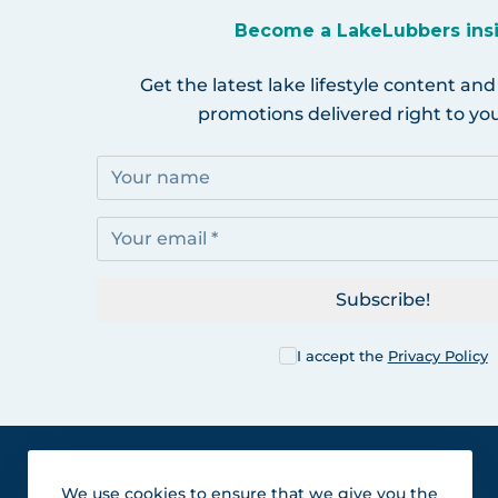
Become a LakeLubbers ins
Get the latest lake lifestyle content and
promotions delivered right to you
Subscribe!
I accept the
Privacy Policy
We use cookies to ensure that we give you the