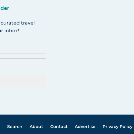
ider
 curated travel
r inbox!
Search
About
Contact
Advertise
Privacy Policy