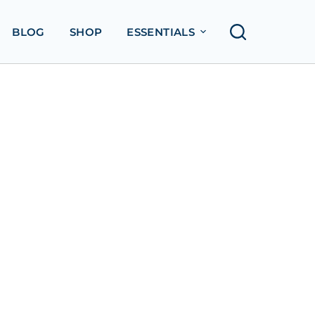
BLOG
SHOP
ESSENTIALS