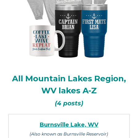
All Mountain Lakes Region,
WV lakes A-Z
(4 posts)
Burnsville Lake, WV
(Also known as Burnsville Reservoir)