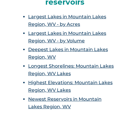
reservoirs
Largest Lakes in Mountain Lakes
Region, WV - by Acres
Largest Lakes in Mountain Lakes
Region, WV - by Volume
Deepest Lakes in Mountain Lakes
Region, WV
Longest Shorelines: Mountain Lakes
Region, WV Lakes
Highest Elevations: Mountain Lakes
Region, WV Lakes
Newest Reservoirs in Mountain
Lakes Region, WV