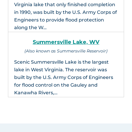
Virginia lake that only finished completion
in 1990, was built by the U.S. Army Corps of
Engineers to provide flood protection
along the W…
Summersville Lake, WV
(Also known as Summersville Reservoir)
Scenic Summersville Lake is the largest
lake in West Virginia. The reservoir was
built by the U.S. Army Corps of Engineers
for flood control on the Gauley and
Kanawha Rivers,…