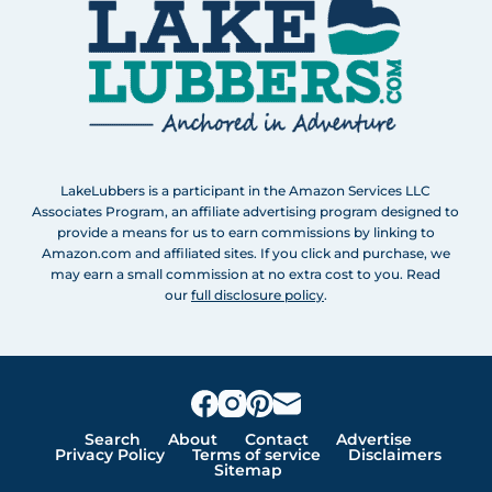
LakeLubbers is a participant in the Amazon Services LLC
Associates Program, an affiliate advertising program designed to
provide a means for us to earn commissions by linking to
Amazon.com and affiliated sites. If you click and purchase, we
may earn a small commission at no extra cost to you. Read
our
full disclosure policy
.
Search
About
Contact
Advertise
Privacy Policy
Terms of service
Disclaimers
Sitemap