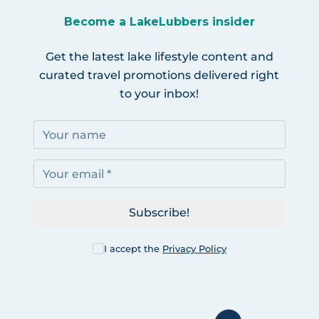
Become a LakeLubbers insider
Get the latest lake lifestyle content and
curated travel promotions delivered right
to your inbox!
Subscribe!
I accept the
Privacy Policy