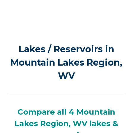
Lakes / Reservoirs in
Mountain Lakes Region,
WV
Compare all 4 Mountain
Lakes Region, WV lakes &