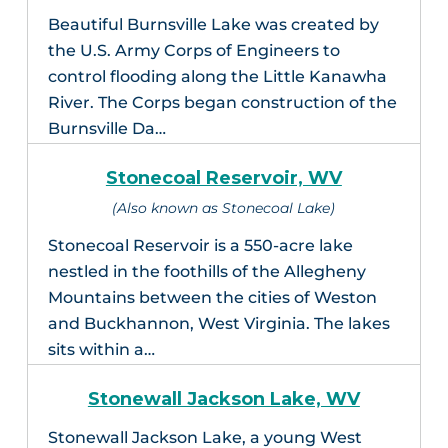
Beautiful Burnsville Lake was created by
the U.S. Army Corps of Engineers to
control flooding along the Little Kanawha
River. The Corps began construction of the
Burnsville Da…
Stonecoal Reservoir, WV
(Also known as Stonecoal Lake)
Stonecoal Reservoir is a 550-acre lake
nestled in the foothills of the Allegheny
Mountains between the cities of Weston
and Buckhannon, West Virginia. The lakes
sits within a…
Stonewall Jackson Lake, WV
Stonewall Jackson Lake, a young West