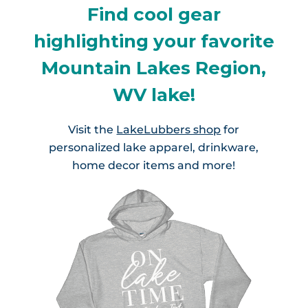
Find cool gear
highlighting your favorite
Mountain Lakes Region,
WV lake!
Visit the
LakeLubbers shop
for
personalized lake apparel, drinkware,
home decor items and more!