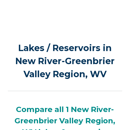
Lakes / Reservoirs in
New River-Greenbrier
Valley Region, WV
Compare all 1 New River-
Greenbrier Valley Region,