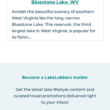
Bluestone Lake, WV
Amidst the beautiful scenery of southern
West Virginia lies the long, narrow
Bluestone Lake. This reservoir, the third
largest lake in West Virginia, is popular for
its fishin…
Become a LakeLubbers insider
Get the latest lake lifestyle content and
curated travel promotions delivered right
to your inbox!