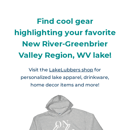
Find cool gear
highlighting your favorite
New River-Greenbrier
Valley Region, WV lake!
Visit the
LakeLubbers shop
for
personalized lake apparel, drinkware,
home decor items and more!