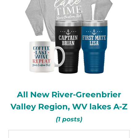
All New River-Greenbrier
Valley Region, WV lakes A-Z
(1 posts)