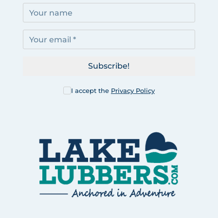
Subscribe!
I accept the
Privacy Policy