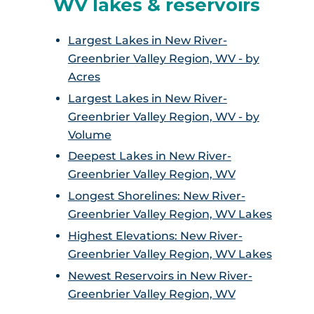
WV lakes & reservoirs
Largest Lakes in New River-
Greenbrier Valley Region, WV - by
Acres
Largest Lakes in New River-
Greenbrier Valley Region, WV - by
Volume
Deepest Lakes in New River-
Greenbrier Valley Region, WV
Longest Shorelines: New River-
Greenbrier Valley Region, WV Lakes
Highest Elevations: New River-
Greenbrier Valley Region, WV Lakes
Newest Reservoirs in New River-
Greenbrier Valley Region, WV