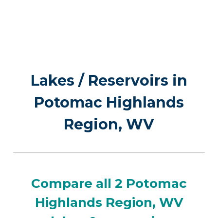
Lakes / Reservoirs in
Potomac Highlands
Region, WV
Compare all 2 Potomac
Highlands Region, WV