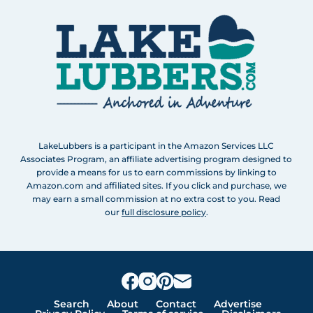
LakeLubbers is a participant in the Amazon Services LLC
Associates Program, an affiliate advertising program designed to
provide a means for us to earn commissions by linking to
Amazon.com and affiliated sites. If you click and purchase, we
may earn a small commission at no extra cost to you. Read
our
full disclosure policy
.
Search
About
Contact
Advertise