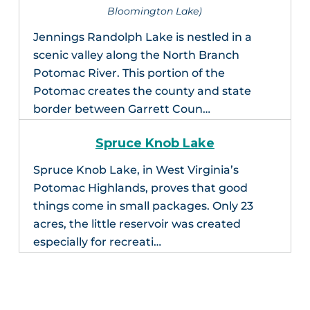
Bloomington Lake)
Jennings Randolph Lake is nestled in a
scenic valley along the North Branch
Potomac River. This portion of the
Potomac creates the county and state
border between Garrett Coun…
Spruce Knob Lake
Spruce Knob Lake, in West Virginia’s
Potomac Highlands, proves that good
things come in small packages. Only 23
acres, the little reservoir was created
especially for recreati…