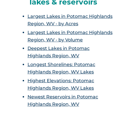
lakes & reservoirs
Largest Lakes in Potomac Highlands
Region, WV - by Acres
Largest Lakes in Potomac Highlands
Region, WV - by Volume
Deepest Lakes in Potomac
Highlands Region, WV
Longest Shorelines: Potomac
Highlands Region, WV Lakes
Highest Elevations: Potomac
Highlands Region, WV Lakes
Newest Reservoirs in Potomac
Highlands Region, WV