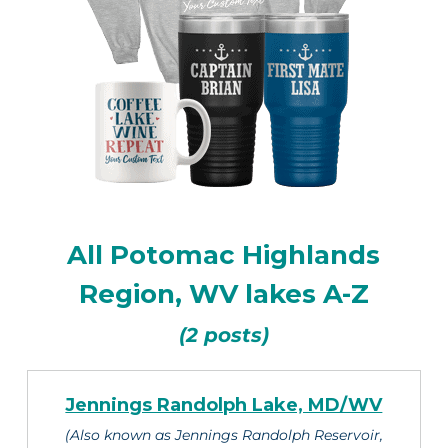
All Potomac Highlands
Region, WV lakes A-Z
(2 posts)
Jennings Randolph Lake, MD/WV
(Also known as Jennings Randolph Reservoir,