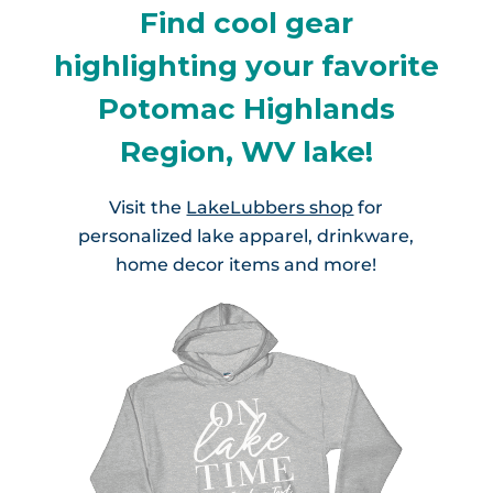
Find cool gear
highlighting your favorite
Potomac Highlands
Region, WV lake!
Visit the
LakeLubbers shop
for
personalized lake apparel, drinkware,
home decor items and more!