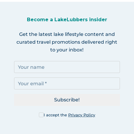
Become a LakeLubbers insider
Get the latest lake lifestyle content and
curated travel promotions delivered right
to your inbox!
Subscribe!
I accept the
Privacy Policy