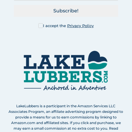
Subscribe!
I accept the
Privacy Policy
LakeLubbers is a participant in the Amazon Services LLC
Associates Program, an affiliate advertising program designed to
provide a means for us to earn commissions by linking to
Amazon.com and affiliated sites. If you click and purchase, we
may earn a small commission at no extra cost to you. Read