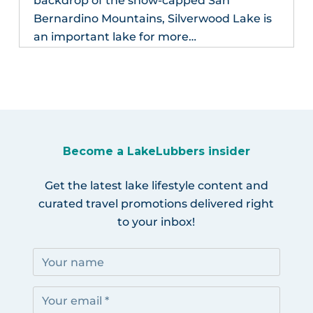
backdrop of the snow-capped San
Bernardino Mountains, Silverwood Lake is
an important lake for more…
Become a LakeLubbers insider
Get the latest lake lifestyle content and
curated travel promotions delivered right
to your inbox!