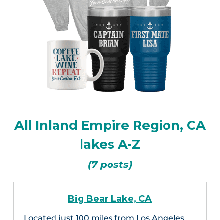
All Inland Empire Region, CA
lakes A-Z
(7 posts)
Big Bear Lake, CA
Located just 100 miles from Los Angeles