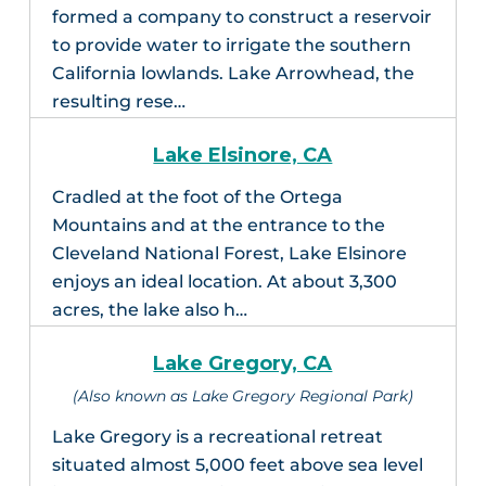
formed a company to construct a reservoir
to provide water to irrigate the southern
California lowlands. Lake Arrowhead, the
resulting rese…
Lake Elsinore, CA
Cradled at the foot of the Ortega
Mountains and at the entrance to the
Cleveland National Forest, Lake Elsinore
enjoys an ideal location. At about 3,300
acres, the lake also h…
Lake Gregory, CA
(Also known as Lake Gregory Regional Park)
Lake Gregory is a recreational retreat
situated almost 5,000 feet above sea level