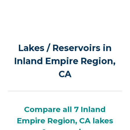
Lakes / Reservoirs in
Inland Empire Region,
CA
Compare all 7 Inland
Empire Region, CA lakes