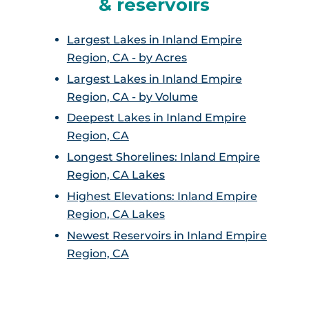
& reservoirs
Largest Lakes in Inland Empire
Region, CA - by Acres
Largest Lakes in Inland Empire
Region, CA - by Volume
Deepest Lakes in Inland Empire
Region, CA
Longest Shorelines: Inland Empire
Region, CA Lakes
Highest Elevations: Inland Empire
Region, CA Lakes
Newest Reservoirs in Inland Empire
Region, CA