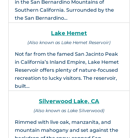
in the San Bernardino Mountains of
Southern California. Surrounded by the
the San Bernardino…
Lake Hemet
(Also known as Lake Hemet Reservoir)
Not far from the famed San Jacinto Peak
in California’s Inland Empire, Lake Hemet
Reservoir offers plenty of nature-focused
recreation to lucky visitors. The reservoir,
built…
Silverwood Lake, CA
(Also known as Lake Silverwood)
Rimmed with live oak, manzanita, and
mountain mahogany and set against the