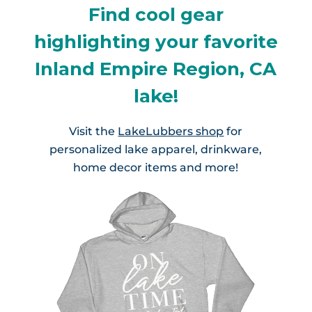
Find cool gear
highlighting your favorite
Inland Empire Region, CA
lake!
Visit the
LakeLubbers shop
for
personalized lake apparel, drinkware,
home decor items and more!