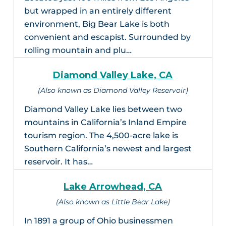
but wrapped in an entirely different
environment, Big Bear Lake is both
convenient and escapist. Surrounded by
rolling mountain and plu…
Diamond Valley Lake, CA
(Also known as Diamond Valley Reservoir)
Diamond Valley Lake lies between two
mountains in California’s Inland Empire
tourism region. The 4,500-acre lake is
Southern California’s newest and largest
reservoir. It has…
Lake Arrowhead, CA
(Also known as Little Bear Lake)
In 1891 a group of Ohio businessmen