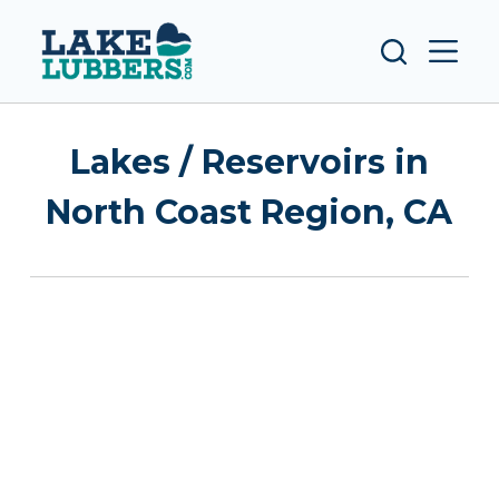
S
k
i
p
t
Lakes / Reservoirs in
o
c
North Coast Region, CA
o
n
t
e
n
t