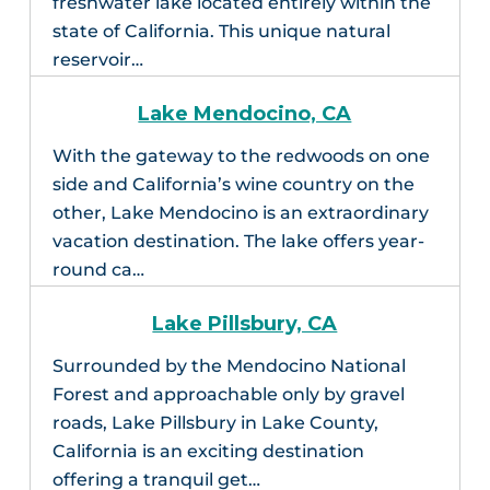
freshwater lake located entirely within the
state of California. This unique natural
reservoir…
Lake Mendocino, CA
With the gateway to the redwoods on one
side and California’s wine country on the
other, Lake Mendocino is an extraordinary
vacation destination. The lake offers year-
round ca…
Lake Pillsbury, CA
Surrounded by the Mendocino National
Forest and approachable only by gravel
roads, Lake Pillsbury in Lake County,
California is an exciting destination
offering a tranquil get…