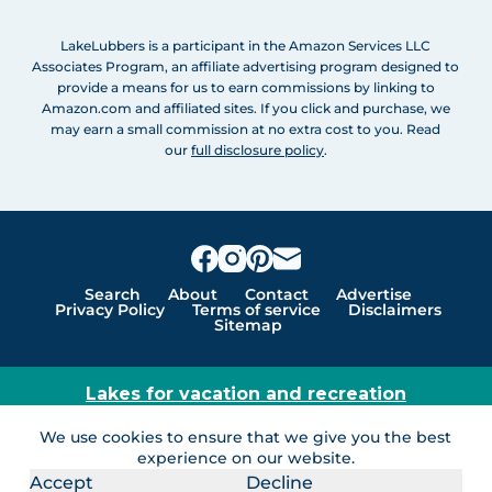
LakeLubbers is a participant in the Amazon Services LLC
Associates Program, an affiliate advertising program designed to
provide a means for us to earn commissions by linking to
Amazon.com and affiliated sites. If you click and purchase, we
may earn a small commission at no extra cost to you. Read
our
full disclosure policy
.
Search
About
Contact
Advertise
Privacy Policy
Terms of service
Disclaimers
Sitemap
Lakes for vacation and recreation
Except as noted, Copyright © 2005 - 2026 G&C
We use cookies to ensure that we give you the best
Ventures LLC. All rights reserved. LakeLubbers and
experience on our website.
LakeLubbers.com are trademarks of G & C Ventures
Accept
Decline