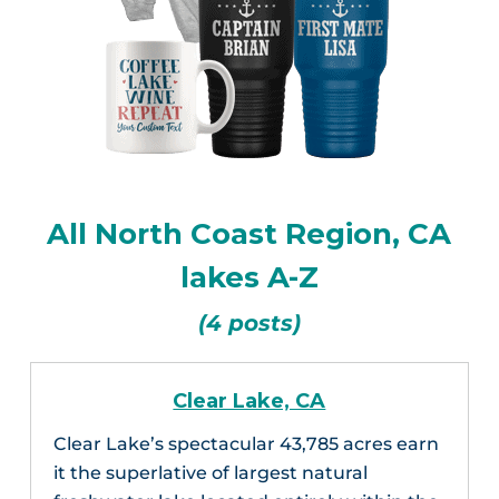
All North Coast Region, CA
lakes A-Z
(4 posts)
Clear Lake, CA
Clear Lake’s spectacular 43,785 acres earn
it the superlative of largest natural