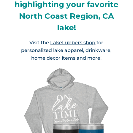
highlighting your favorite
North Coast Region, CA
lake!
Visit the
LakeLubbers shop
for
personalized lake apparel, drinkware,
home decor items and more!