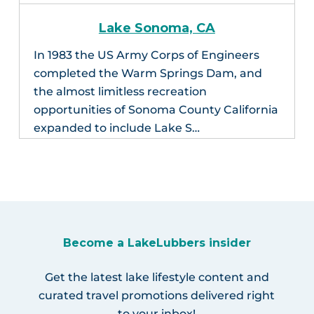
Lake Sonoma, CA
In 1983 the US Army Corps of Engineers
completed the Warm Springs Dam, and
the almost limitless recreation
opportunities of Sonoma County California
expanded to include Lake S…
Become a LakeLubbers insider
Get the latest lake lifestyle content and
curated travel promotions delivered right
to your inbox!