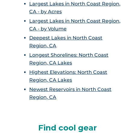
Largest Lakes in North Coast Region,
CA - by Acres
Largest Lakes in North Coast Region,
CA - by Volume
Deepest Lakes in North Coast
Region, CA
Longest Shorelines: North Coast
Region, CA Lakes
Highest Elevations: North Coast
Region, CA Lakes
Newest Reservoirs in North Coast
Region, CA
Find cool gear