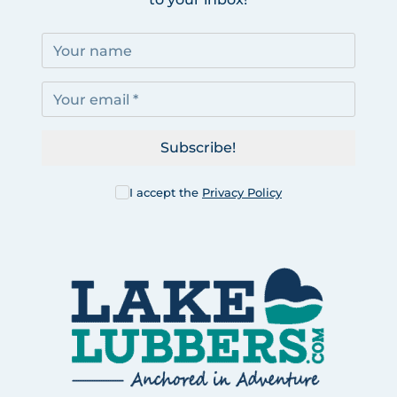
Subscribe!
I accept the
Privacy Policy