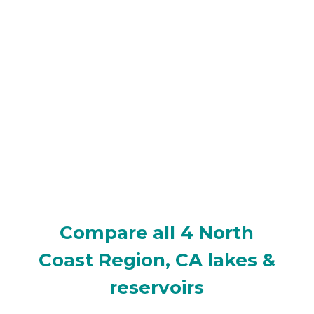
Compare all 4 North
Coast Region, CA lakes &
reservoirs