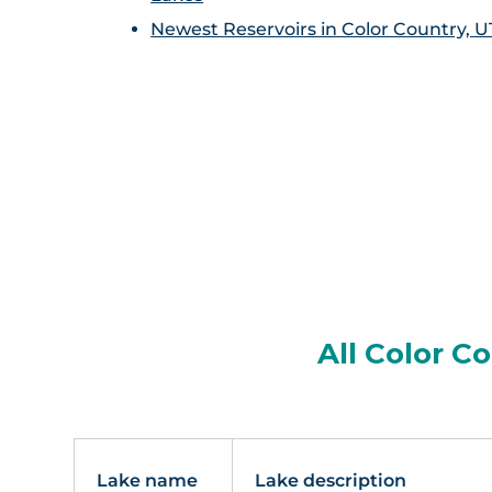
Newest Reservoirs in Color Country, U
All Color C
Lake name
Lake description