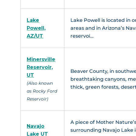
Lake
Lake Powell is located in 
Powell,
areas and in Arizona’s Nava
AZ/UT
reservoi…
Minersville
Reservoir,
Beaver County, in southwe
UT
breathtaking canyons, mea
(Also known
thick, green forests, deser
as Rocky Ford
Reservoir)
A piece of Mother Nature’s
Navajo
surrounding Navajo Lake in
Lake UT