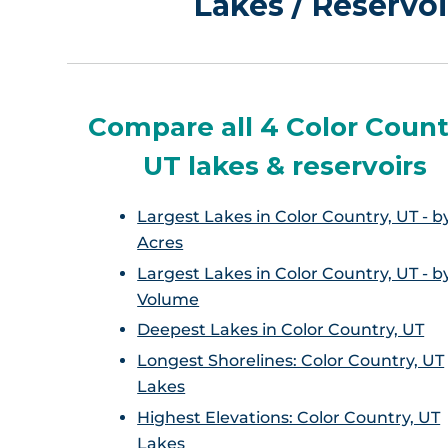
Lakes / Reservoi
Compare all 4 Color Count
UT lakes & reservoirs
Largest Lakes in Color Country, UT - b
Acres
Largest Lakes in Color Country, UT - b
Volume
Deepest Lakes in Color Country, UT
Longest Shorelines: Color Country, UT
Lakes
Highest Elevations: Color Country, UT
Lakes