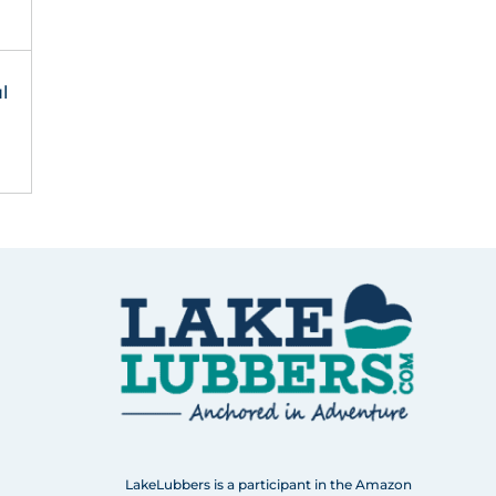
l
LakeLubbers is a participant in the Amazon