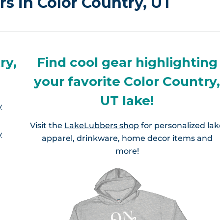
rs in Color Country, UT
ry,
Find cool gear highlighting
your favorite Color Country
UT lake!
y
Visit the
LakeLubbers shop
for personalized la
y
apparel, drinkware, home decor items and
more!