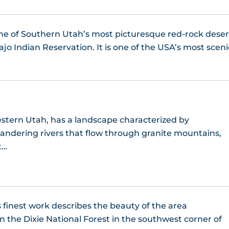
one of Southern Utah’s most picturesque red-rock deser
jo Indian Reservation. It is one of the USA’s most sceni
stern Utah, has a landscape characterized by
ndering rivers that flow through granite mountains,
t…
 finest work describes the beauty of the area
 the Dixie National Forest in the southwest corner of