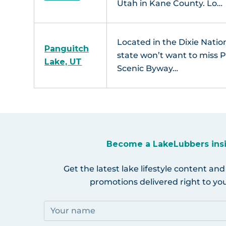
Utah in Kane County. Lo…
Located in the Dixie Nation
Panguitch
state won’t want to miss 
Lake, UT
Scenic Byway…
Become a LakeLubbers ins
Get the latest lake lifestyle content and
promotions delivered right to you