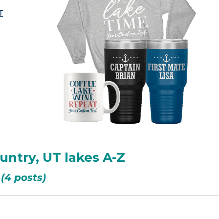
T
ountry, UT lakes A-Z
(4 posts)