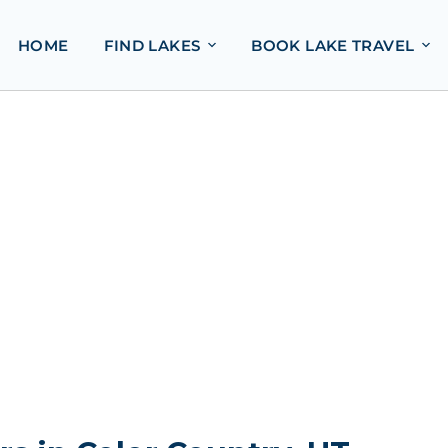
HOME
FIND LAKES
BOOK LAKE TRAVEL