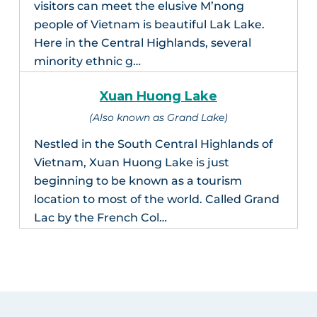
visitors can meet the elusive M’nong
people of Vietnam is beautiful Lak Lake.
Here in the Central Highlands, several
minority ethnic g…
Xuan Huong Lake
(Also known as Grand Lake)
Nestled in the South Central Highlands of
Vietnam, Xuan Huong Lake is just
beginning to be known as a tourism
location to most of the world. Called Grand
Lac by the French Col…