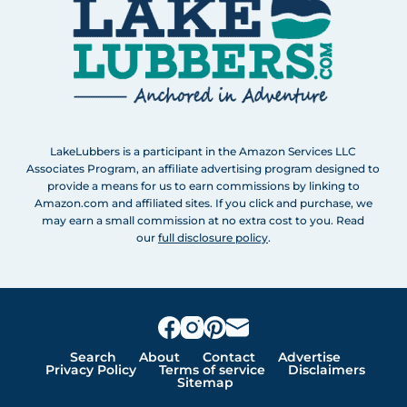
LakeLubbers is a participant in the Amazon Services LLC
Associates Program, an affiliate advertising program designed to
provide a means for us to earn commissions by linking to
Amazon.com and affiliated sites. If you click and purchase, we
may earn a small commission at no extra cost to you. Read
our
full disclosure policy
.
Search
About
Contact
Advertise
Privacy Policy
Terms of service
Disclaimers
Sitemap