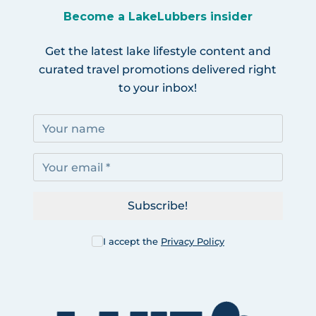
Become a LakeLubbers insider
Get the latest lake lifestyle content and
curated travel promotions delivered right
to your inbox!
Subscribe!
I accept the
Privacy Policy