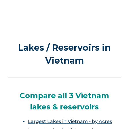
Lakes / Reservoirs in
Vietnam
Compare all 3 Vietnam
lakes & reservoirs
Largest Lakes in Vietnam - by Acres