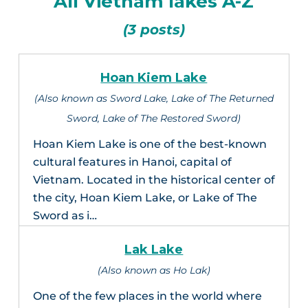
All Vietnam lakes A-Z
(3 posts)
Hoan Kiem Lake
(Also known as Sword Lake, Lake of The Returned
Sword, Lake of The Restored Sword)
Hoan Kiem Lake is one of the best-known
cultural features in Hanoi, capital of
Vietnam. Located in the historical center of
the city, Hoan Kiem Lake, or Lake of The
Sword as i…
Lak Lake
(Also known as Ho Lak)
One of the few places in the world where