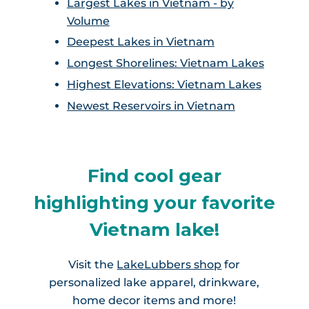
Largest Lakes in Vietnam - by
Volume
Deepest Lakes in Vietnam
Longest Shorelines: Vietnam Lakes
Highest Elevations: Vietnam Lakes
Newest Reservoirs in Vietnam
Find cool gear
highlighting your favorite
Vietnam lake!
Visit the
LakeLubbers shop
for
personalized lake apparel, drinkware,
home decor items and more!