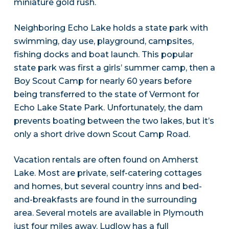
miniature gold rush.
Neighboring Echo Lake holds a state park with
swimming, day use, playground, campsites,
fishing docks and boat launch. This popular
state park was first a girls’ summer camp, then a
Boy Scout Camp for nearly 60 years before
being transferred to the state of Vermont for
Echo Lake State Park. Unfortunately, the dam
prevents boating between the two lakes, but it’s
only a short drive down Scout Camp Road.
Vacation rentals are often found on Amherst
Lake. Most are private, self-catering cottages
and homes, but several country inns and bed-
and-breakfasts are found in the surrounding
area. Several motels are available in Plymouth
just four miles away. Ludlow has a full