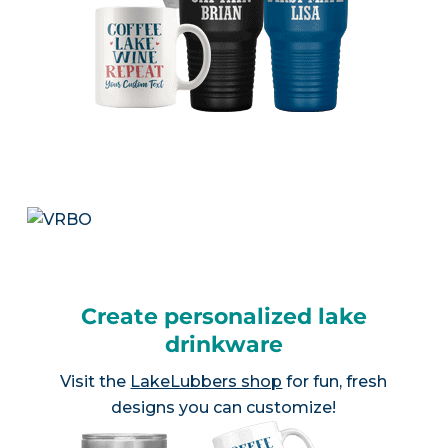
Create personalized lake
drinkware
Visit the
LakeLubbers shop
for fun, fresh
designs you can customize!