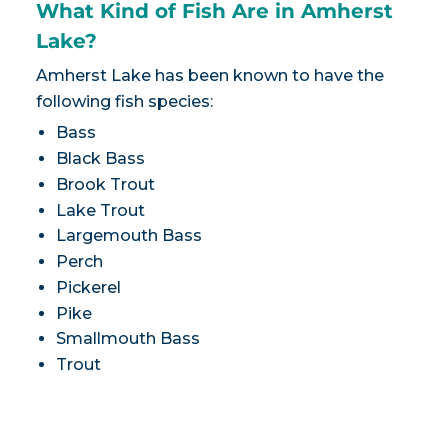
What Kind of Fish Are in Amherst
Lake?
Amherst Lake has been known to have the
following fish species:
Bass
Black Bass
Brook Trout
Lake Trout
Largemouth Bass
Perch
Pickerel
Pike
Smallmouth Bass
Trout