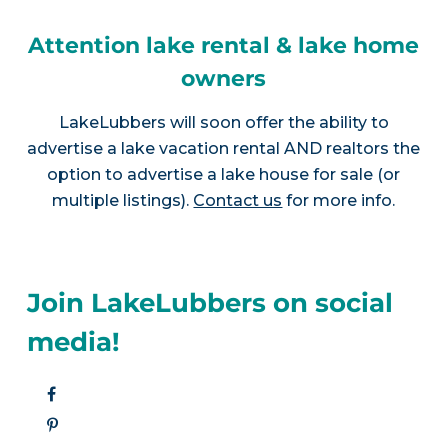
Attention lake rental & lake home
owners
LakeLubbers will soon offer the ability to
advertise a lake vacation rental AND realtors the
option to advertise a lake house for sale (or
multiple listings).
Contact us
for more info.
Join LakeLubbers on social
media!