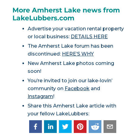
More Amherst Lake news from
LakeLubbers.com
Advertise your vacation rental property
or local business:
DETAILS HERE
The Amherst Lake forum has been
discontinued:
HERE’S WHY
New Amherst Lake photos coming
soon!
You’re invited to join our lake-lovin’
community on
Facebook
and
Instagram
!
Share this Amherst Lake article with
your fellow LakeLubbers: