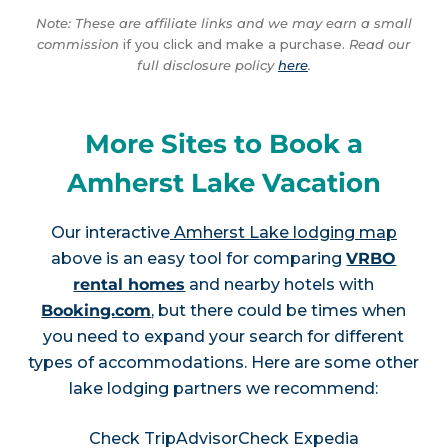
Note: These are affiliate links and we may earn a small
commission
if you click and make a purchase.
Read our
full disclosure policy
here
.
More Sites to Book a
Amherst Lake Vacation
Our interactive
Amherst Lake lodging map
above is an easy tool for comparing
VRBO
rental homes
and nearby hotels with
Booking.com
, but there could be times when
you need to expand your search for different
types of accommodations. Here are some other
lake lodging partners we recommend:
Check TripAdvisor
Check Expedia