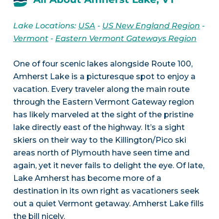
Lake Locations:
USA
-
US New England Region
-
Vermont
-
Eastern Vermont Gateways Region
One of four scenic lakes alongside Route 100,
Amherst Lake is a picturesque spot to enjoy a
vacation. Every traveler along the main route
through the Eastern Vermont Gateway region
has likely marveled at the sight of the pristine
lake directly east of the highway. It’s a sight
skiers on their way to the Killington/Pico ski
areas north of Plymouth have seen time and
again, yet it never fails to delight the eye. Of late,
Lake Amherst has become more of a
destination in its own right as vacationers seek
out a quiet Vermont getaway. Amherst Lake fills
the bill nicely.