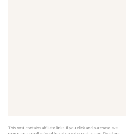
This post contains affiliate links. If you click and purchase, we
may earn a small referral fee at no extra cost to you. Read our