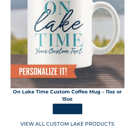
On Lake Time Custom Coffee Mug – 11oz or
15oz
SHOP NOW
VIEW ALL CUSTOM LAKE PRODUCTS