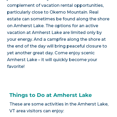
complement of vacation rental opportunities,
particularly close to Okemo Mountain. Real
estate can sometimes be found along the shore
on Amherst Lake. The options for an active
vacation at Amherst Lake are limited only by
your energy. And a campfire along the shore at
the end of the day will bring peaceful closure to
yet another great day. Come enjoy scenic
Amherst Lake – it will quickly become your
favorite!
Things to Do at Amherst Lake
These are some activities in the Amherst Lake,
VT area visitors can enjoy: