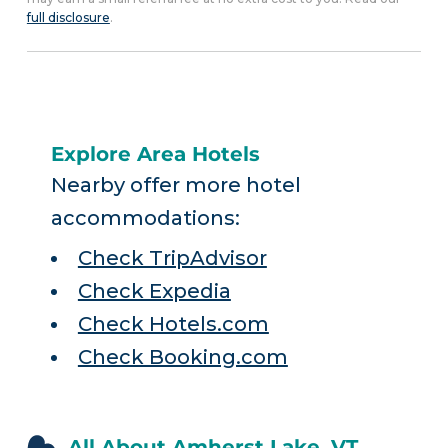
full disclosure
.
Explore Area Hotels
Nearby offer more hotel
accommodations:
Check TripAdvisor
Check Expedia
Check Hotels.com
Check Booking.com
All About Amherst Lake, VT