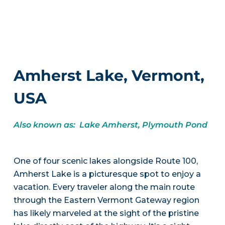
Amherst Lake, Vermont,
USA
Also known as: Lake Amherst, Plymouth Pond
One of four scenic lakes alongside Route 100,
Amherst Lake is a picturesque spot to enjoy a
vacation. Every traveler along the main route
through the Eastern Vermont Gateway region
has likely marveled at the sight of the pristine