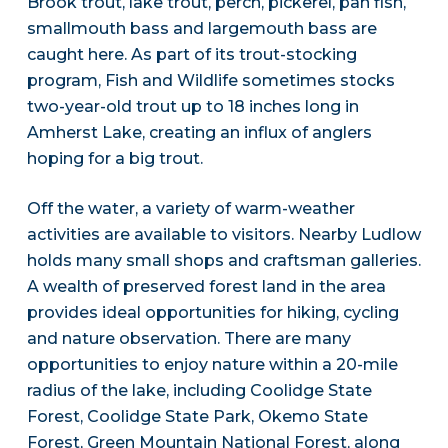
Brook trout, lake trout, perch, pickerel, pan fish,
smallmouth bass and largemouth bass are
caught here. As part of its trout-stocking
program, Fish and Wildlife sometimes stocks
two-year-old trout up to 18 inches long in
Amherst Lake, creating an influx of anglers
hoping for a big trout.
Off the water, a variety of warm-weather
activities are available to visitors. Nearby Ludlow
holds many small shops and craftsman galleries.
A wealth of preserved forest land in the area
provides ideal opportunities for hiking, cycling
and nature observation. There are many
opportunities to enjoy nature within a 20-mile
radius of the lake, including Coolidge State
Forest, Coolidge State Park, Okemo State
Forest, Green Mountain National Forest, along