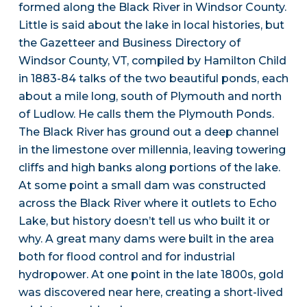
formed along the Black River in Windsor County.
Little is said about the lake in local histories, but
the Gazetteer and Business Directory of
Windsor County, VT, compiled by Hamilton Child
in 1883-84 talks of the two beautiful ponds, each
about a mile long, south of Plymouth and north
of Ludlow. He calls them the Plymouth Ponds.
The Black River has ground out a deep channel
in the limestone over millennia, leaving towering
cliffs and high banks along portions of the lake.
At some point a small dam was constructed
across the Black River where it outlets to Echo
Lake, but history doesn’t tell us who built it or
why. A great many dams were built in the area
both for flood control and for industrial
hydropower. At one point in the late 1800s, gold
was discovered near here, creating a short-lived