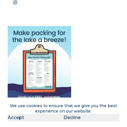
We use cookies to ensure that we give you the best
experience on our website.
Accept
Decline