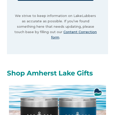
We strive to keep information on LakeLubbers
as accurate as possible. If you’ve found
something here that needs updating, please
touch base by filling out our
Content Correction
form
.
Shop Amherst Lake Gifts