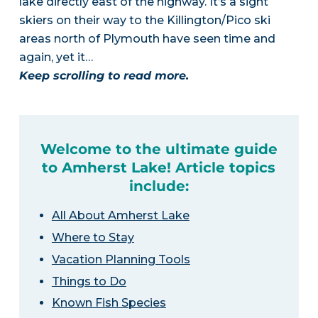
lake directly east of the highway. It’s a sight
skiers on their way to the Killington/Pico ski
areas north of Plymouth have seen time and
again, yet it…
Keep scrolling to read more.
Welcome to the ultimate guide
to Amherst Lake! Article topics
include:
All About Amherst Lake
Where to Stay
Vacation Planning Tools
Things to Do
Known Fish Species