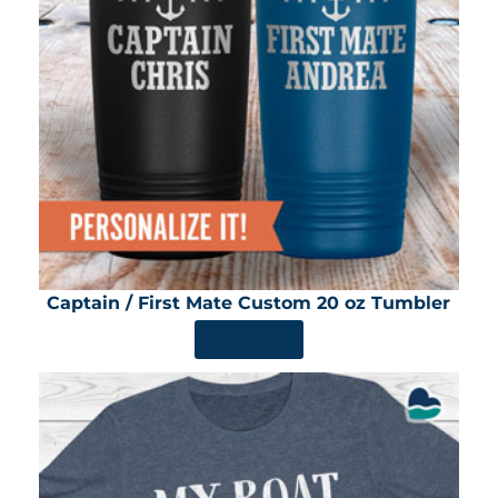
Captain / First Mate Custom 20 oz Tumbler
SHOP NOW