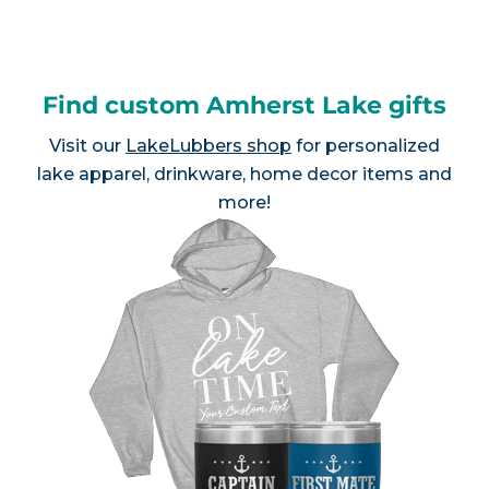
Find custom Amherst Lake gifts
Visit our
LakeLubbers shop
for personalized
lake apparel, drinkware, home decor items and
more!