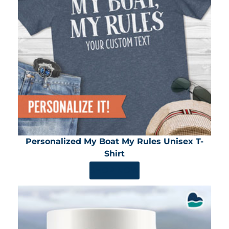
Personalized My Boat My Rules Unisex T-
Shirt
SHOP NOW