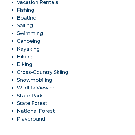
Vacation Rentals
Fishing
Boating
Sailing
Swimming
Canoeing
Kayaking
Hiking
Biking
Cross-Country Skiing
Snowmobiling
Wildlife Viewing
State Park
State Forest
National Forest
Playground