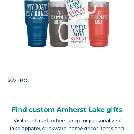
Find custom Amherst Lake gifts
Visit our
LakeLubbers shop
for personalized
lake apparel, drinkware, home decor items and