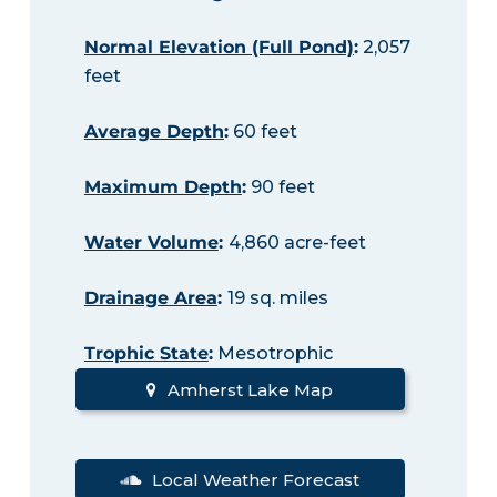
Normal Elevation (Full Pond)
:
2,057
feet
Average Depth
:
60 feet
Maximum Depth
:
90 feet
Water Volume
:
4,860 acre-feet
Drainage Area
:
19 sq. miles
Trophic State
:
Mesotrophic
Amherst Lake Map
Local Weather Forecast