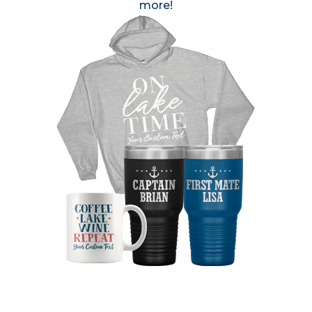
more!