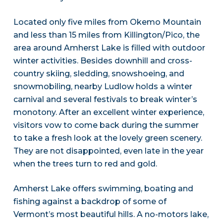
Located only five miles from Okemo Mountain
and less than 15 miles from Killington/Pico, the
area around Amherst Lake is filled with outdoor
winter activities. Besides downhill and cross-
country skiing, sledding, snowshoeing, and
snowmobiling, nearby Ludlow holds a winter
carnival and several festivals to break winter’s
monotony. After an excellent winter experience,
visitors vow to come back during the summer
to take a fresh look at the lovely green scenery.
They are not disappointed, even late in the year
when the trees turn to red and gold.
Amherst Lake offers swimming, boating and
fishing against a backdrop of some of
Vermont’s most beautiful hills. A no-motors lake,