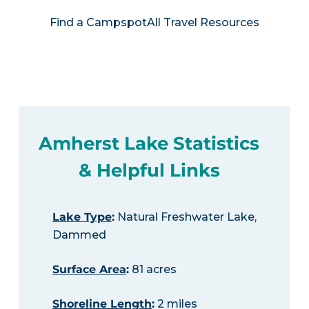
Find a Campspot
All Travel Resources
Amherst Lake Statistics
& Helpful Links
Lake Type
:
Natural Freshwater Lake,
Dammed
Surface Area
:
81 acres
Shoreline Length
:
2 miles