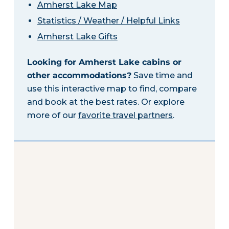
Amherst Lake Map
Statistics / Weather / Helpful Links
Amherst Lake Gifts
Looking for Amherst Lake cabins or
other accommodations?
Save time and
use this interactive map to find, compare
and book at the best rates. Or explore
more of our
favorite travel partners
.