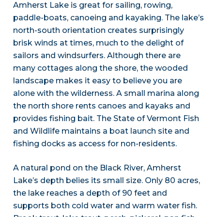
Amherst Lake is great for sailing, rowing,
paddle-boats, canoeing and kayaking. The lake’s
north-south orientation creates surprisingly
brisk winds at times, much to the delight of
sailors and windsurfers. Although there are
many cottages along the shore, the wooded
landscape makes it easy to believe you are
alone with the wilderness. A small marina along
the north shore rents canoes and kayaks and
provides fishing bait. The State of Vermont Fish
and Wildlife maintains a boat launch site and
fishing docks as access for non-residents.
A natural pond on the Black River, Amherst
Lake’s depth belies its small size. Only 80 acres,
the lake reaches a depth of 90 feet and
supports both cold water and warm water fish.