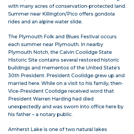
with many acres of conservation-protected land.
Summer near Killington/Pico offers gondola
rides and an alpine water slide.
The Plymouth Folk and Blues Festival occurs
each summer near Plymouth. In nearby
Plymouth Notch, the Calvin Coolidge State
Historic Site contains several restored historic
buildings and mementos of the United State’s
30th President. President Coolidge grew up and
married here. While on a visit to his family, then-
Vice-President Coolidge received word that
President Warren Harding had died
unexpectedly and was sworn into office here by
his father – a notary public.
Amherst Lake is one of two natural lakes