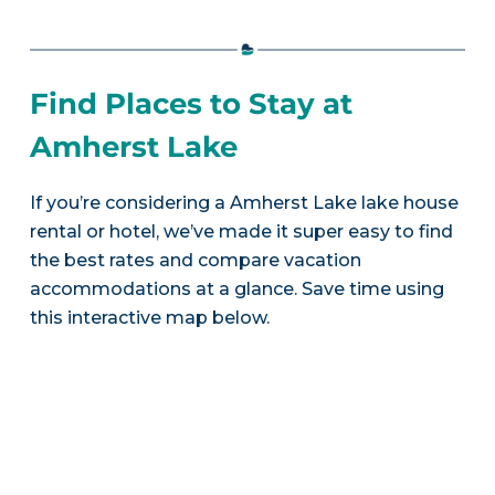
Find Places to Stay at
Amherst Lake
If you’re considering a Amherst Lake lake house
rental or hotel, we’ve made it super easy to find
the best rates and compare vacation
accommodations at a glance. Save time using
this interactive map below.