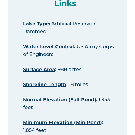
Links
Lake Type
:
Artificial Reservoir,
Dammed
Water Level Control
:
US Army Corps
of Engineers
Surface Area
:
988 acres
Shoreline Length
:
18 miles
Normal Elevation (Full Pond)
:
1,953
feet
Minimum Elevation (Min Pond)
:
1,854 feet