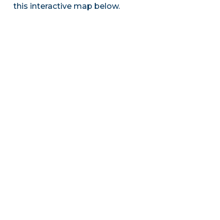
this interactive map below.