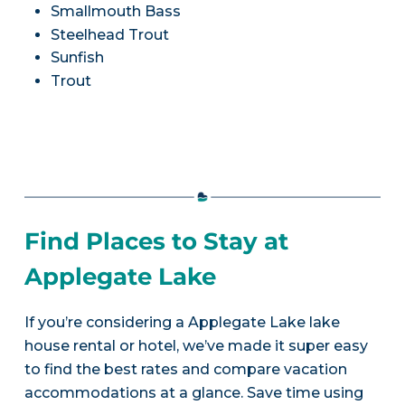
Smallmouth Bass
Steelhead Trout
Sunfish
Trout
Find Places to Stay at
Applegate Lake
If you’re considering a Applegate Lake lake
house rental or hotel, we’ve made it super easy
to find the best rates and compare vacation
accommodations at a glance. Save time using