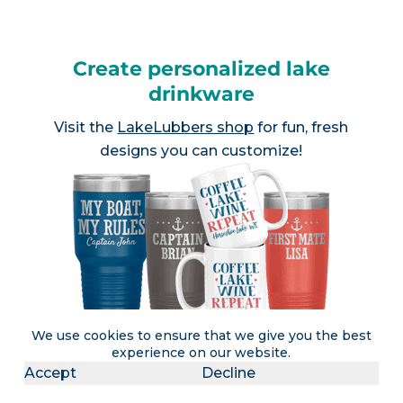
Create personalized lake
drinkware
Visit the
LakeLubbers shop
for fun, fresh
designs you can customize!
We use cookies to ensure that we give you the best
experience on our website.
Accept
Decline