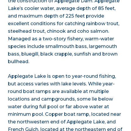
the construction of Applegate Dam. Applegate
Lake’s cooler water, average depth of 85 feet,
and maximum depth of 225 feet provide
excellent conditions for catching rainbow trout,
steelhead trout, chinook and coho salmon.
Managed as a two-story fishery, warm-water
species include smallmouth bass, largemouth
bass, bluegill, black crappie, sunfish and brown
bullhead.
Applegate Lake is open to year-round fishing,
but access varies with lake levels. While year-
round boat ramps are available at multiple
locations and campgrounds, some lie below
water during full pool or far above water at
minimum pool. Copper boat ramp, located near
the northwestern end of Applegate Lake, and
French Gulch, located at the northeastern end of