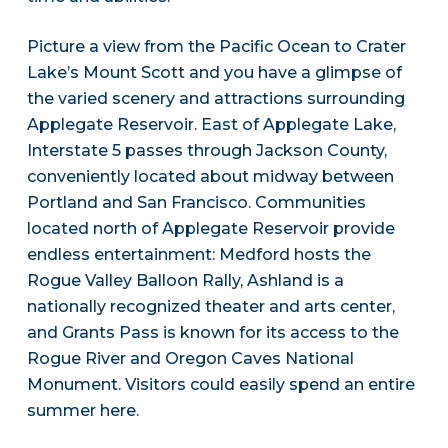
Picture a view from the Pacific Ocean to Crater
Lake’s Mount Scott and you have a glimpse of
the varied scenery and attractions surrounding
Applegate Reservoir. East of Applegate Lake,
Interstate 5 passes through Jackson County,
conveniently located about midway between
Portland and San Francisco. Communities
located north of Applegate Reservoir provide
endless entertainment: Medford hosts the
Rogue Valley Balloon Rally, Ashland is a
nationally recognized theater and arts center,
and Grants Pass is known for its access to the
Rogue River and Oregon Caves National
Monument. Visitors could easily spend an entire
summer here.