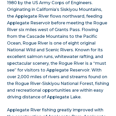
1980 by the US Army Corps of Engineers.
Originating in California’s Siskiyou Mountains,
the Applegate River flows northward, feeding
Applegate Reservoir before meeting the Rogue
River six miles west of Grants Pass. Flowing
from the Cascade Mountains to the Pacific
Ocean, Rogue River is one of eight original
National Wild and Scenic Rivers. Known for its
excellent salmon runs, whitewater rafting, and
spectacular scenery, the Rogue River is a “must
see” for visitors to Applegate Reservoir. With
over 2,000 miles of rivers and streams found on
the Rogue River-Siskiyou National Forest, fishing
and recreational opportunities are within easy
driving distance of Applegate Lake.
Applegate River fishing greatly improved with