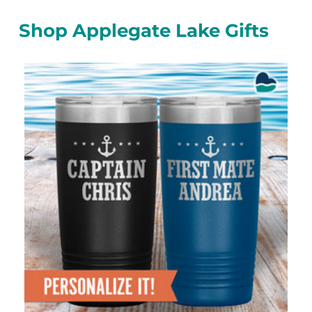
Shop Applegate Lake Gifts