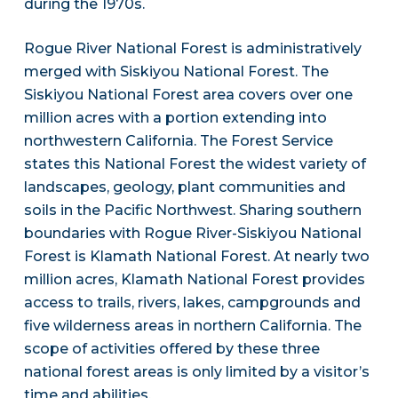
during the 1970s.
Rogue River National Forest is administratively
merged with Siskiyou National Forest. The
Siskiyou National Forest area covers over one
million acres with a portion extending into
northwestern California. The Forest Service
states this National Forest the widest variety of
landscapes, geology, plant communities and
soils in the Pacific Northwest. Sharing southern
boundaries with Rogue River-Siskiyou National
Forest is Klamath National Forest. At nearly two
million acres, Klamath National Forest provides
access to trails, rivers, lakes, campgrounds and
five wilderness areas in northern California. The
scope of activities offered by these three
national forest areas is only limited by a visitor’s
time and abilities.