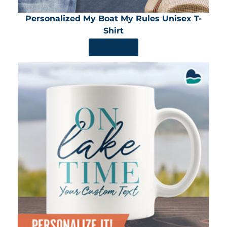
Personalized My Boat My Rules Unisex T-
Shirt
SHOP NOW