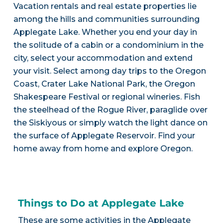
Vacation rentals and real estate properties lie
among the hills and communities surrounding
Applegate Lake. Whether you end your day in
the solitude of a cabin or a condominium in the
city, select your accommodation and extend
your visit. Select among day trips to the Oregon
Coast, Crater Lake National Park, the Oregon
Shakespeare Festival or regional wineries. Fish
the steelhead of the Rogue River, paraglide over
the Siskiyous or simply watch the light dance on
the surface of Applegate Reservoir. Find your
home away from home and explore Oregon.
Things to Do at Applegate Lake
These are some activities in the Applegate