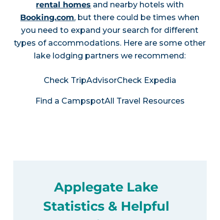
rental homes
and nearby hotels with
Booking.com
, but there could be times when
you need to expand your search for different
types of accommodations. Here are some other
lake lodging partners we recommend:
Check TripAdvisor
Check Expedia
Find a Campspot
All Travel Resources
Applegate Lake
Statistics & Helpful