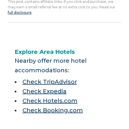
This post contains affiliate links. If you click and purchase, we
may earn a small referral fee at no extra cost to you. Read our
full disclosure
.
Explore Area Hotels
Nearby offer more hotel
accommodations:
Check TripAdvisor
Check Expedia
Check Hotels.com
Check Booking.com