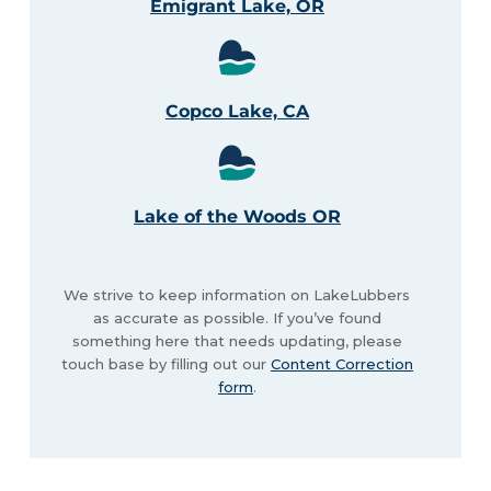
Emigrant Lake, OR
Copco Lake, CA
Lake of the Woods OR
We strive to keep information on LakeLubbers
as accurate as possible. If you’ve found
something here that needs updating, please
touch base by filling out our
Content Correction
form
.