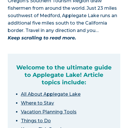
Oregon’s Southern Tourism Region draw
fishermen from around the world. Just 23 miles
southwest of Medford, Applegate Lake runs an
additional five miles south to the California
border. Travel in any direction and you…
Keep scrolling to read more.
Welcome to the ultimate guide
to Applegate Lake! Article
topics include:
All About Applegate Lake
Where to Stay
Vacation Planning Tools
Things to Do