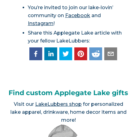
You’re invited to join our lake-lovin’
community on
Facebook
and
Instagram
!
Share this Applegate Lake article with
your fellow LakeLubbers:
Find custom Applegate Lake gifts
Visit our
LakeLubbers shop
for personalized
lake apparel, drinkware, home decor items and
more!