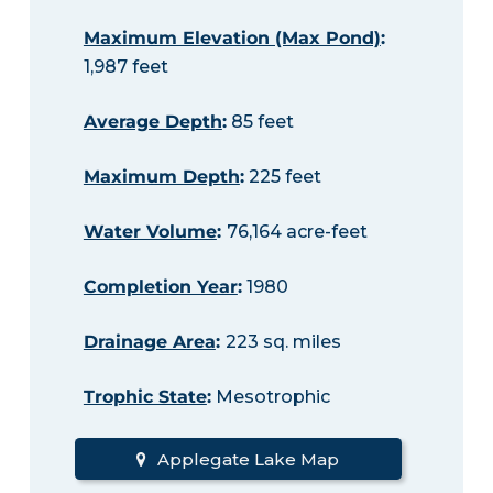
Maximum Elevation (Max Pond)
:
1,987 feet
Average Depth
:
85 feet
Maximum Depth
:
225 feet
Water Volume
:
76,164 acre-feet
Completion Year
:
1980
Drainage Area
:
223 sq. miles
Trophic State
:
Mesotrophic
Applegate Lake Map