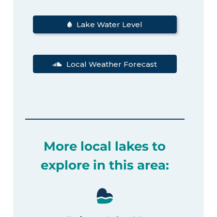
Lake Water Level
Local Weather Forecast
More local lakes to
explore in this area: