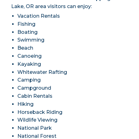
Lake, OR area visitors can enjoy:
Vacation Rentals
Fishing
Boating
Swimming
Beach
Canoeing
Kayaking
Whitewater Rafting
Camping
Campground
Cabin Rentals
Hiking
Horseback Riding
Wildlife Viewing
National Park
National Forest