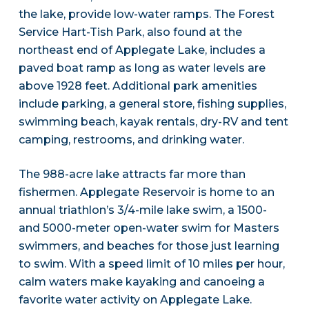
the lake, provide low-water ramps. The Forest
Service Hart-Tish Park, also found at the
northeast end of Applegate Lake, includes a
paved boat ramp as long as water levels are
above 1928 feet. Additional park amenities
include parking, a general store, fishing supplies,
swimming beach, kayak rentals, dry-RV and tent
camping, restrooms, and drinking water.
The 988-acre lake attracts far more than
fishermen. Applegate Reservoir is home to an
annual triathlon’s 3/4-mile lake swim, a 1500-
and 5000-meter open-water swim for Masters
swimmers, and beaches for those just learning
to swim. With a speed limit of 10 miles per hour,
calm waters make kayaking and canoeing a
favorite water activity on Applegate Lake.