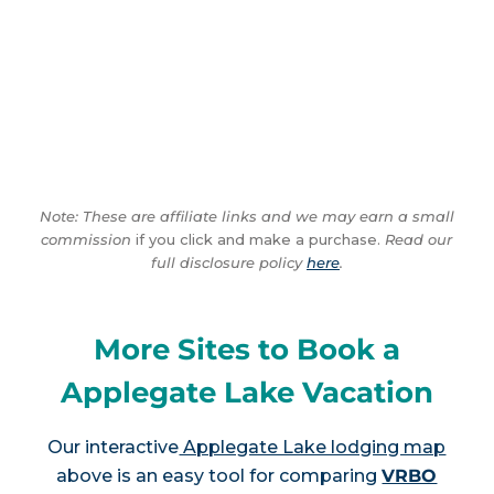
Note: These are affiliate links and we may earn a small
commission
if you click and make a purchase.
Read our
full disclosure policy
here
.
More Sites to Book a
Applegate Lake Vacation
Our interactive
Applegate Lake lodging map
above is an easy tool for comparing
VRBO