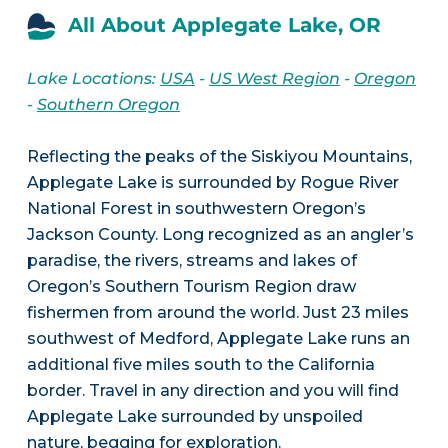
All About Applegate Lake, OR
Lake Locations:
USA
-
US West Region
-
Oregon
-
Southern Oregon
Reflecting the peaks of the Siskiyou Mountains,
Applegate Lake is surrounded by Rogue River
National Forest in southwestern Oregon’s
Jackson County. Long recognized as an angler’s
paradise, the rivers, streams and lakes of
Oregon’s Southern Tourism Region draw
fishermen from around the world. Just 23 miles
southwest of Medford, Applegate Lake runs an
additional five miles south to the California
border. Travel in any direction and you will find
Applegate Lake surrounded by unspoiled
nature, begging for exploration.