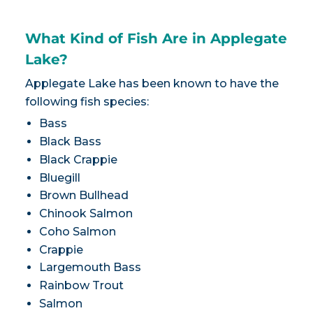
What Kind of Fish Are in Applegate
Lake?
Applegate Lake has been known to have the
following fish species:
Bass
Black Bass
Black Crappie
Bluegill
Brown Bullhead
Chinook Salmon
Coho Salmon
Crappie
Largemouth Bass
Rainbow Trout
Salmon