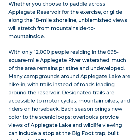
Whether you choose to paddle across
Applegate Reservoir for the exercise, or glide
along the 18-mile shoreline, unblemished views
will stretch from mountainside-to-
mountainside.
With only 12,000 people residing in the 698-
square-mile Applegate River watershed, much
of the area remains pristine and undeveloped.
Many campgrounds around Applegate Lake are
hike-in, with trails instead of roads leading
around the reservoir. Designated trails are
accessible to motor cycles, mountain bikes, and
riders on horseback. Each season brings new
color to the scenic loops; overlooks provide
views of Applegate Lake and wildlife viewing
can include a stop at the Big Foot trap, built