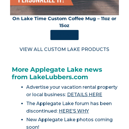
On Lake Time Custom Coffee Mug – 11oz or
15oz
SHOP NOW
VIEW ALL CUSTOM LAKE PRODUCTS
More Applegate Lake news
from LakeLubbers.com
Advertise your vacation rental property
or local business:
DETAILS HERE
The Applegate Lake forum has been
discontinued:
HERE’S WHY
New Applegate Lake photos coming
soon!