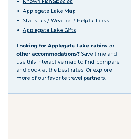
Known Fish Species
Applegate Lake Map
Statistics / Weather / Helpful Links
Applegate Lake Gifts
Looking for Applegate Lake cabins or
other accommodations?
Save time and
use this interactive map to find, compare
and book at the best rates. Or explore
more of our
favorite travel partners
.