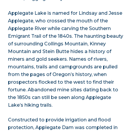
Applegate Lake is named for Lindsay and Jesse
Applegate, who crossed the mouth of the
Applegate River while carving the Southern
Emigrant Trail of the 1840s. The haunting beauty
of surrounding Collings Mountain, Kinney
Mountain and Stein Butte hides a history of
miners and gold seekers. Names of rivers,
mountains, trails and campgrounds are pulled
from the pages of Oregon’s history, when
prospectors flocked to the west to find their
fortune. Abandoned mine sites dating back to
the 1850s can still be seen along Applegate
Lake’s hiking trails.
Constructed to provide irrigation and flood
protection, Applegate Dam was completed in