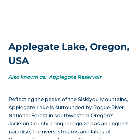
Applegate Lake, Oregon,
USA
Also known as: Applegate Reservoir
Reflecting the peaks of the Siskiyou Mountains,
Applegate Lake is surrounded by Rogue River
National Forest in southwestern Oregon’s
Jackson County. Long recognized as an angler’s
paradise, the rivers, streams and lakes of