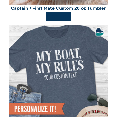
Captain / First Mate Custom 20 oz Tumbler
SHOP NOW