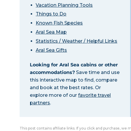
Vacation Planning Tools
Things to Do
Known Fish Species
Aral Sea Map
Statistics / Weather / Helpful Links
Aral Sea Gifts
Looking for Aral Sea cabins or other
accommodations?
Save time and use
this interactive map to find, compare
and book at the best rates. Or
explore more of our
favorite travel
partners
.
This post contains affiliate links. If you click and purchase, we