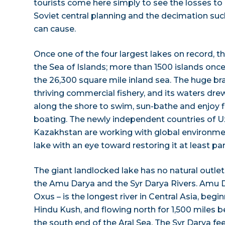
tourists come here simply to see the losses to
Soviet central planning and the decimation suc
can cause.
Once one of the four largest lakes on record, t
the Sea of Islands; more than 1500 islands once
the 26,300 square mile inland sea. The huge br
thriving commercial fishery, and its waters dre
along the shore to swim, sun-bathe and enjoy f
boating. The newly independent countries of 
Kazakhstan are working with global environmen
lake with an eye toward restoring it at least part
The giant landlocked lake has no natural outle
the Amu Darya and the Syr Darya Rivers. Amu 
Oxus – is the longest river in Central Asia, beg
Hindu Kush, and flowing north for 1,500 miles be
the south end of the Aral Sea. The Syr Darya fee