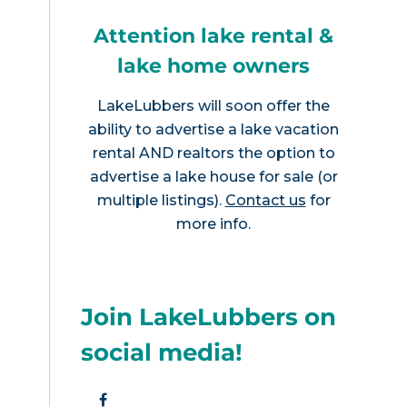
Attention lake rental &
lake home owners
LakeLubbers will soon offer the
ability to advertise a lake vacation
rental AND realtors the option to
advertise a lake house for sale (or
multiple listings).
Contact us
for
more info.
Join LakeLubbers on
social media!