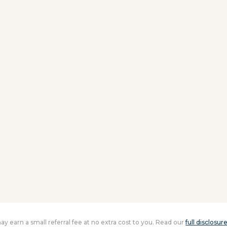
 may earn a small referral fee at no extra cost to you. Read our
full disclosur