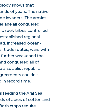
aeology shows that
ands of years. The native
de invaders. The armies
erlane all conquered
s Uzbek tribes controlled
d established regional
oad. Increased ocean-
r trade routes; wars with
s further weakened the
 and conquered all of
a socialist republic.
agreements couldn’t
 in record time.
rs feeding the Aral Sea
ds of acres of cotton and
 Both crops require