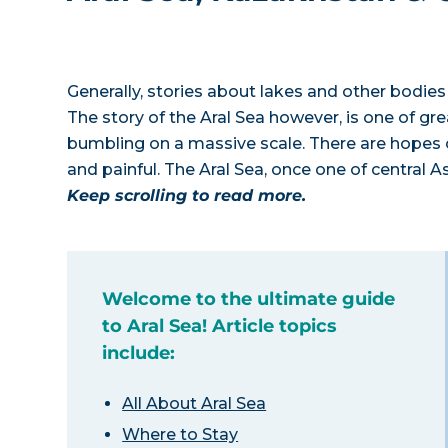
Generally, stories about lakes and other bodies
The story of the Aral Sea however, is one of gr
bumbling on a massive scale. There are hopes of
and painful. The Aral Sea, once one of central A
Keep scrolling to read more.
Welcome to the ultimate guide
to Aral Sea! Article topics
include:
All About Aral Sea
Where to Stay