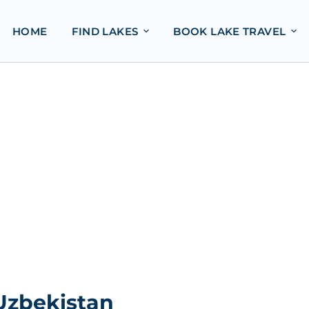
HOME
FIND LAKES
BOOK LAKE TRAVEL
Uzbekistan