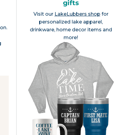
gifts
Visit our
LakeLubbers shop
for
personalized lake apparel,
ion.
drinkware, home decor items and
more!
g