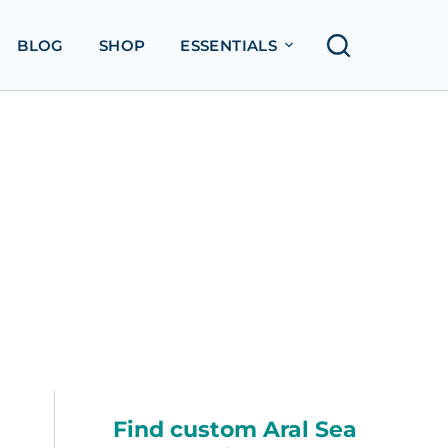
BLOG
SHOP
ESSENTIALS
Find custom Aral Sea