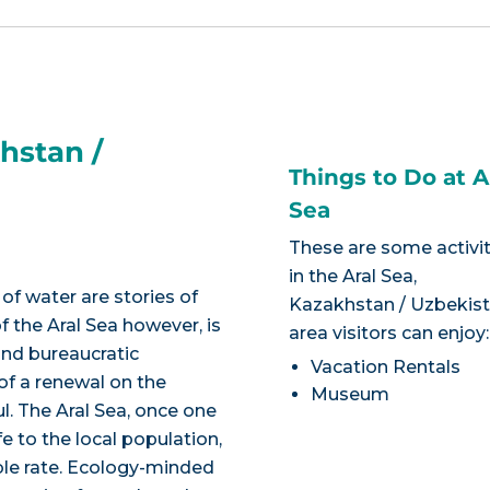
hstan /
Things to Do at A
Sea
These are some activit
in the Aral Sea,
of water are stories of
Kazakhstan / Uzbekis
 the Aral Sea however, is
area visitors can enjoy:
and bureaucratic
Vacation Rentals
of a renewal on the
Museum
ul. The Aral Sea, once one
fe to the local population,
ble rate. Ecology-minded