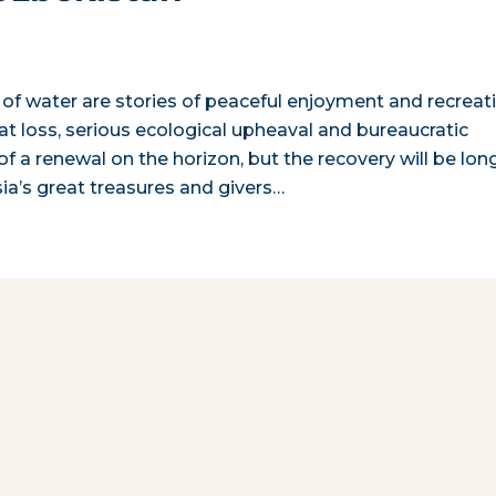
 of water are stories of peaceful enjoyment and recreat
eat loss, serious ecological upheaval and bureaucratic
 a renewal on the horizon, but the recovery will be lon
sia’s great treasures and givers…