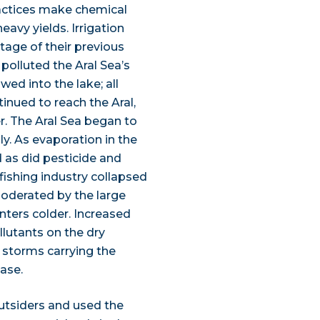
ractices make chemical
eavy yields. Irrigation
tage of their previous
polluted the Aral Sea’s
ed into the lake; all
inued to reach the Aral,
. The Aral Sea began to
ly. As evaporation in the
d as did pesticide and
fishing industry collapsed
oderated by the large
ters colder. Increased
llutants on the dry
t storms carrying the
ase.
outsiders and used the