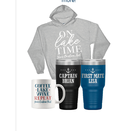
more!