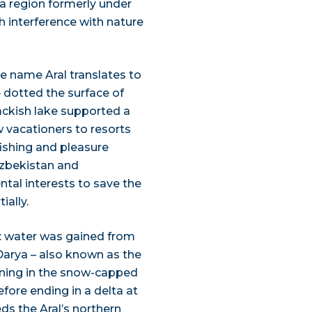
 a region formerly under
h interference with nature
he name Aral translates to
 dotted the surface of
ackish lake supported a
w vacationers to resorts
ishing and pleasure
Uzbekistan and
tal interests to save the
ially.
t: water was gained from
Darya – also known as the
inning in the snow-capped
fore ending in a delta at
ds the Aral’s northern