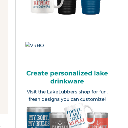
Create personalized lake
drinkware
Visit the
LakeLubbers shop
for fun,
fresh designs you can customize!
e
.