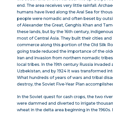
end. The area receives very little rainfall. Arch
humans have lived along the Aral Sea for thous
people were nomadic and often beset by outsi
of Alexander the Great, Genghis Khan and Tam
these lands, but by the 16th century, indigenou
most of Central Asia. They built their cities an
commerce along this portion of the Old Silk R
going trade reduced the importance of the olde
Iran and invasion from northern nomadic tribe
local tribes. In the 19th century Russia invaded
Uzbekistan, and by 1924 it was transformed into 
What hundreds of years of wars and tribal dis
destroy, the Soviet Five-Year Plan accomplished
In the Soviet quest for cash crops, the two rive
were dammed and diverted to irrigate thousan
wheat in the delta area beginning in the 1960s.