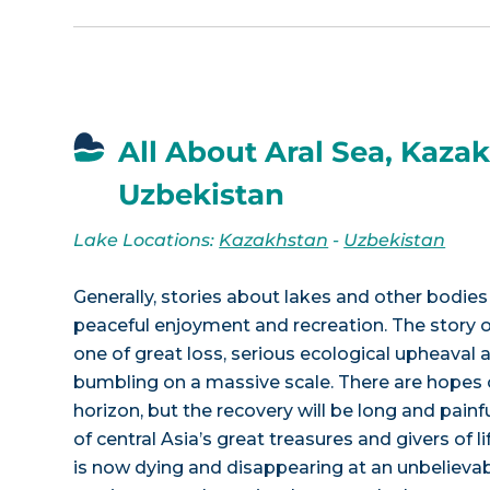
All About Aral Sea, Kazak
Uzbekistan
Lake Locations:
Kazakhstan
-
Uzbekistan
Generally, stories about lakes and other bodies 
peaceful enjoyment and recreation. The story of
one of great loss, serious ecological upheaval 
bumbling on a massive scale. There are hopes 
horizon, but the recovery will be long and painf
of central Asia’s great treasures and givers of li
is now dying and disappearing at an unbelieva