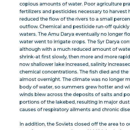
copious amounts of water. Poor agriculture p
fertilizers and pesticides necessary to harvest h
reduced the flow of the rivers to a small percen
outflow. Chemical and pesticide run-off quickly 
waters. The Amu Darya eventually no longer flow
water went to irrigate crops. The Syr Darya cont
although with a much reduced amount of water
shrink-at first slowly, then more and more rapid
now shallower lake increased, salinity increase
chemical concentrations. The fish died and the 
almost overnight. The climate was no longer m
body of water, so summers grew hotter and win
winds blew across the deposits of salts and po
portions of the lakebed, resulting in major dus
causes of respiratory ailments and chronic dise
In addition, the Soviets closed off the area to 