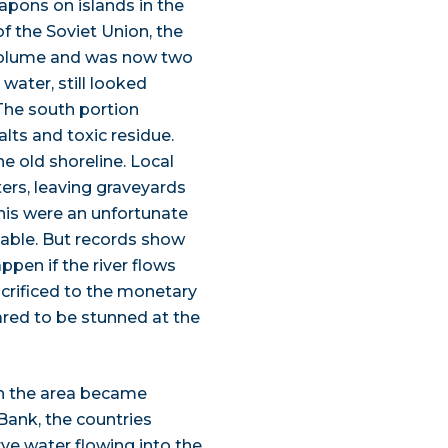
apons on islands in the
of the Soviet Union, the
 volume and was now two
water, still looked
The south portion
lts and toxic residue.
e old shoreline. Local
ers, leaving graveyards
 this were an unfortunate
vable. But records show
pen if the river flows
acrificed to the monetary
ared to be stunned at the
in the area became
Bank, the countries
ve water flowing into the