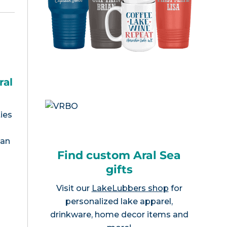
ral
ies
tan
Find custom Aral Sea
gifts
Visit our
LakeLubbers shop
for
personalized lake apparel,
drinkware, home decor items and