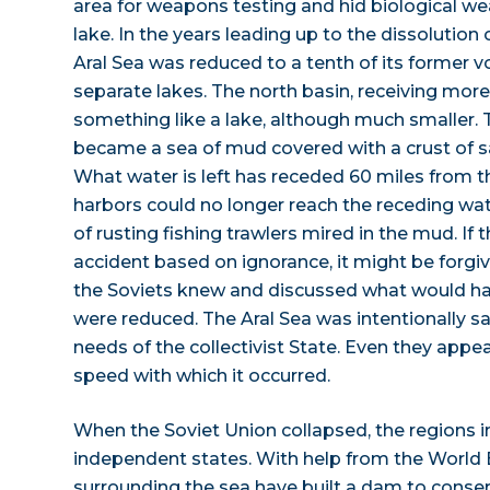
area for weapons testing and hid biological we
lake. In the years leading up to the dissolution 
Aral Sea was reduced to a tenth of its former
separate lakes. The north basin, receiving more 
something like a lake, although much smaller. 
became a sea of mud covered with a crust of sa
What water is left has receded 60 miles from th
harbors could no longer reach the receding wat
of rusting fishing trawlers mired in the mud. If
accident based on ignorance, it might be forgi
the Soviets knew and discussed what would hap
were reduced. The Aral Sea was intentionally s
needs of the collectivist State. Even they appe
speed with which it occurred.
When the Soviet Union collapsed, the regions 
independent states. With help from the World 
surrounding the sea have built a dam to conser